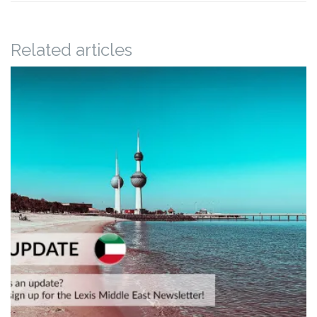
Related articles