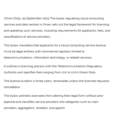
Oman Daily, 29 September 2024:
The bylaw regulating cloud computing
services and data centres in Oman sets out the legal framework for licensing
and operating such services, including requirements for applicants, fees, and
classifications of service providers.
The bylaw mandates that applicants for a cloud computing service licence
must be legal entities with commercial registers limited to
telecommunications, information technology, or related services.
It outlines a licensing process with the Telecommunications Regulatory
Authority and specifies fees ranging from 100 to 1000 Omani Rials.
The licence duration is three years, renewable unless the licensee requests
cancellation.
The bylaw prohibits licensees from altering their legal form without prior
approval and classifies service providers into categories such as main
providers, aggregators, resellers, and agents.