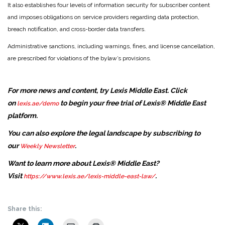
It also establishes four levels of information security for subscriber content
and imposes obligations on service providers regarding data protection,
breach notification, and cross-border data transfers.
Administrative sanctions, including warnings, fines, and license cancellation,
are prescribed for violations of the bylaw’s provisions.
For more news and content, try Lexis Middle East. Click
on
to begin your free trial of Lexis® Middle East
lexis.ae/demo
platform.
You can also explore the legal landscape by subscribing to
our
.
Weekly Newsletter
Want to learn more about Lexis® Middle East?
Visit
.
https://www.lexis.ae/lexis-middle-east-law/
Share this: