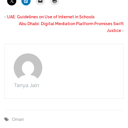
UAE: Guidelines on Use of Internet in Schools
Abu Dhabi: Digital Mediation Platform Promises Swift
Justice
Tanya Jain
Oman