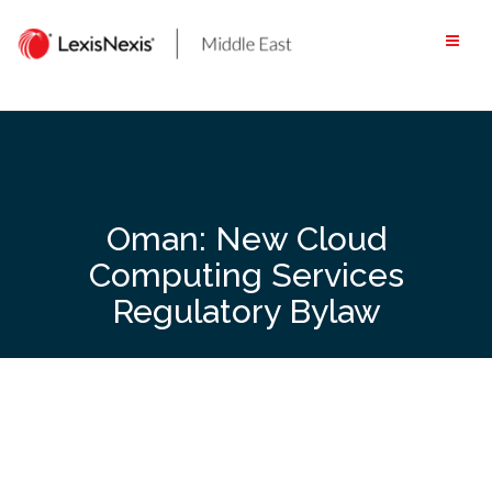
Skip
to
content
Oman: New Cloud
Computing Services
Regulatory Bylaw