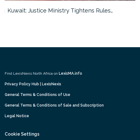
Kuwait: Justice Ministry Tightens Rules…
Find LexisNexis North Africa on
LexisMA.info
Privacy Policy Hub | LexisNexis
General Terms & Conditions of Use
General Terms & Conditions of Sale and Subscription
Legal Notice
Cookie Settings