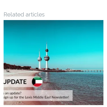
Related articles