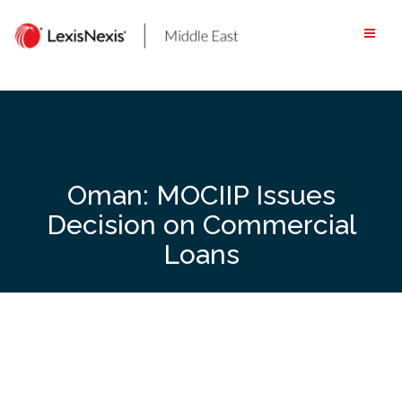
Skip
to
content
Oman: MOCIIP Issues
Decision on Commercial
Loans