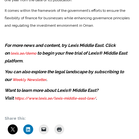
one year from the date of its publication.
It comes within the framework of the government’s efforts to ensure the
flexibility of finance for businesses while enhancing governance principles
and regulating the investment environment in Oman.
For more news and content, try Lexis Middle East. Click
on
to begin your free trial of Lexis® Middle East
lexis.ae/demo
platform.
You can also explore the legal landscape by subscribing to
our
.
Weekly Newsletter
Want to learn more about Lexis® Middle East?
Visit
.
https://www.lexis.ae/lexis-middle-east-law/
Share this: