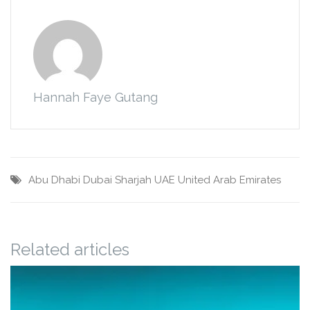
Hannah Faye Gutang
Abu Dhabi
Dubai
Sharjah
UAE
United Arab Emirates
Related articles