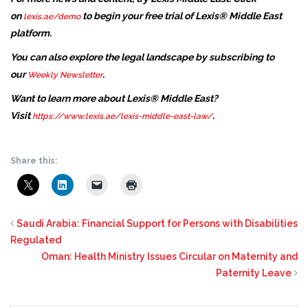
on
to begin your free trial of Lexis® Middle East
lexis.ae/demo
platform.
You can also explore the legal landscape by subscribing to
our
.
Weekly Newsletter
Want to learn more about Lexis® Middle East?
Visit
.
https://www.lexis.ae/lexis-middle-east-law/
Share this:
Saudi Arabia: Financial Support for Persons with Disabilities
Regulated
Oman: Health Ministry Issues Circular on Maternity and
Paternity Leave