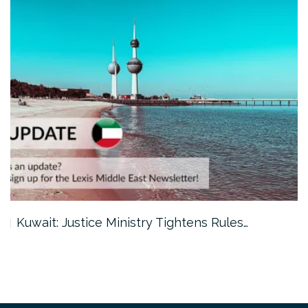
Kuwait: Justice Ministry Tightens Rules…