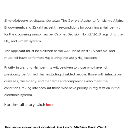
Emaratalyoum, 29 September 2024:
The General Authority for Islamic Affairs,
Endowments and Zakat has set three conditions for obtaining a Hajj permit
for the upcoming season, as per Cabinet Decision No. 32/2018 regarding the
Hajj and Umrah system.
The applicant must be a citizen of the UAE, be at least 12 years old, and
must not have performed Hajj during the last 5 Hajj seasons.
Priority in granting Hajj permits will be given to those who have not
previously performed Hajj, including disabled people, those with intractable
diseases, the elderly, and mahrams and companions who meet the
conditions, taking into account those who have priority in registration in the
electronic system.
For the full story, click
.
here
For more news and content, try Lexis Middle East. Click