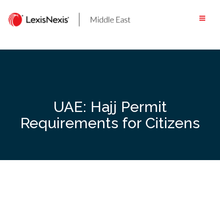
Skip
to
content
UAE: Hajj Permit
Requirements for Citizens