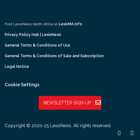
Find LexisNexis North Africa on
LexisMA.info
Privacy Policy Hub | LexisNexis
General Terms & Conditions of Use
General Terms & Conditions of Sale and Subscription
Legal Notice
Cookie Settings
NEWSLETTER SIGN-UP
Copyright © 2020-25 LexisNexis. All rights reserved.