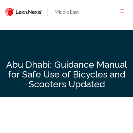
Skip
to
content
Abu Dhabi: Guidance Manual
for Safe Use of Bicycles and
Scooters Updated