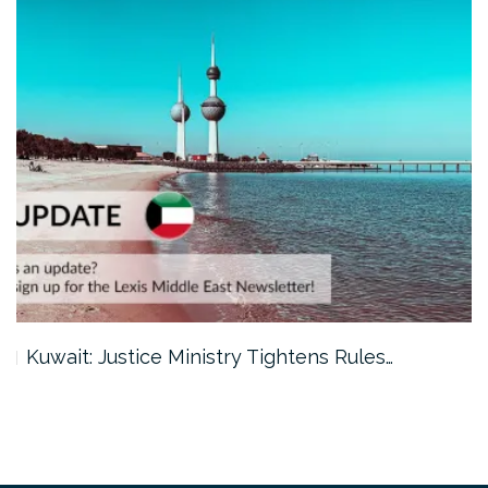
Kuwait: Justice Ministry Tightens Rules…