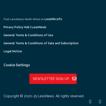
Find LexisNexis North Africa on
LexisMA.info
Privacy Policy Hub | LexisNexis
General Terms & Conditions of Use
General Terms & Conditions of Sale and Subscription
Legal Notice
Cookie Settings
NEWSLETTER SIGN-UP
Copyright © 2020-25 LexisNexis. All rights reserved.