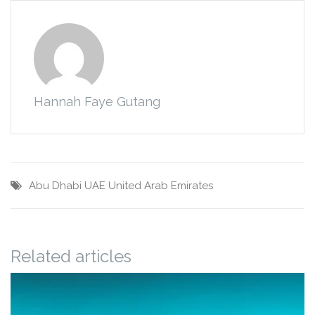
Hannah Faye Gutang
Abu Dhabi
UAE
United Arab Emirates
Related articles