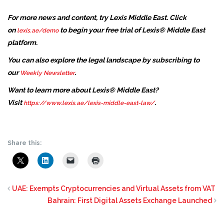
For more news and content, try Lexis Middle East. Click
on
to begin your free trial of Lexis® Middle East
lexis.ae/demo
platform.
You can also explore the legal landscape by subscribing to
our
.
Weekly Newsletter
Want to learn more about Lexis® Middle East?
Visit
.
https://www.lexis.ae/lexis-middle-east-law/
Share this:
UAE: Exempts Cryptocurrencies and Virtual Assets from VAT
Bahrain: First Digital Assets Exchange Launched