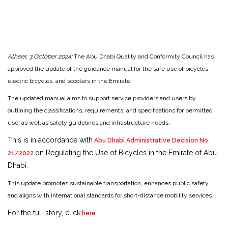
Atheer, 3 October 2024:
The Abu Dhabi Quality and Conformity Council has
approved the update of the guidance manual for the safe use of bicycles,
electric bicycles, and scooters in the Emirate.
The updated manual aims to support service providers and users by
outlining the classifications, requirements, and specifications for permitted
use, as well as safety guidelines and infrastructure needs.
This is in accordance with
Abu Dhabi Administrative Decision No.
on Regulating the Use of Bicycles in the Emirate of Abu
21/2022
Dhabi.
This update promotes sustainable transportation, enhances public safety,
and aligns with international standards for short-distance mobility services.
For the full story, click
.
here