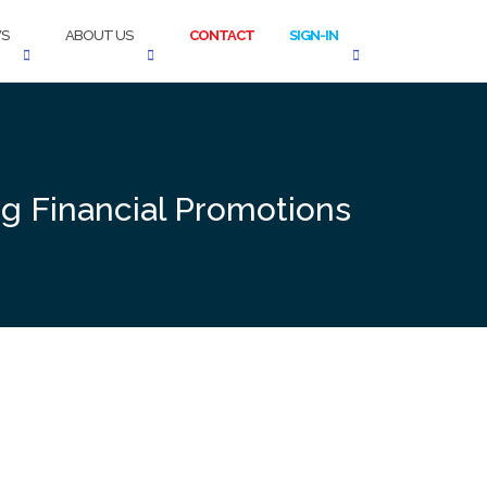
S
ABOUT US
CONTACT
SIGN-IN
g Financial Promotions