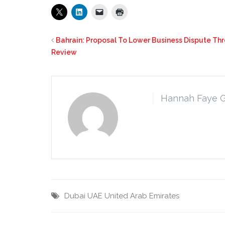
Bahrain: Proposal To Lower Business Dispute Thr
Review
Hannah Faye 
Dubai
UAE
United Arab Emirates