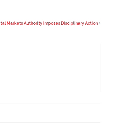
tal Markets Authority Imposes Disciplinary Action