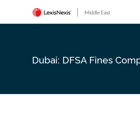
Skip
to
content
Dubai: DFSA Fines Compa