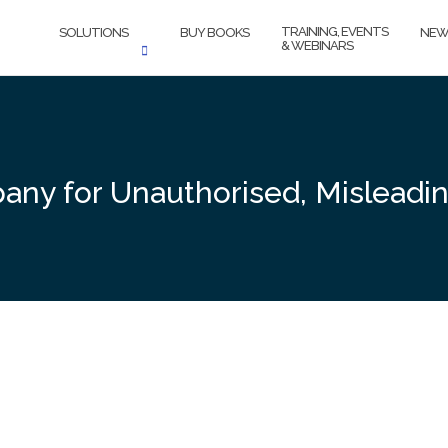
TRAINING, EVENTS
SOLUTIONS
BUY BOOKS
NEW
& WEBINARS
ny for Unauthorised, Misleadin