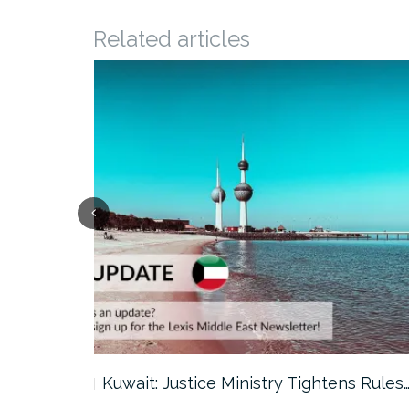
Related articles
ter…
Kuwait: Justice Ministry Tightens Rules