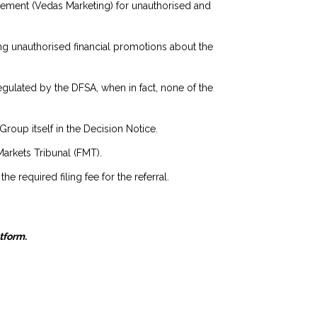
agement (Vedas Marketing) for unauthorised and
ng unauthorised financial promotions about the
egulated by the DFSA, when in fact, none of the
oup itself in the Decision Notice.
Markets Tribunal (FMT).
 required filing fee for the referral.
atform.