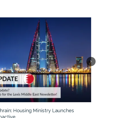
hrain: Housing Ministry Launches
Abu Dhabi:
oactive…