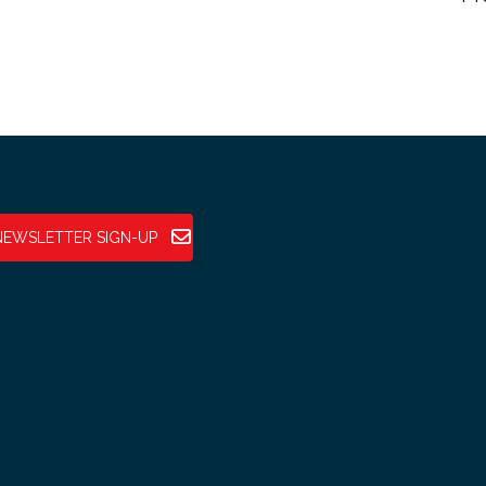
NEWSLETTER SIGN-UP