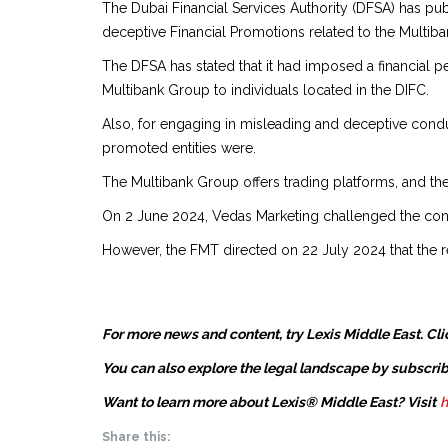
The Dubai Financial Services Authority (DFSA) has pu
deceptive Financial Promotions related to the Multib
The DFSA has stated that it had imposed a financial
Multibank Group to individuals located in the DIFC.
Also, for engaging in misleading and deceptive conduc
promoted entities were.
The Multibank Group offers trading platforms, and th
On 2 June 2024, Vedas Marketing challenged the conclu
However, the FMT directed on 22 July 2024 that the ref
For more news and content, try Lexis Middle East. Cli
You can also explore the legal landscape by subscrib
Want to learn more about Lexis® Middle East? Visit
h
Share this: