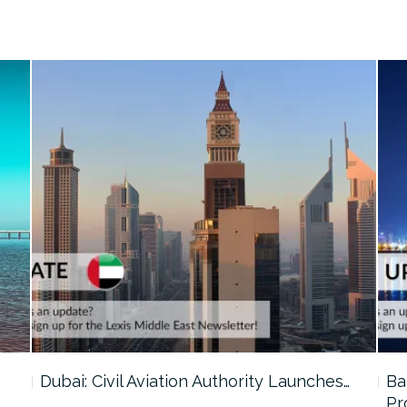
…
Dubai: Civil Aviation Authority Launches…
Ba
Pr