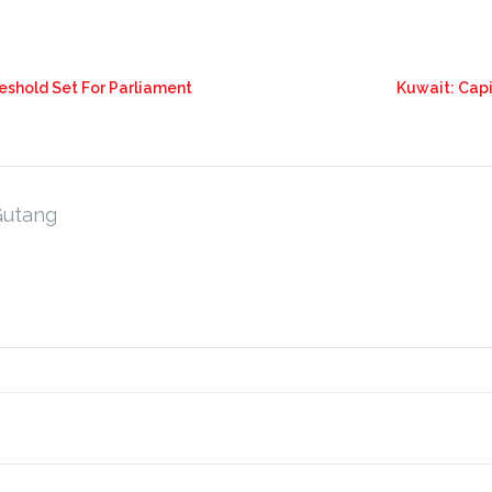
eshold Set For Parliament
Kuwait: Capi
Gutang