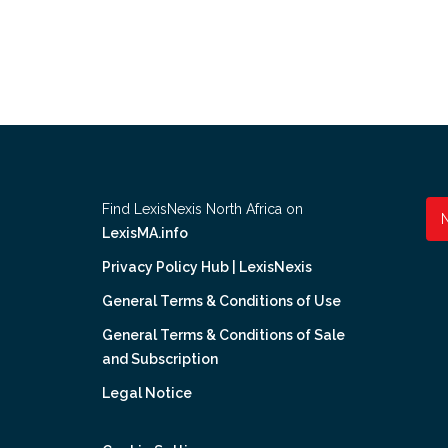
Find LexisNexis North Africa on
LexisMA.info
Privacy Policy Hub | LexisNexis
General Terms & Conditions of Use
General Terms & Conditions of Sale
and Subscription
Legal Notice