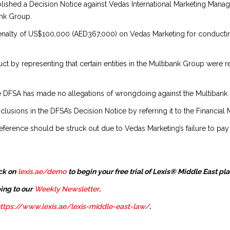
blished a Decision Notice against Vedas International Marketing Man
ank Group.
 penalty of US$100,000 (AED367,000) on Vedas Marketing for conducti
t by representing that certain entities in the Multibank Group were r
e DFSA has made no allegations of wrongdoing against the Multibank Gr
sions in the DFSA’s Decision Notice by referring it to the Financial 
erence should be struck out due to Vedas Marketing’s failure to pay the
ck on
lexis.ae/demo
to begin your free trial of Lexis® Middle East pl
ing to our
Weekly Newsletter
.
ttps://www.lexis.ae/lexis-middle-east-law/
.