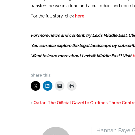
transfers between a fund and a custodian, and contri
For the full story, click
here
.
For more news and content, try Lexis Middle East. Cli
You can also explore the legal landscape by subscrib
Want to learn more about Lexis® Middle East? Visit
h
Share this:
Qatar: The Official Gazette Outlines Three Cont
Hannah Faye 