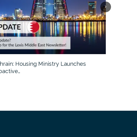
hrain: Housing Ministry Launches
Abu Dhabi:
oactive…