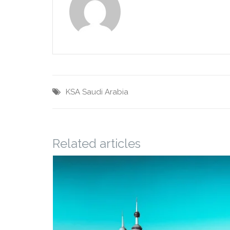
KSA
Saudi Arabia
Related articles