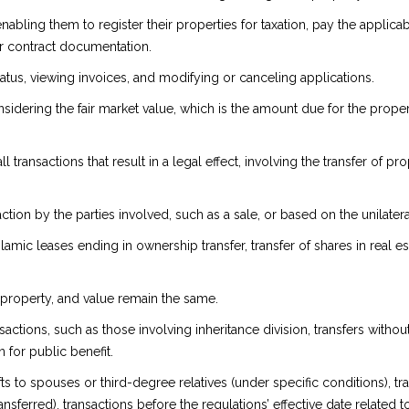
 enabling them to register their properties for taxation, pay the appl
 or contract documentation.
tatus, viewing invoices, and modifying or canceling applications.
ering the fair market value, which is the amount due for the proper
all transactions that result in a legal effect, involving the transfer of
on by the parties involved, such as a sale, or based on the unilateral 
, Islamic leases ending in ownership transfer, transfer of shares in rea
 property, and value remain the same.
actions, such as those involving inheritance division, transfers witho
 for public benefit.
to spouses or third-degree relatives (under specific conditions), tran
ansferred), transactions before the regulations’ effective date related