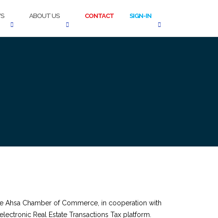
S
ABOUT US
CONTACT
SIGN-IN
 the Ahsa Chamber of Commerce, in cooperation with
electronic Real Estate Transactions Tax platform.