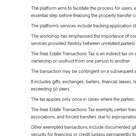
The platform aims to facilitate the process for users,
essential step before finalising the property transfer
The platform’s services include tracking application s
The workshop has emphasised the importance of consid
services provided flexibly between unrelated parties).
The Real Estate Transactions Tax is an indirect tax on 
ownership or usufruct from one person to another.
The transaction may be contingent on a subsequent acti
It includes gifts, exchanges, barters, financial leases
exceeding 50 years.
The tax applies only once in cases where the parties,
The Real Estate Transactions Tax exempts certain trans
associations, and forced transfers due to expropriation
Other exempted transactions include documented gifts 
security for financing or credit (unless permanently tr