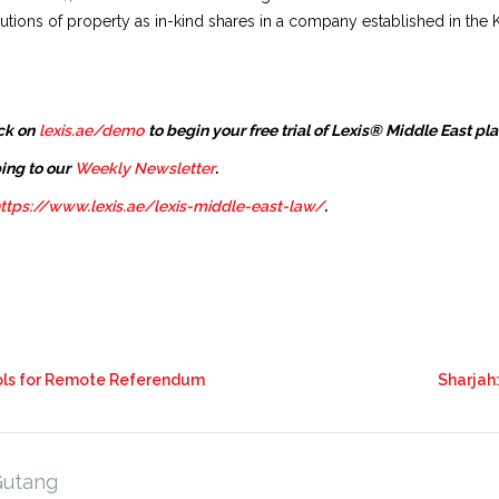
butions of property as in-kind shares in a company established in the
ck on
lexis.ae/demo
to begin your free trial of Lexis® Middle East pl
ing to our
Weekly Newsletter
.
ttps://www.lexis.ae/lexis-middle-east-law/
.
rols for Remote Referendum
Sharjah:
Gutang