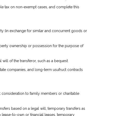
icable tax on non-exempt cases, and complete this
ty (in exchange for similar and concurrent goods or
 property ownership or possession for the purpose of
will of the transferor, such as a bequest.
l estate companies, and long-term usufruct contracts
ut consideration to family members or charitable
sfers based on a legal will, temporary transfers as
 to lease-to-own or financial leases, temporary