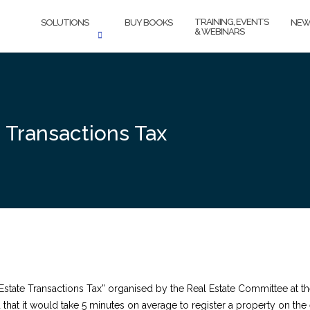
TRAINING, EVENTS
SOLUTIONS
BUY BOOKS
NEW
& WEBINARS
e Transactions Tax
 Estate Transactions Tax” organised by the Real Estate Committee at
that it would take 5 minutes on average to register a property on the 