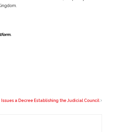
 Kingdom.
atform.
 Issues a Decree Establishing the Judicial Council