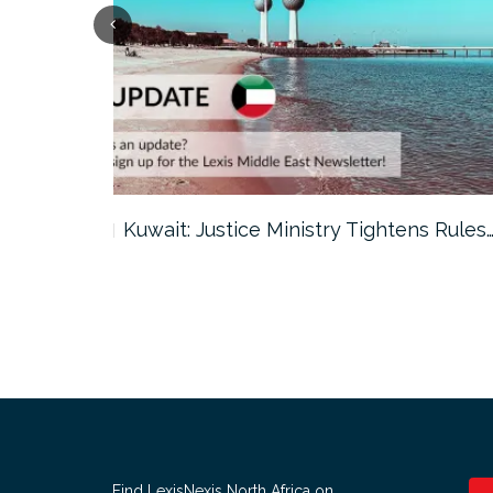
ter…
Kuwait: Justice Ministry Tightens Rules
Find LexisNexis North Africa on