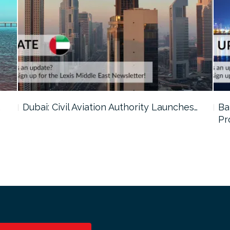
…
Dubai: Civil Aviation Authority Launches…
Ba
Pr