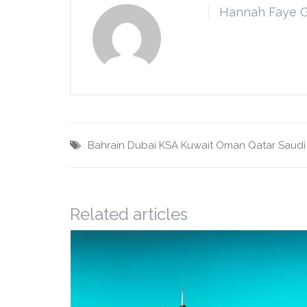
Hannah Faye 
Bahrain
Dubai
KSA
Kuwait
Oman
Qatar
Saudi
Related articles