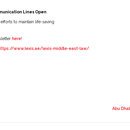
munication Lines Open
 efforts to maintain life-saving
sletter
here
!
https://www.lexis.ae/lexis-middle-east-law/
.
Abu Dhab