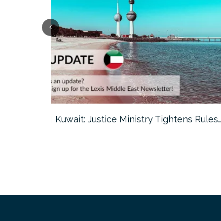
ter…
Kuwait: Justice Ministry Tightens Rules