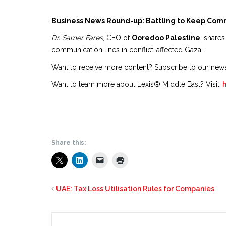
Business News Round-up: Battling to Keep Com
Dr. Samer Fares
, CEO of
Ooredoo Palestine
, shares
communication lines in conflict-affected Gaza.
Want to receive more content? Subscribe to our new
Want to learn more about Lexis® Middle East? Visit,
Share this:
UAE: Tax Loss Utilisation Rules for Companies