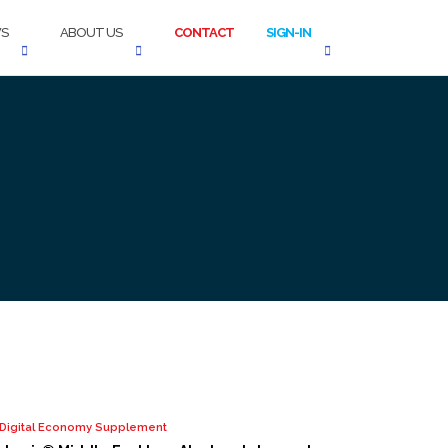
S
ABOUT US
CONTACT
SIGN-IN
o Digital Economy Supplement