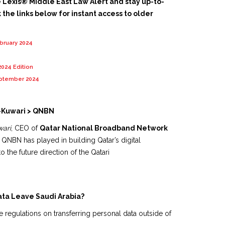
e Lexis® Middle East Law Alert and stay up-to-
 the links below for instant access to older
ebruary 2024
2024 Edition
eptember 2024
-Kuwari > QNBN
ari
, CEO of
Qatar National Broadband Network
le QNBN has played in building Qatar’s digital
to the future direction of the Qatari
ata Leave Saudi Arabia?
 regulations on transferring personal data outside of