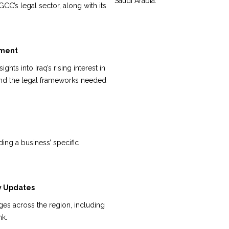
Saudi Arabia.
CC’s legal sector, along with its
pment
ghts into Iraq’s rising interest in
and the legal frameworks needed
ing a business’ specific
y Updates
ges across the region, including
nk.