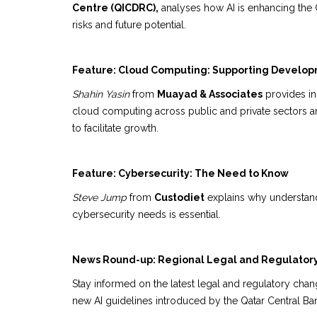
Centre (QICDRC),
analyses how AI is enhancing the G
risks and future potential.
Feature: Cloud Computing: Supporting Develo
Shahin Yasin
from
Muayad & Associates
provides insi
cloud computing across public and private sectors 
to facilitate growth.
Feature: Cybersecurity: The Need to Know
Steve Jump
from
Custodiet
explains why understand
cybersecurity needs is essential.
News Round-up: Regional Legal and Regulator
Stay informed on the latest legal and regulatory chan
new AI guidelines introduced by the Qatar Central Ba