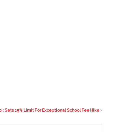
i: Sets 15% Limit For Exceptional School Fee Hike