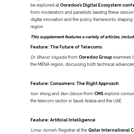
be explored at
Ooredoo’s Digital Ecosystem con
from moderators and panellists leading these session
digital innovation and the policy frameworks shaping
region.
This supplement features a variety of articles, includ
Feature: The Future of Telecoms
Dr. Bharat Vagadia
from
Ooredoo Group
examines th
the MENA region, discussing both technical advancem
Feature: Consumers: The Right Approach
Ken Wong
and
Ben Gibson
from
CMS
explore consum
the telecom sector in Saudi Arabia and the UAE.
Feature: Artificial Intelligence
Umar Azmeh
, Registrar at the
Qatar International 