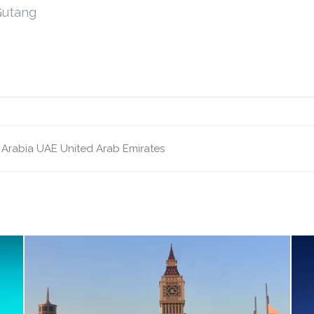
Gutang
 Arabia
UAE
United Arab Emirates