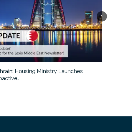
hrain: Housing Ministry Launches
Abu Dhabi:
oactive…