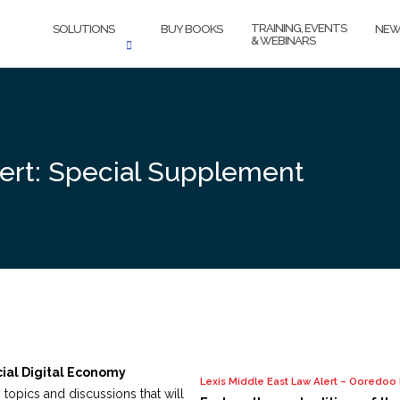
TRAINING, EVENTS
SOLUTIONS
BUY BOOKS
NEW
& WEBINARS
lert: Special Supplement
cial Digital Economy
Lexis Middle East Law Alert – Ooredo
y topics and discussions that will