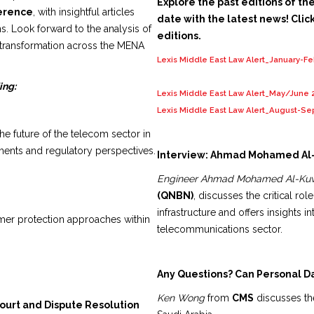
Explore the past editions of th
ference
, with insightful articles
date with the latest news! Click
s. Look forward to the analysis of
editions.
 transformation across the MENA
Lexis Middle East Law Alert_January-F
ing:
Lexis Middle East Law Alert_May/June 
Lexis Middle East Law Alert_August-S
e future of the telecom sector in
ents and regulatory perspectives.
Interview: Ahmad Mohamed Al
Engineer Ahmad Mohamed Al-Kuw
(QNBN)
, discusses the critical ro
infrastructure and offers insights in
er protection approaches within
telecommunications sector.
Any Questions? Can Personal D
Ken Wong
from
CMS
discusses the
Court and Dispute Resolution