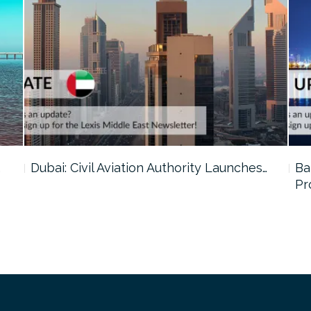
…
Dubai: Civil Aviation Authority Launches…
Ba
Pr