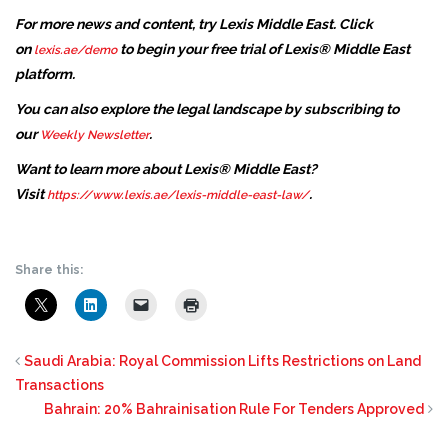
For more news and content, try Lexis Middle East. Click
on
to begin your free trial of Lexis® Middle East
lexis.ae/demo
platform.
You can also explore the legal landscape by subscribing to
our
.
Weekly Newsletter
Want to learn more about Lexis® Middle East?
Visit
.
https://www.lexis.ae/lexis-middle-east-law/
Share this:
Saudi Arabia: Royal Commission Lifts Restrictions on Land
Transactions
Bahrain: 20% Bahrainisation Rule For Tenders Approved