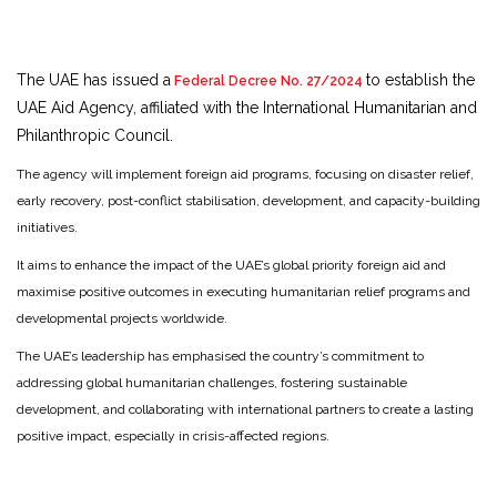
The UAE has issued a
to establish the
Federal Decree No. 27/2024
UAE Aid Agency, affiliated with the International Humanitarian and
Philanthropic Council.
The agency will implement foreign aid programs, focusing on disaster relief,
early recovery, post-conflict stabilisation, development, and capacity-building
initiatives.
It aims to enhance the impact of the UAE’s global priority foreign aid and
maximise positive outcomes in executing humanitarian relief programs and
developmental projects worldwide.
The UAE’s leadership has emphasised the country’s commitment to
addressing global humanitarian challenges, fostering sustainable
development, and collaborating with international partners to create a lasting
positive impact, especially in crisis-affected regions.