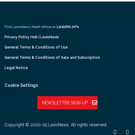
Find LexisNexis North Africa on
LexisMA.info
Privacy Policy Hub | LexisNexis
General Terms & Conditions of Use
General Terms & Conditions of Sale and Subscription
Legal Notice
Cookie Settings
NEWSLETTER SIGN-UP
Copyright © 2020-25 LexisNexis. All rights reserved.