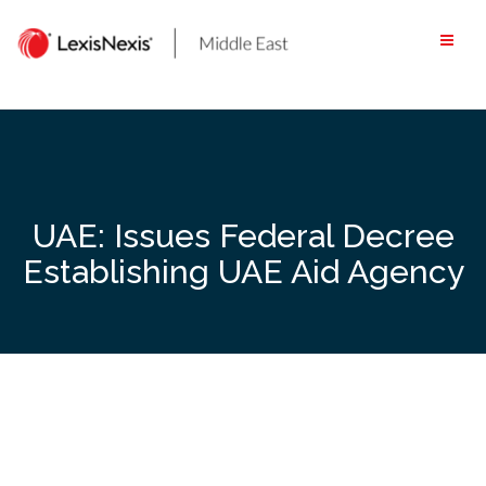
Skip
to
content
UAE: Issues Federal Decree
Establishing UAE Aid Agency