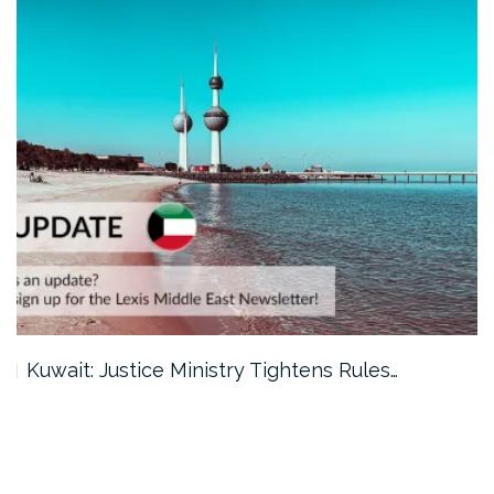
Kuwait: Justice Ministry Tightens Rules…