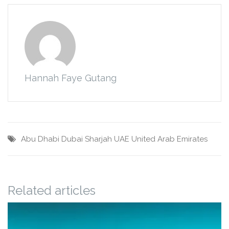
Hannah Faye Gutang
Abu Dhabi
Dubai
Sharjah
UAE
United Arab Emirates
Related articles