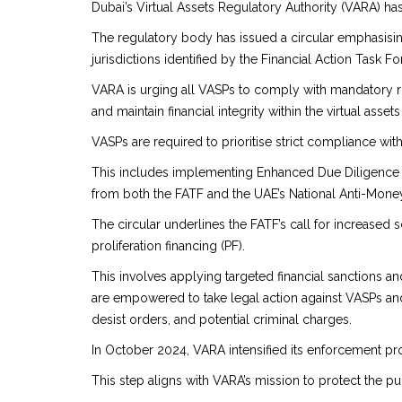
Dubai’s Virtual Assets Regulatory Authority (VARA) ha
The regulatory body has issued a circular emphasisin
jurisdictions identified by the Financial Action Task Fo
VARA is urging all VASPs to comply with mandatory ru
and maintain financial integrity within the virtual assets
VASPs are required to prioritise strict compliance wi
This includes implementing Enhanced Due Diligence (ED
from both the FATF and the UAE’s National Anti-Mone
The circular underlines the FATF’s call for increased s
proliferation financing (PF).
This involves applying targeted financial sanctions a
are empowered to take legal action against VASPs and
desist orders, and potential criminal charges.
In October 2024, VARA intensified its enforcement pro
This step aligns with VARA’s mission to protect the 