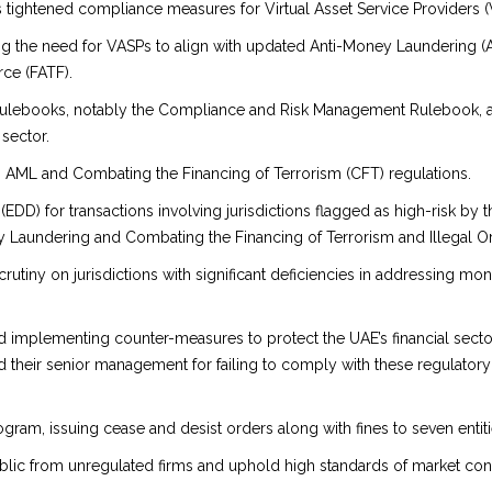
s tightened compliance measures for Virtual Asset Service Providers (
g the need for VASPs to align with updated Anti-Money Laundering (AM
rce (FATF).
lebooks, notably the Compliance and Risk Management Rulebook, as pa
 sector.
th AML and Combating the Financing of Terrorism (CFT) regulations.
D) for transactions involving jurisdictions flagged as high-risk by th
y Laundering and Combating the Financing of Terrorism and Illegal O
crutiny on jurisdictions with significant deficiencies in addressing mo
nd implementing counter-measures to protect the UAE’s financial sector
 their senior management for failing to comply with these regulatory
gram, issuing cease and desist orders along with fines to seven entiti
public from unregulated firms and uphold high standards of market con