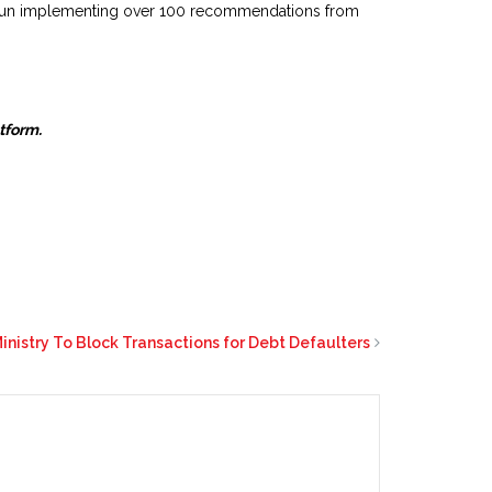
begun implementing over 100 recommendations from
atform.
nistry To Block Transactions for Debt Defaulters