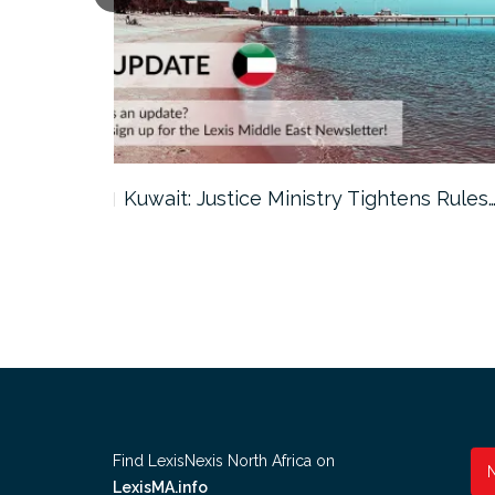
ter…
Kuwait: Justice Ministry Tightens Rules
Find LexisNexis North Africa on
LexisMA.info