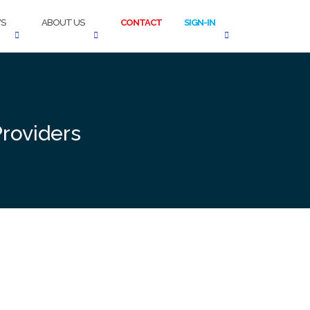
S
ABOUT US
CONTACT
SIGN-IN
Providers