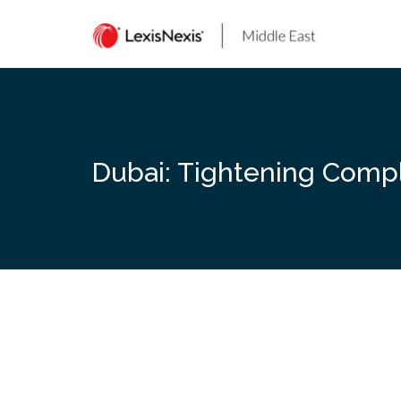
Skip
to
content
Dubai: Tightening Compli