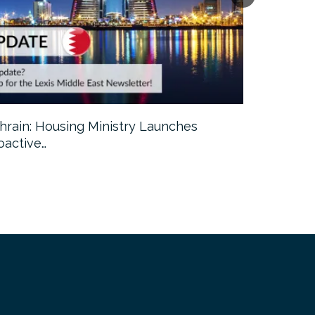
hrain: Housing Ministry Launches
Abu Dhabi:
oactive…