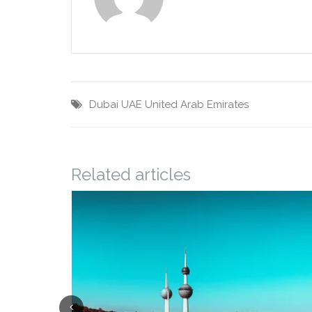
Dubai
UAE
United Arab Emirates
Related articles