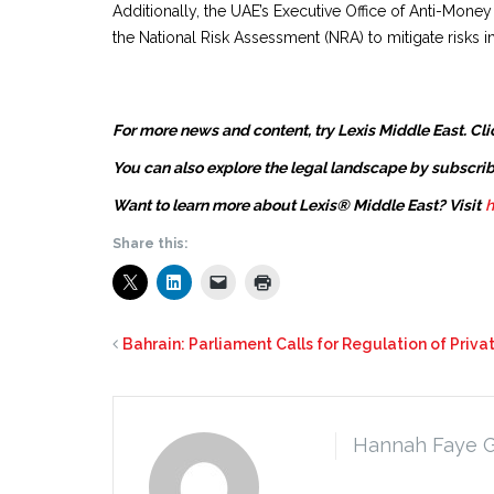
Additionally, the UAE’s Executive Office of Anti-M
the National Risk Assessment (NRA) to mitigate risks in
For more news and content, try Lexis Middle East. Cli
You can also explore the legal landscape by subscrib
Want to learn more about Lexis® Middle East? Visit
h
Share this:
Bahrain: Parliament Calls for Regulation of Priva
Hannah Faye 