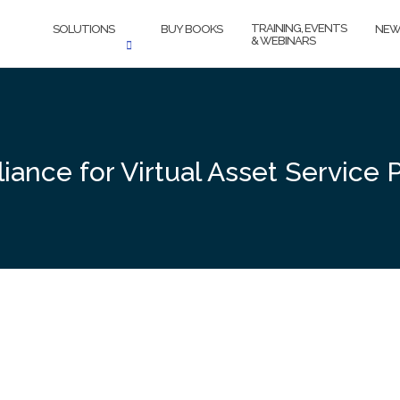
TRAINING, EVENTS
SOLUTIONS
BUY BOOKS
NEW
& WEBINARS
ance for Virtual Asset Service 