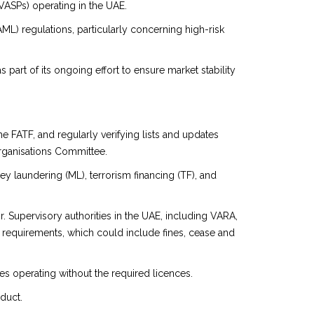
VASPs) operating in the UAE.
L) regulations, particularly concerning high-risk
rt of its ongoing effort to ensure market stability
e FATF, and regularly verifying lists and updates
rganisations Committee.
ney laundering (ML), terrorism financing (TF), and
. Supervisory authorities in the UAE, including VARA,
 requirements, which could include fines, cease and
es operating without the required licences.
duct.