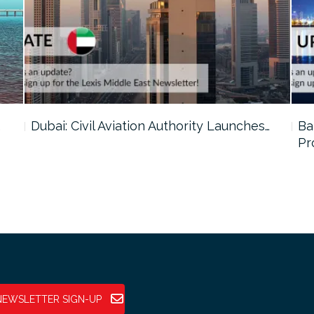
…
Dubai: Civil Aviation Authority Launches…
Ba
Pr
NEWSLETTER SIGN-UP