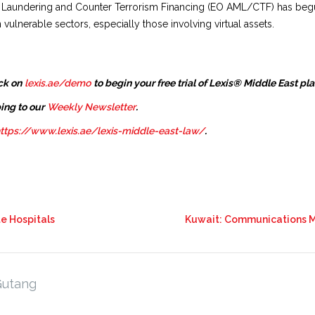
oney Laundering and Counter Terrorism Financing (EO AML/CTF) has 
 vulnerable sectors, especially those involving virtual assets.
ck on
lexis.ae/demo
to begin your free trial of Lexis® Middle East pl
ing to our
Weekly Newsletter
.
ttps://www.lexis.ae/lexis-middle-east-law/
.
te Hospitals
Kuwait: Communications Mi
Gutang