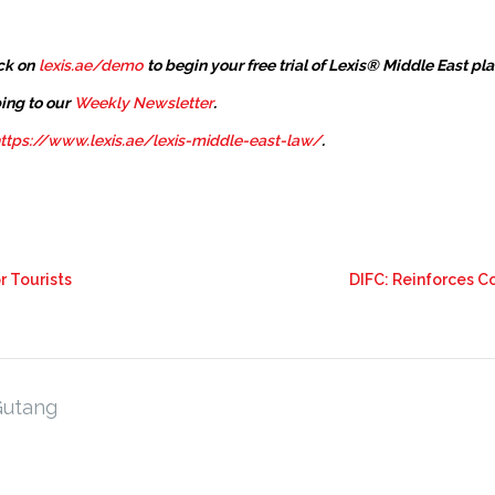
ck on
lexis.ae/demo
to begin your free trial of Lexis® Middle East pl
ing to our
Weekly Newsletter
.
ttps://www.lexis.ae/lexis-middle-east-law/
.
r Tourists
DIFC: Reinforces 
Gutang