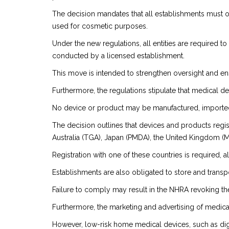
The decision mandates that all establishments must o
used for cosmetic purposes.
Under the new regulations, all entities are required t
conducted by a licensed establishment.
This move is intended to strengthen oversight and ens
Furthermore, the regulations stipulate that medical d
No device or product may be manufactured, imported, 
The decision outlines that devices and products regis
Australia (TGA), Japan (PMDA), the United Kingdom (
Registration with one of these countries is required, 
Establishments are also obligated to store and transp
Failure to comply may result in the NHRA revoking the
Furthermore, the marketing and advertising of medica
However, low-risk home medical devices, such as dig