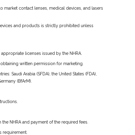
to market contact lenses, medical devices, and lasers
evices and products is strictly prohibited unless
he appropriate licenses issued by the NHRA.
obtaining written permission for marketing.
ies: Saudi Arabia (SFDA), the United States (FDA),
Germany (BfArM).
tructions.
om the NHRA and payment of the required fees.
s requirement.