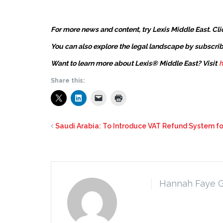
For more news and content, try Lexis Middle East. Cli
You can also explore the legal landscape by subscrib
Want to learn more about Lexis® Middle East? Visit
h
Share this:
Saudi Arabia: To Introduce VAT Refund System fo
Hannah Faye 