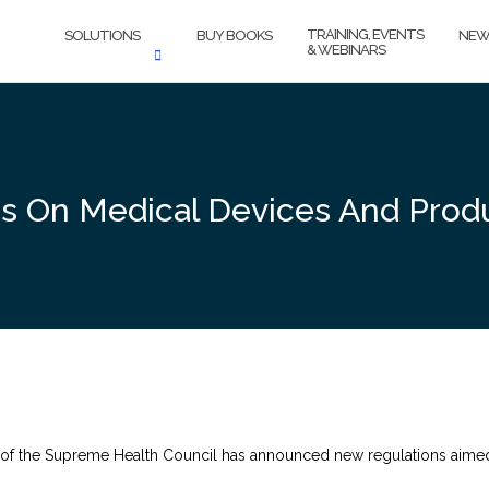
TRAINING, EVENTS
SOLUTIONS
BUY BOOKS
NEW
& WEBINARS
ns On Medical Devices And Prod
f the Supreme Health Council has announced new regulations aimed a