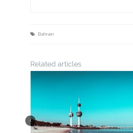
Bahrain
Related articles