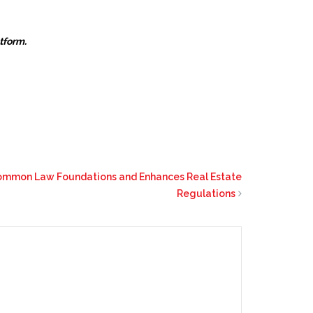
atform.
Common Law Foundations and Enhances Real Estate
Regulations