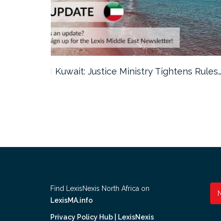
ter…
Kuwait: Justice Ministry Tightens Rules
Find LexisNexis North Africa on
LexisMA.info
Privacy Policy Hub | LexisNexis