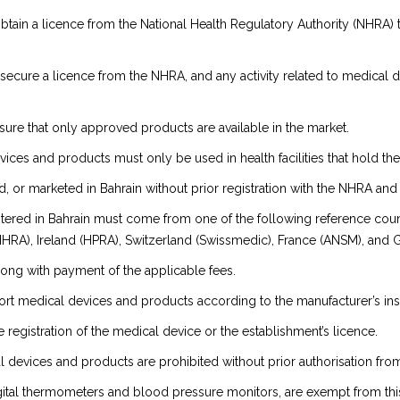
btain a licence from the National Health Regulatory Authority (NHRA) 
o secure a licence from the NHRA, and any activity related to medical d
ure that only approved products are available in the market.
evices and products must only be used in health facilities that hold t
or marketed in Bahrain without prior registration with the NHRA and 
tered in Bahrain must come from one of the following reference countr
MHRA), Ireland (HPRA), Switzerland (Swissmedic), France (ANSM), and 
along with payment of the applicable fees.
ort medical devices and products according to the manufacturer’s ins
 registration of the medical device or the establishment’s licence.
l devices and products are prohibited without prior authorisation fr
ital thermometers and blood pressure monitors, are exempt from thi