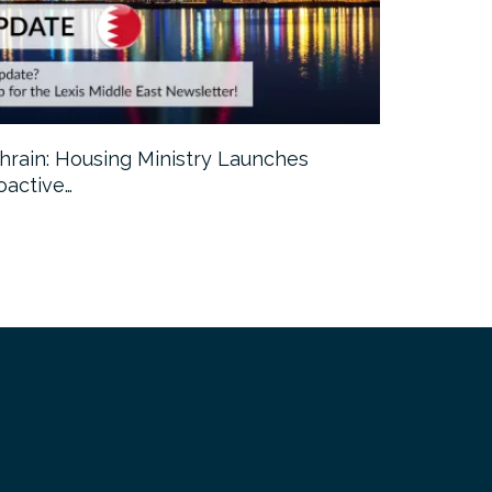
hrain: Housing Ministry Launches
Abu Dhabi:
oactive…