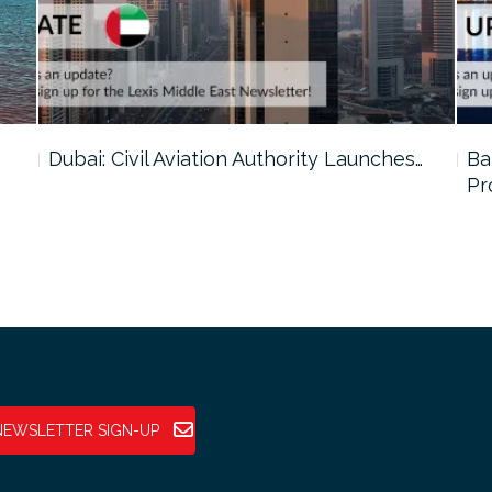
…
Dubai: Civil Aviation Authority Launches…
Ba
Pr
NEWSLETTER SIGN-UP