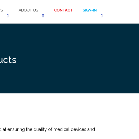
S
ABOUT US
CONTACT
SIGN-IN
ucts
t ensuring the quality of medical devices and