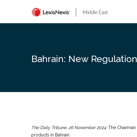
Skip
to
content
Bahrain: New Regulatio
The Daily Tribune, 26 November 2024:
The Chairman o
products in Bahrain.