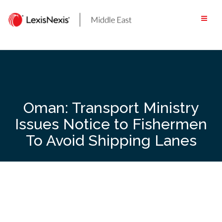
Skip
to
content
Oman: Transport Ministry
Issues Notice to Fishermen
To Avoid Shipping Lanes