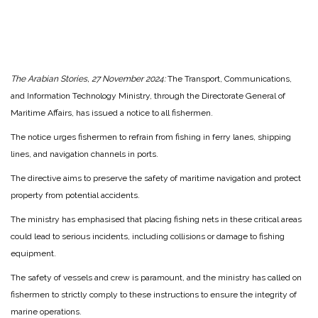
The Arabian Stories, 27 November 2024:
The Transport, Communications,
and Information Technology Ministry, through the Directorate General of
Maritime Affairs, has issued a notice to all fishermen.
The notice urges fishermen to refrain from fishing in ferry lanes, shipping
lines, and navigation channels in ports.
The directive aims to preserve the safety of maritime navigation and protect
property from potential accidents.
The ministry has emphasised that placing fishing nets in these critical areas
could lead to serious incidents, including collisions or damage to fishing
equipment.
The safety of vessels and crew is paramount, and the ministry has called on
fishermen to strictly comply to these instructions to ensure the integrity of
marine operations.