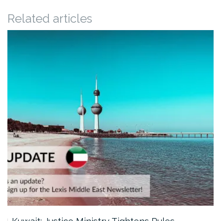
Related articles