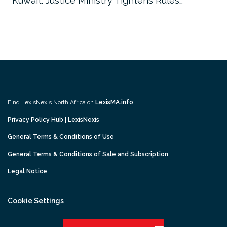
Kuwait: Justice Ministry Tightens Rules…
Find LexisNexis North Africa on
LexisMA.info
Privacy Policy Hub | LexisNexis
General Terms & Conditions of Use
General Terms & Conditions of Sale and Subscription
Legal Notice
Cookie Settings