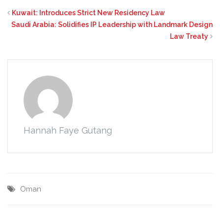
Kuwait: Introduces Strict New Residency Law
Saudi Arabia: Solidifies IP Leadership with Landmark Design
Law Treaty
Hannah Faye Gutang
Oman