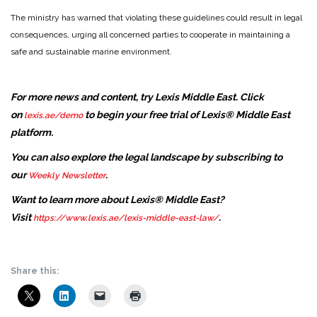
The ministry has warned that violating these guidelines could result in legal
consequences, urging all concerned parties to cooperate in maintaining a
safe and sustainable marine environment.
For more news and content, try Lexis Middle East. Click
on
to begin your free trial of Lexis® Middle East
lexis.ae/demo
platform.
You can also explore the legal landscape by subscribing to
our
.
Weekly Newsletter
Want to learn more about Lexis® Middle East?
Visit
.
https://www.lexis.ae/lexis-middle-east-law/
Share this: