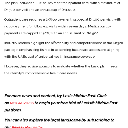
The plan includes a 20% co-payment for inpatient care, with a maximum of
Dh500 per visit and an annual cap of Dh1,000.
Outpatient care requires a 25% co-payment, capped at Dh100 per visit, with
no co-payment for follow-up visits within seven days. Medication co-
payments are capped at 30%, with an annual limit of Dh1,500.
Industry leaders highlight the affordability and competitiveness of the Dh320
package, emphasising its role in expanding healthcare access and aligning
with the UAE’s goal of universal health insurance coverage.
However, they advise sponsors to evaluate whether the basic plan meets
their family’s comprehensive healthcare needs.
For more news and content, try Lexis Middle East. Click
on
to begin your free trial of Lexis® Middle East
lexis.ae/demo
platform.
You can also explore the legal landscape by subscribing to
our
.
Weekly Newsletter