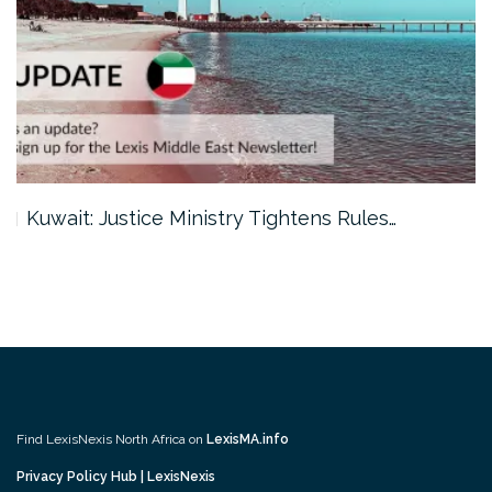
Kuwait: Justice Ministry Tightens Rules…
Find LexisNexis North Africa on
LexisMA.info
Privacy Policy Hub | LexisNexis