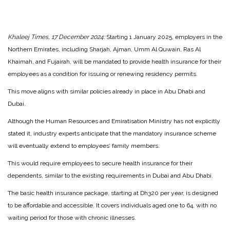
Khaleej Times, 17 December 2024:
Starting 1 January 2025, employers in the
Northern Emirates, including Sharjah, Ajman, Umm Al Quwain, Ras Al
Khaimah, and Fujairah, will be mandated to provide health insurance for their
employees as a condition for issuing or renewing residency permits.
This move aligns with similar policies already in place in Abu Dhabi and
Dubai.
Although the Human Resources and Emiratisation Ministry has not explicitly
stated it, industry experts anticipate that the mandatory insurance scheme
will eventually extend to employees’ family members.
This would require employees to secure health insurance for their
dependents, similar to the existing requirements in Dubai and Abu Dhabi.
The basic health insurance package, starting at Dh320 per year, is designed
to be affordable and accessible. It covers individuals aged one to 64, with no
waiting period for those with chronic illnesses.