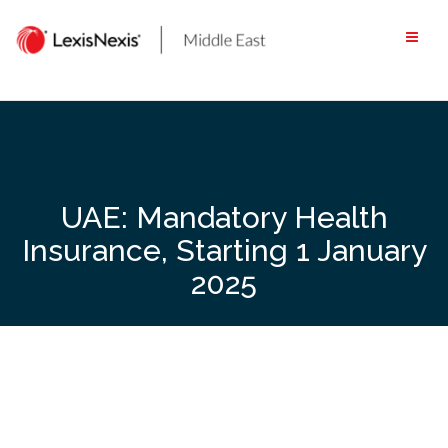
Skip
to
content
UAE: Mandatory Health
Insurance, Starting 1 January
2025