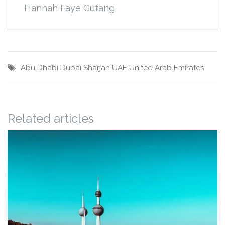
Hannah Faye Gutang
Abu Dhabi
Dubai
Sharjah
UAE
United Arab Emirates
Related articles