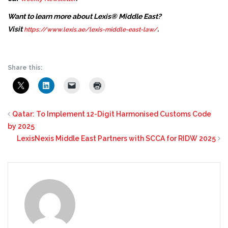
Want to learn more about Lexis® Middle East?
Visit
.
https://www.lexis.ae/lexis-middle-east-law/
Share this:
Qatar: To Implement 12-Digit Harmonised Customs Code
by 2025
LexisNexis Middle East Partners with SCCA for RIDW 2025