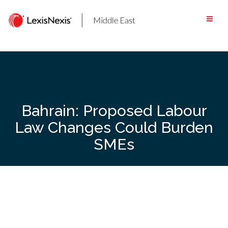
Skip
to
content
Bahrain: Proposed Labour
Law Changes Could Burden
SMEs