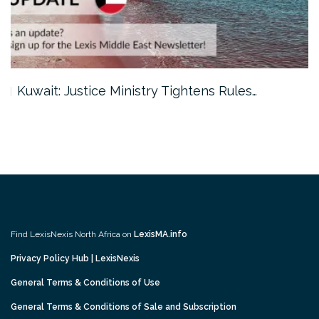
Kuwait: Justice Ministry Tightens Rules…
Find LexisNexis North Africa on
LexisMA.info
Privacy Policy Hub | LexisNexis
General Terms & Conditions of Use
General Terms & Conditions of Sale and Subscription