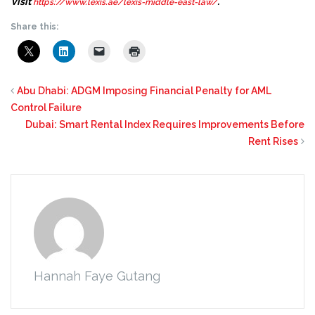
Visit
.
https://www.lexis.ae/lexis-middle-east-law/
Share this:
Abu Dhabi: ADGM Imposing Financial Penalty for AML
Control Failure
Dubai: Smart Rental Index Requires Improvements Before
Rent Rises
Hannah Faye Gutang