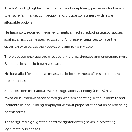
The MP has highlighted the importance of simplifying processes for traders
to ensure fair market competition and provide consumers with more
affordable options.
He has also welcomed the amendments aimed at reducing legal disputes
against small businesses, advocating for these enterprises to have the
opportunity to adjust their operations and remain viable.
The proposed changes could support micro-businesses and encourage more
Bahrainis to start their own ventures.
He has called for additional measures to bolster these efforts and ensure
their success.
Statistics from the Labour Market Regulatory Authority (LMRA) have
revealed numerous cases of foreign workers operating without permits and
incidents of labour being employed without proper authorisation or breaching
permit terms.
These figures highlight the need for tighter oversight while protecting
legitimate businesses.