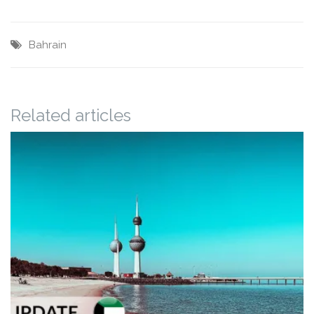
Bahrain
Related articles