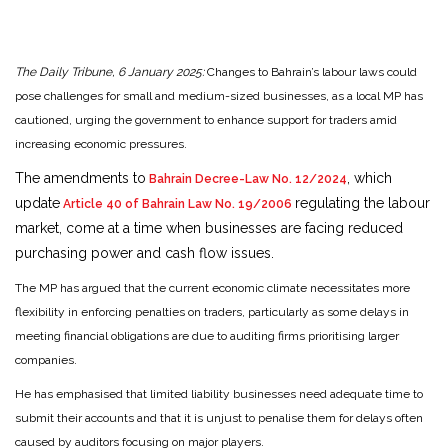
The Daily Tribune, 6 January 2025:
Changes to Bahrain’s labour laws could
pose challenges for small and medium-sized businesses, as a local MP has
cautioned, urging the government to enhance support for traders amid
increasing economic pressures.
The amendments to
, which
Bahrain Decree-Law No. 12/2024
update
regulating the labour
Article 40 of Bahrain Law No. 19/2006
market, come at a time when businesses are facing reduced
purchasing power and cash flow issues.
The MP has argued that the current economic climate necessitates more
flexibility in enforcing penalties on traders, particularly as some delays in
meeting financial obligations are due to auditing firms prioritising larger
companies.
He has emphasised that limited liability businesses need adequate time to
submit their accounts and that it is unjust to penalise them for delays often
caused by auditors focusing on major players.