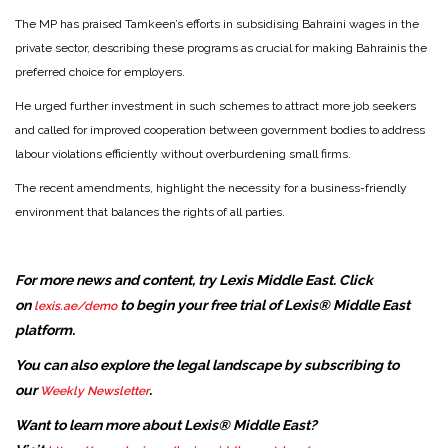
The MP has praised Tamkeen’s efforts in subsidising Bahraini wages in the
private sector, describing these programs as crucial for making Bahrainis the
preferred choice for employers.
He urged further investment in such schemes to attract more job seekers
and called for improved cooperation between government bodies to address
labour violations efficiently without overburdening small firms.
The recent amendments, highlight the necessity for a business-friendly
environment that balances the rights of all parties.
For more news and content, try Lexis Middle East. Click
on
to begin your free trial of Lexis® Middle East
lexis.ae/demo
platform.
You can also explore the legal landscape by subscribing to
our
.
Weekly Newsletter
Want to learn more about Lexis® Middle East?