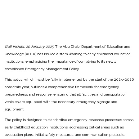
Gulf Insider, 20 January 2025:
The Abu Dhabi Department of Education and
Knowledge (ADEK) has issued a stern warning to early childhood education
institutions, emphasising the importance of complying to its newly
established Emergency Management Policy.
This policy, which must be fully implemented by the start of the 2025–2026
academic year, outlines a comprehensive framework for emergency
preparedness and response, ensuring that all facilities and transportation
vehicles are equipped with the necessary emergency signage and
equipment.
The policy is designed to standardise emergency response processes across
early childhood education institutions, addressing critical areas such as
evacuation plans, initial safety measures, and communication protocols.