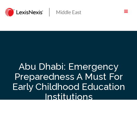
Skip
to
content
Abu Dhabi: Emergency
Preparedness A Must For
Early Childhood Education
Institutions