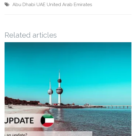
Abu Dhabi
UAE
United Arab Emirates
Related articles