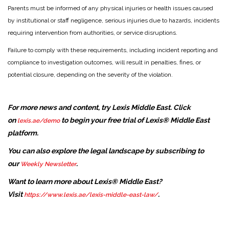
Parents must be informed of any physical injuries or health issues caused
by institutional or staff negligence, serious injuries due to hazards, incidents
requiring intervention from authorities, or service disruptions.
Failure to comply with these requirements, including incident reporting and
compliance to investigation outcomes, will result in penalties, fines, or
potential closure, depending on the severity of the violation.
For more news and content, try Lexis Middle East. Click
on
to begin your free trial of Lexis® Middle East
lexis.ae/demo
platform.
You can also explore the legal landscape by subscribing to
our
.
Weekly Newsletter
Want to learn more about Lexis® Middle East?
Visit
.
https://www.lexis.ae/lexis-middle-east-law/