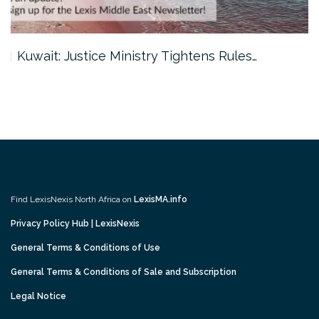
Kuwait: Justice Ministry Tightens Rules…
Find LexisNexis North Africa on
LexisMA.info
Privacy Policy Hub | LexisNexis
General Terms & Conditions of Use
General Terms & Conditions of Sale and Subscription
Legal Notice