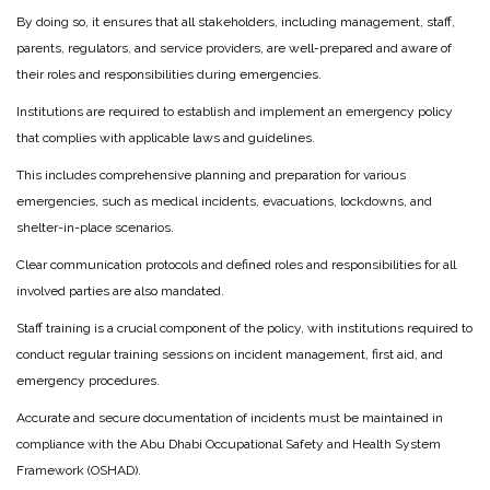
By doing so, it ensures that all stakeholders, including management, staff,
parents, regulators, and service providers, are well-prepared and aware of
their roles and responsibilities during emergencies.
Institutions are required to establish and implement an emergency policy
that complies with applicable laws and guidelines.
This includes comprehensive planning and preparation for various
emergencies, such as medical incidents, evacuations, lockdowns, and
shelter-in-place scenarios.
Clear communication protocols and defined roles and responsibilities for all
involved parties are also mandated.
Staff training is a crucial component of the policy, with institutions required to
conduct regular training sessions on incident management, first aid, and
emergency procedures.
Accurate and secure documentation of incidents must be maintained in
compliance with the Abu Dhabi Occupational Safety and Health System
Framework (OSHAD).