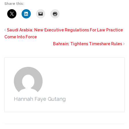
Share this:
Saudi Arabia: New Executive Regulations For Law Practice
Come Into Force
Bahrain: Tightens Timeshare Rules
Hannah Faye Gutang