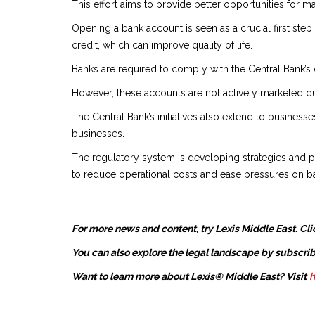
This effort aims to provide better opportunities for 
Opening a bank account is seen as a crucial first step
credit, which can improve quality of life.
Banks are required to comply with the Central Bank’s 
However, these accounts are not actively marketed due
The Central Bank’s initiatives also extend to businesse
businesses.
The regulatory system is developing strategies and po
to reduce operational costs and ease pressures on 
For more news and content, try Lexis Middle East. Cli
You can also explore the legal landscape by subscrib
Want to learn more about Lexis® Middle East? Visit
h