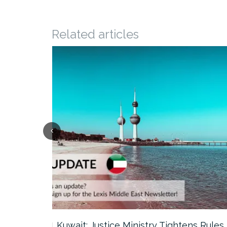
Related articles
ter…
Kuwait: Justice Ministry Tightens Rules