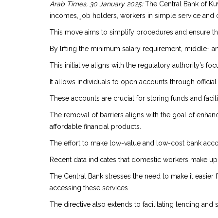
Arab Times, 30 January 2025:
The Central Bank of Kuw
incomes, job holders, workers in simple service and 
This move aims to simplify procedures and ensure th
By lifting the minimum salary requirement, middle- a
This initiative aligns with the regulatory authority’s f
It allows individuals to open accounts through offici
These accounts are crucial for storing funds and facil
The removal of barriers aligns with the goal of enhanc
affordable financial products.
The effort to make low-value and low-cost bank accou
Recent data indicates that domestic workers make up a s
The Central Bank stresses the need to make it easier
accessing these services.
The directive also extends to facilitating lending and s