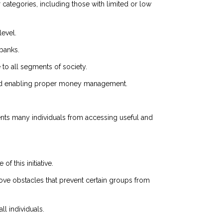
categories, including those with limited or low
evel.
banks.
e to all segments of society.
ts and enabling proper money management.
vents many individuals from accessing useful and
f this initiative.
ove obstacles that prevent certain groups from
ll individuals.