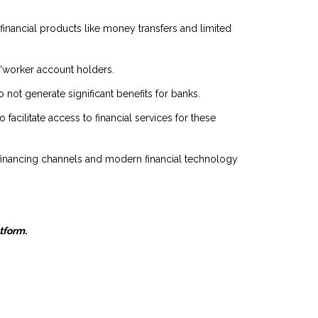
 financial products like money transfers and limited
g “worker account holders.
not generate significant benefits for banks.
facilitate access to financial services for these
l financing channels and modern financial technology
atform.