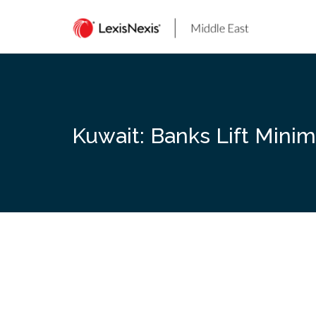
Skip
to
content
Kuwait: Banks Lift Mini