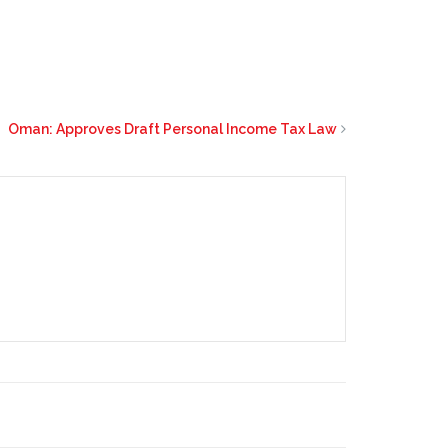
Oman: Approves Draft Personal Income Tax Law