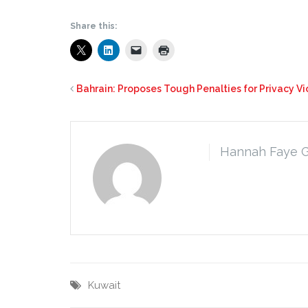
Share this:
Bahrain: Proposes Tough Penalties for Privacy Vi
Hannah Faye 
Kuwait