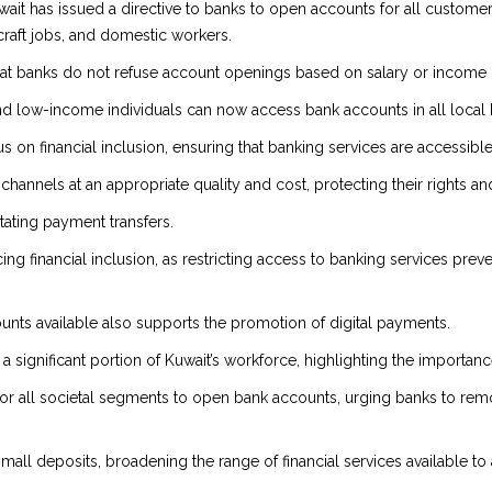
ait has issued a directive to banks to open accounts for all customer 
craft jobs, and domestic workers.
at banks do not refuse account openings based on salary or income l
nd low-income individuals can now access bank accounts in all local 
ocus on financial inclusion, ensuring that banking services are accessibl
al channels at an appropriate quality and cost, protecting their righ
itating payment transfers.
ing financial inclusion, as restricting access to banking services pre
nts available also supports the promotion of digital payments.
ignificant portion of Kuwait’s workforce, highlighting the importance o
 for all societal segments to open bank accounts, urging banks to rem
mall deposits, broadening the range of financial services available to a