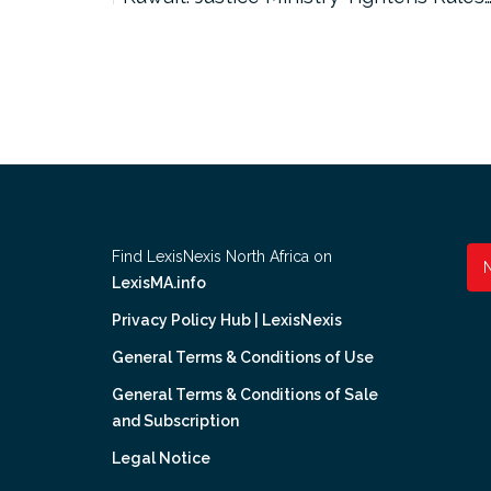
Find LexisNexis North Africa on
LexisMA.info
Privacy Policy Hub | LexisNexis
General Terms & Conditions of Use
General Terms & Conditions of Sale
and Subscription
Legal Notice