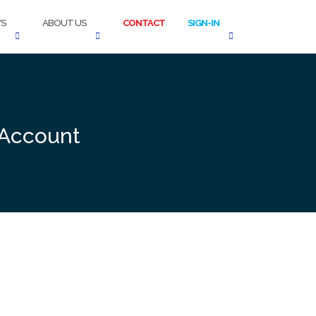
S
ABOUT US
CONTACT
SIGN-IN
 Account