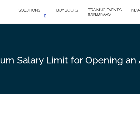
TRAINING, EVENTS
SOLUTIONS
BUY BOOKS
NEW
& WEBINARS
mum Salary Limit for Opening an