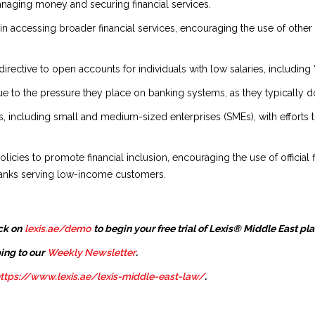
managing money and securing financial services.
 in accessing broader financial services, encouraging the use of other
directive to open accounts for individuals with low salaries, includin
 to the pressure they place on banking systems, as they typically do 
s, including small and medium-sized enterprises (SMEs), with efforts to 
licies to promote financial inclusion, encouraging the use of officia
banks serving low-income customers.
ck on
lexis.ae/demo
to begin your free trial of Lexis® Middle East pl
ing to our
Weekly Newsletter
.
ttps://www.lexis.ae/lexis-middle-east-law/
.