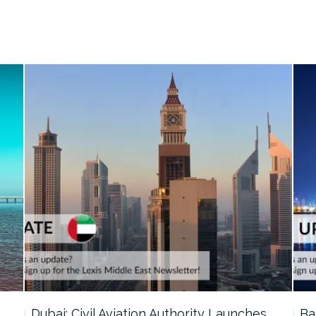
…
Dubai: Civil Aviation Authority Launches…
Ba