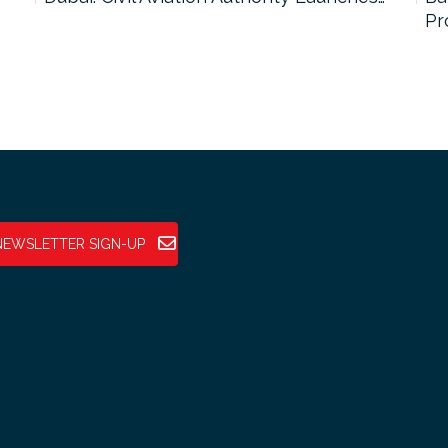
Pr
NEWSLETTER SIGN-UP