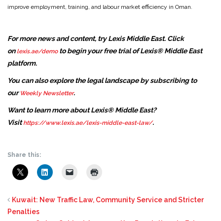
improve employment, training, and labour market efficiency in Oman.
For more news and content, try Lexis Middle East. Click
on
to begin your free trial of Lexis® Middle East
lexis.ae/demo
platform.
You can also explore the legal landscape by subscribing to
our
.
Weekly Newsletter
Want to learn more about Lexis® Middle East?
Visit
.
https://www.lexis.ae/lexis-middle-east-law/
Share this:
Kuwait: New Traffic Law, Community Service and Stricter
Penalties