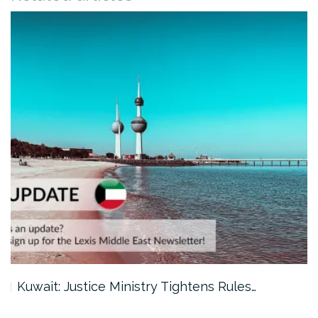
Kuwait: Justice Ministry Tightens Rules…