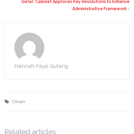
Qatar: Cabinet Approves Key Resolutions to Enhance
Administrative Framework
Hannah Faye Gutang
Oman
Related articles