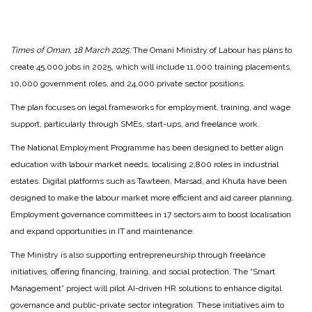
Times of Oman, 18 March 2025:
The Omani Ministry of Labour has plans to
create 45,000 jobs in 2025, which will include 11,000 training placements,
10,000 government roles, and 24,000 private sector positions.
The plan focuses on legal frameworks for employment, training, and wage
support, particularly through SMEs, start-ups, and freelance work.
The National Employment Programme has been designed to better align
education with labour market needs, localising 2,800 roles in industrial
estates. Digital platforms such as Tawteen, Marsad, and Khuta have been
designed to make the labour market more efficient and aid career planning.
Employment governance committees in 17 sectors aim to boost localisation
and expand opportunities in IT and maintenance.
The Ministry is also supporting entrepreneurship through freelance
initiatives, offering financing, training, and social protection. The “Smart
Management” project will pilot AI-driven HR solutions to enhance digital
governance and public-private sector integration. These initiatives aim to