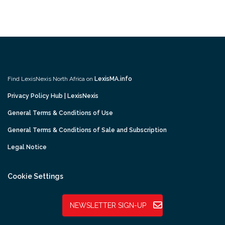
Find LexisNexis North Africa on
LexisMA.info
Privacy Policy Hub | LexisNexis
General Terms & Conditions of Use
General Terms & Conditions of Sale and Subscription
Legal Notice
Cookie Settings
NEWSLETTER SIGN-UP