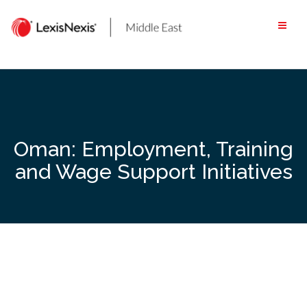
Skip
to
content
Oman: Employment, Training
and Wage Support Initiatives