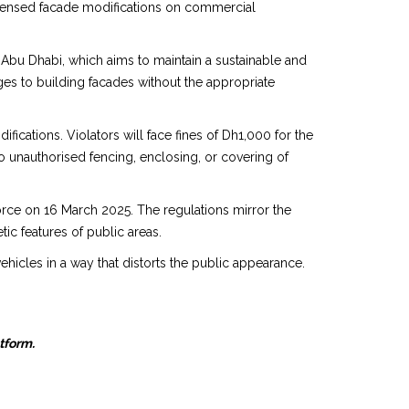
icensed facade modifications on commercial
Abu Dhabi, which aims to maintain a sustainable and
ges to building facades without the appropriate
ations. Violators will face fines of Dh1,000 for the
to unauthorised fencing, enclosing, or covering of
force on 16 March 2025. The regulations mirror the
etic features of public areas.
ehicles in a way that distorts the public appearance.
atform.