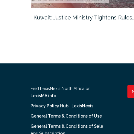
ter…
Kuwait: Justice Ministry Tightens Rules
Find LexisNexis North Africa on
LexisMA.info
Privacy Policy Hub | LexisNexis
General Terms & Conditions of Use
General Terms & Conditions of Sale
and Subscription