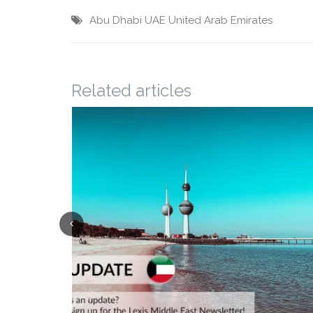
Abu Dhabi
UAE
United Arab Emirates
Related articles