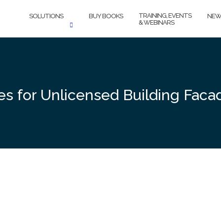
TRAINING, EVENTS
SOLUTIONS
BUY BOOKS
NEW
& WEBINARS
es for Unlicensed Building Faca