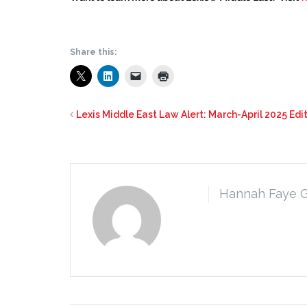
Share this:
Lexis Middle East Law Alert: March-April 2025 Edi
Hannah Faye 