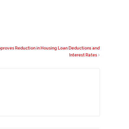
pproves Reduction in Housing Loan Deductions and
Interest Rates