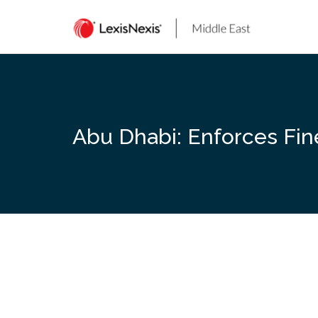
Skip
to
content
Abu Dhabi: Enforces Fin