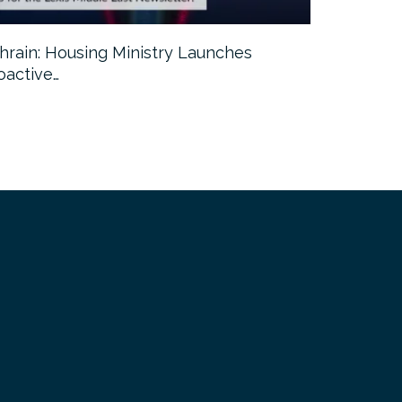
hrain: Housing Ministry Launches
Abu Dhabi:
oactive…