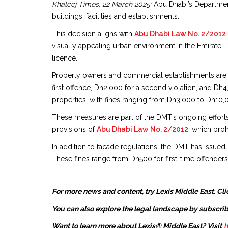
Khaleej Times, 22 March 2025:
Abu Dhabi’s Department
buildings, facilities and establishments.
This decision aligns with
Abu Dhabi Law No. 2/2012
visually appealing urban environment in the Emirate. 
licence.
Property owners and commercial establishments are no
first offence, Dh2,000 for a second violation, and Dh
properties, with fines ranging from Dh3,000 to Dh10,0
These measures are part of the DMT’s ongoing efforts 
provisions of
Abu Dhabi Law No. 2/2012
, which proh
In addition to facade regulations, the DMT has issued
These fines range from Dh500 for first-time offenders
For more news and content, try Lexis Middle East. Cli
You can also explore the legal landscape by subscrib
Want to learn more about Lexis® Middle East? Visit
h