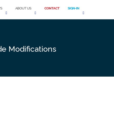
S
ABOUT US
CONTACT
SIGN-IN
de Modifications