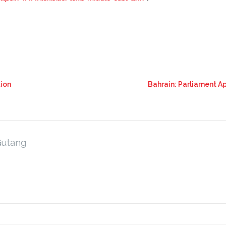
tion
Bahrain: Parliament A
Gutang