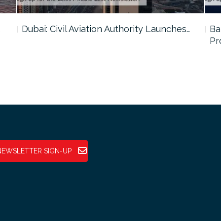
…
Dubai: Civil Aviation Authority Launches…
Ba
Pr
NEWSLETTER SIGN-UP