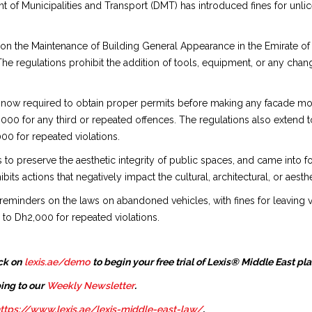
 of Municipalities and Transport (DMT) has introduced fines for unl
on the Maintenance of Building General Appearance in the Emirate of 
The regulations prohibit the addition of tools, equipment, or any chan
w required to obtain proper permits before making any facade modific
4,000 for any third or repeated offences. The regulations also extend 
00 for repeated violations.
to preserve the aesthetic integrity of public spaces, and came into 
ibits actions that negatively impact the cultural, architectural, or aesth
 reminders on the laws on abandoned vehicles, with fines for leaving v
 to Dh2,000 for repeated violations.
ck on
lexis.ae/demo
to begin your free trial of Lexis® Middle East pl
ing to our
Weekly Newsletter
.
ttps://www.lexis.ae/lexis-middle-east-law/
.