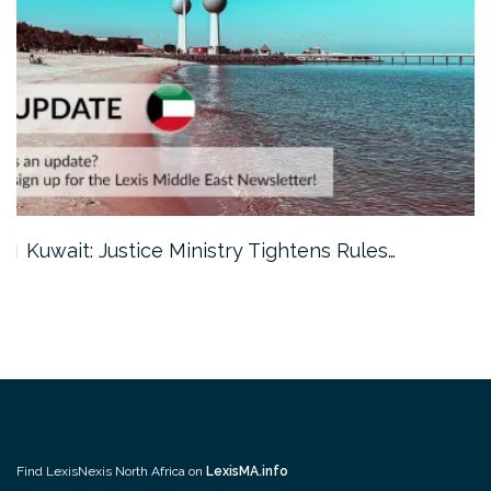
Kuwait: Justice Ministry Tightens Rules…
Find LexisNexis North Africa on
LexisMA.info