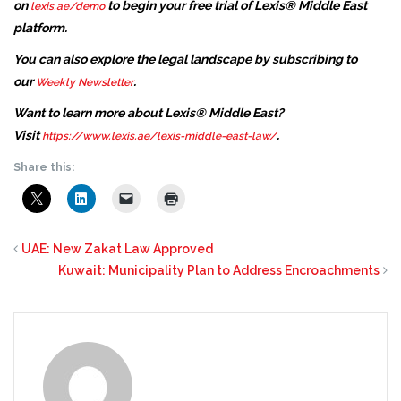
on
to begin your free trial of Lexis® Middle East
lexis.ae/demo
platform.
You can also explore the legal landscape by subscribing to
our
.
Weekly Newsletter
Want to learn more about Lexis® Middle East?
Visit
.
https://www.lexis.ae/lexis-middle-east-law/
Share this:
UAE: New Zakat Law Approved
Kuwait: Municipality Plan to Address Encroachments