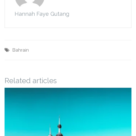
Hannah Faye Gutang
Bahrain
Related articles