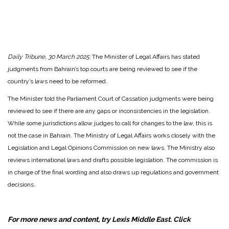
Daily Tribune, 30 March 2025:
The Minister of Legal Affairs has stated
judgments from Bahrain’s top courts are being reviewed to see if the
country’s laws need to be reformed.
The Minister told the Parliament Court of Cassation judgments were being
reviewed to see if there are any gaps or inconsistencies in the legislation.
While some jurisdictions allow judges to call for changes to the law, this is
not the case in Bahrain. The Ministry of Legal Affairs works closely with the
Legislation and Legal Opinions Commission on new laws. The Ministry also
reviews international laws and drafts possible legislation. The commission is
in charge of the final wording and also draws up regulations and government
decisions.
For more news and content, try Lexis Middle East. Click