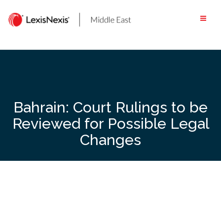
Skip
to
content
Bahrain: Court Rulings to be
Reviewed for Possible Legal
Changes