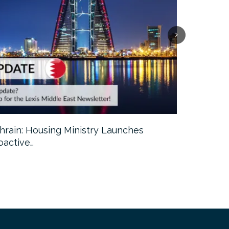
hrain: Housing Ministry Launches
Abu Dhabi:
oactive…