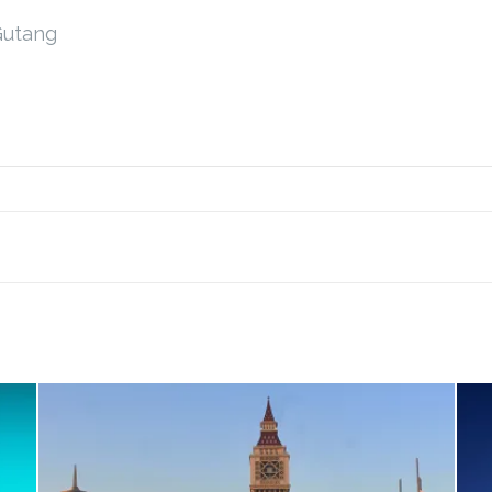
Gutang