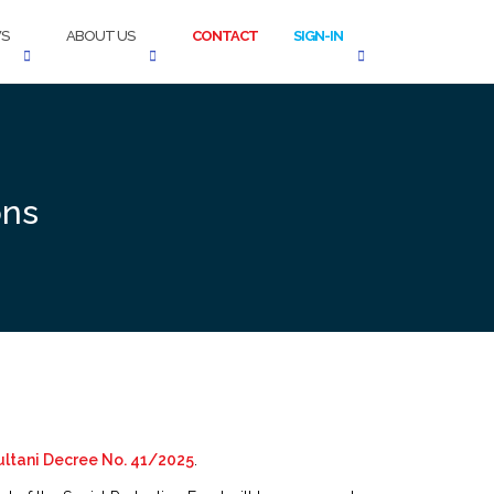
S
ABOUT US
CONTACT
SIGN-IN
ons
ltani Decree No. 41/2025
.