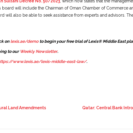
an Sultani Decree No. 50/2023
, which now states that the managemen
his board will include the Chairman of Oman Chamber of Commerce an
 will also be able to seek assistance from experts and advisors. T
ck on
lexis.ae/demo
to begin your free trial of Lexis® Middle East pl
ing to our
Weekly Newsletter
.
ttps://www.lexis.ae/lexis-middle-east-law/
.
tural Land Amendments
Qatar: Central Bank Intr