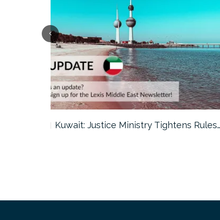
ter…
Kuwait: Justice Ministry Tightens Rules