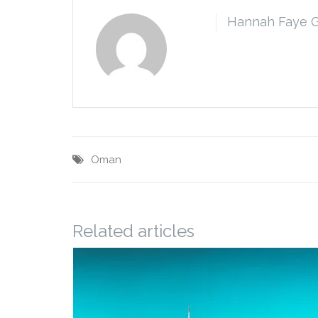
Hannah Faye 
Oman
Related articles