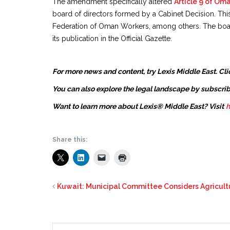
The amendment specifically altered
Article 9 of Om
board of directors formed by a Cabinet Decision. T
Federation of Oman Workers, among others. The board
its publication in the Official Gazette.
For more news and content, try Lexis Middle East. Cli
You can also explore the legal landscape by subscrib
Want to learn more about Lexis® Middle East? Visit
h
Share this:
Kuwait: Municipal Committee Considers Agricul