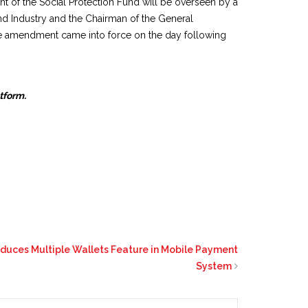
t of the Social Protection Fund will be overseen by a
d Industry and the Chairman of the General
he amendment came into force on the day following
atform.
oduces Multiple Wallets Feature in Mobile Payment
System