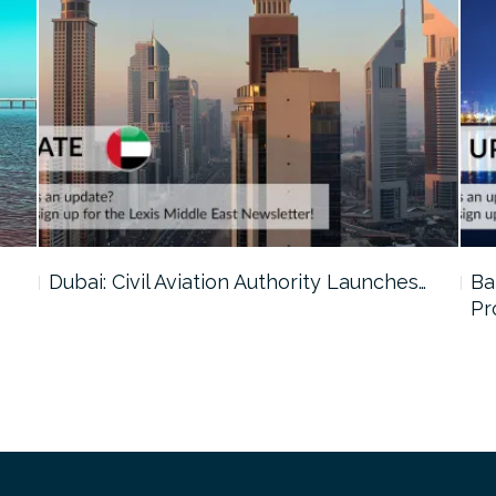
…
Dubai: Civil Aviation Authority Launches…
Ba
Pr