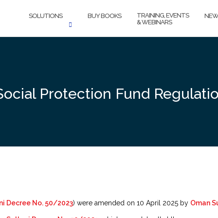
TRAINING, EVENTS
SOLUTIONS
BUY BOOKS
NEW
& WEBINARS
cial Protection Fund Regulati
i Decree No. 50/2023
) were amended on 10 April 2025 by
Oman Su