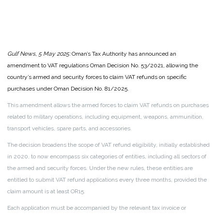
Gulf News, 5 May 2025:
Oman’s Tax Authority has announced an
amendment to VAT regulations Oman Decision No. 53/2021, allowing the
country’s armed and security forces to claim VAT refunds on specific
purchases under Oman Decision No. 81/2025.
This amendment allows the armed forces to claim VAT refunds on purchases
related to military operations, including equipment, weapons, ammunition,
transport vehicles, spare parts, and accessories.
The decision broadens the scope of VAT refund eligibility, initially established
in 2020, to now encompass six categories of entities, including all sectors of
the armed and security forces. Under the new rules, these entities are
entitled to submit VAT refund applications every three months, provided the
claim amount is at least OR15.
Each application must be accompanied by the relevant tax invoice or