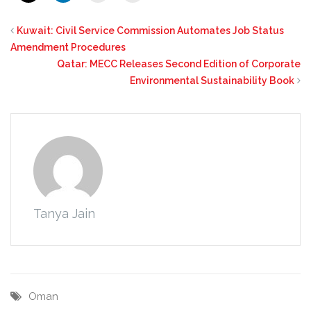
Kuwait: Civil Service Commission Automates Job Status
Amendment Procedures
Qatar: MECC Releases Second Edition of Corporate
Environmental Sustainability Book
Tanya Jain
Oman