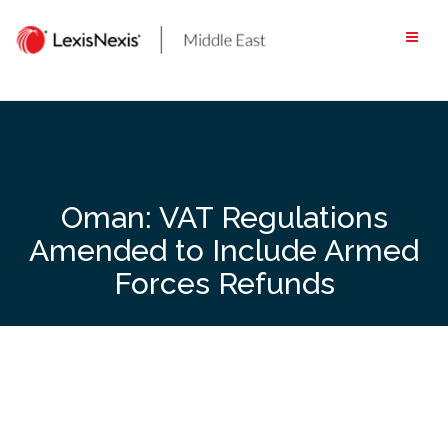
Skip
to
content
Oman: VAT Regulations
Amended to Include Armed
Forces Refunds