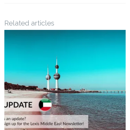
Related articles