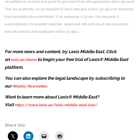
simplified tax invoice and proof of payment from the applicant’s bank account.
The Tax Authority must respond to each request within 30 days of receiving
the complete documentation. If no response is given, the request is
automatically considered rejected. Approved refunds must be processed
and returned to the applicant within 15 days.
For more news and content, try Lexis Middle East. Click
on
to begin your free trial of Lexis® Middle East
lexis.ae/demo
platform.
You can also explore the legal landscape by subscribing to
our
.
Weekly Newsletter
Want to learn more about Lexis® Middle East?
Visit
.
https://www.lexis.ae/lexis-middle-east-law/
Share this: