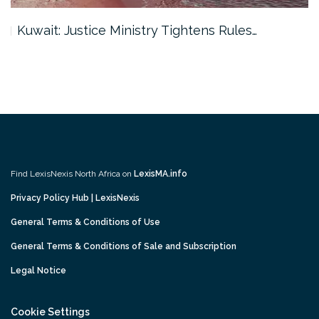
Kuwait: Justice Ministry Tightens Rules…
Find LexisNexis North Africa on
LexisMA.info
Privacy Policy Hub | LexisNexis
General Terms & Conditions of Use
General Terms & Conditions of Sale and Subscription
Legal Notice
Cookie Settings