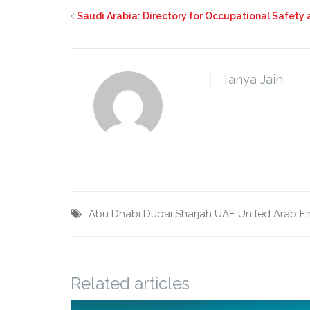
Saudi Arabia: Directory for Occupational Safety
Tanya Jain
Abu Dhabi
Dubai
Sharjah
UAE
United Arab E
Related articles