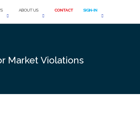
S
ABOUT US
CONTACT
SIGN-IN
or Market Violations