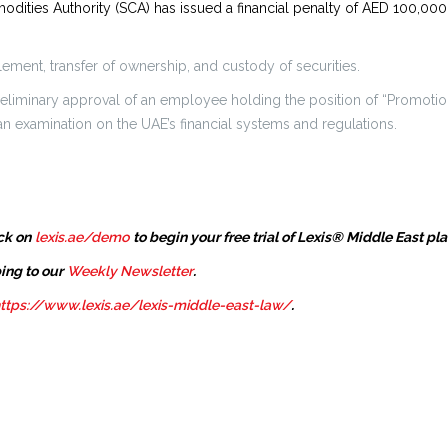
ities Authority (SCA) has issued a financial penalty of AED 100,000 
tlement, transfer of ownership, and custody of securities.
 preliminary approval of an employee holding the position of “Promot
 examination on the UAE’s financial systems and regulations.
ck on
lexis.ae/demo
to begin your free trial of Lexis® Middle East pl
ing to our
Weekly Newsletter
.
ttps://www.lexis.ae/lexis-middle-east-law/
.