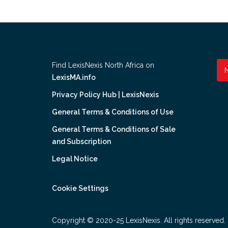
Find LexisNexis North Africa on
LexisMA.info
Privacy Policy Hub | LexisNexis
General Terms & Conditions of Use
General Terms & Conditions of Sale
and Subscription
Legal Notice
Cookie Settings
Copyright © 2020-25 LexisNexis. All rights reserved.