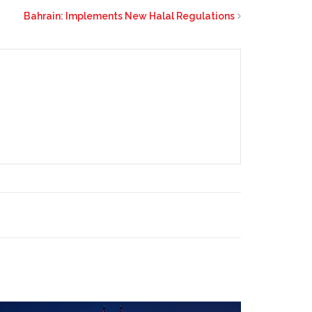
Bahrain: Implements New Halal Regulations