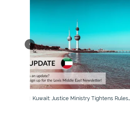
ter…
Kuwait: Justice Ministry Tightens Rules