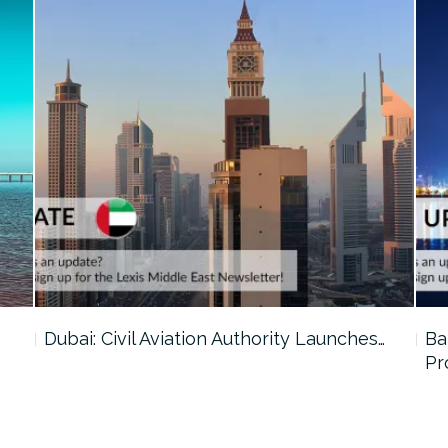
…
Dubai: Civil Aviation Authority Launches…
Ba
Pr