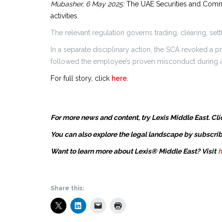
Mubasher, 6 May 2025:
The UAE Securities and Commod
activities.
The relevant regulation governs trading, clearing, set
In a separate disciplinary action, the SCA revoked a
followed the employee’s proven misconduct during an
For full story, click
here
.
For more news and content, try Lexis Middle East. Cli
You can also explore the legal landscape by subscrib
Want to learn more about Lexis® Middle East? Visit
h
Share this: