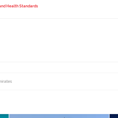
 and Health Standards
mirates