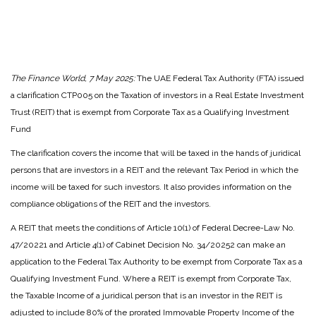
The Finance World, 7 May 2025:
The UAE Federal Tax Authority (FTA) issued
a clarification CTP005 on the Taxation of investors in a Real Estate Investment
Trust (REIT) that is exempt from Corporate Tax as a Qualifying Investment
Fund
The clarification covers the income that will be taxed in the hands of juridical
persons that are investors in a REIT and the relevant Tax Period in which the
income will be taxed for such investors. It also provides information on the
compliance obligations of the REIT and the investors.
A REIT that meets the conditions of Article 10(1) of Federal Decree-Law No.
47/20221 and Article 4(1) of Cabinet Decision No. 34/20252 can make an
application to the Federal Tax Authority to be exempt from Corporate Tax as a
Qualifying Investment Fund. Where a REIT is exempt from Corporate Tax,
the Taxable Income of a juridical person that is an investor in the REIT is
adjusted to include 80% of the prorated Immovable Property Income of the