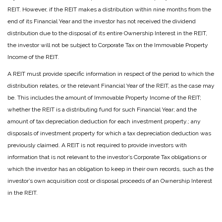
REIT. However, if the REIT makes a distribution within nine months from the
end of its Financial Year and the investor has not received the dividend
distribution due to the disposal of its entire Ownership Interest in the REIT,
the investor will not be subject to Corporate Tax on the Immovable Property
Income of the REIT.
A REIT must provide specific information in respect of the period to which the
distribution relates, or the relevant Financial Year of the REIT, as the case may
be. This includes the amount of Immovable Property Income of the REIT;
whether the REIT is a distributing fund for such Financial Year; and the
amount of tax depreciation deduction for each investment property.; any
disposals of investment property for which a tax depreciation deduction was
previously claimed. A REIT is not required to provide investors with
information that is not relevant to the investor’s Corporate Tax obligations or
which the investor has an obligation to keep in their own records, such as the
investor’s own acquisition cost or disposal proceeds of an Ownership Interest
in the REIT.