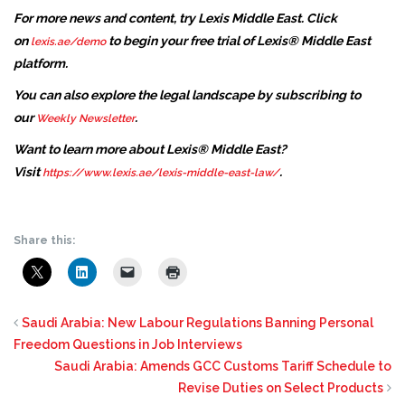
For more news and content, try Lexis Middle East. Click
on
to begin your free trial of Lexis® Middle East
lexis.ae/demo
platform.
You can also explore the legal landscape by subscribing to
our
.
Weekly Newsletter
Want to learn more about Lexis® Middle East?
Visit
.
https://www.lexis.ae/lexis-middle-east-law/
Share this:
Saudi Arabia: New Labour Regulations Banning Personal
Freedom Questions in Job Interviews
Saudi Arabia: Amends GCC Customs Tariff Schedule to
Revise Duties on Select Products