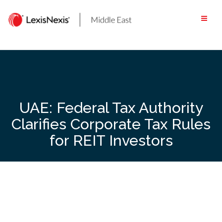
Skip
to
content
UAE: Federal Tax Authority
Clarifies Corporate Tax Rules
for REIT Investors