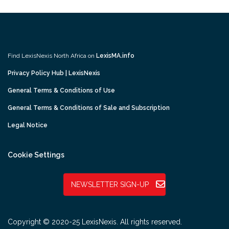
Find LexisNexis North Africa on
LexisMA.info
Privacy Policy Hub | LexisNexis
General Terms & Conditions of Use
General Terms & Conditions of Sale and Subscription
Legal Notice
Cookie Settings
NEWSLETTER SIGN-UP
Copyright © 2020-25 LexisNexis. All rights reserved.