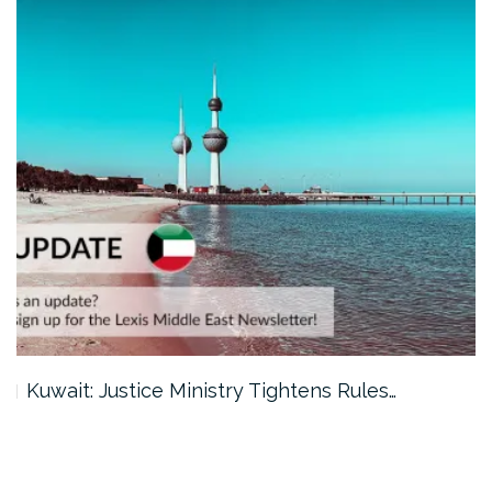
Kuwait: Justice Ministry Tightens Rules…