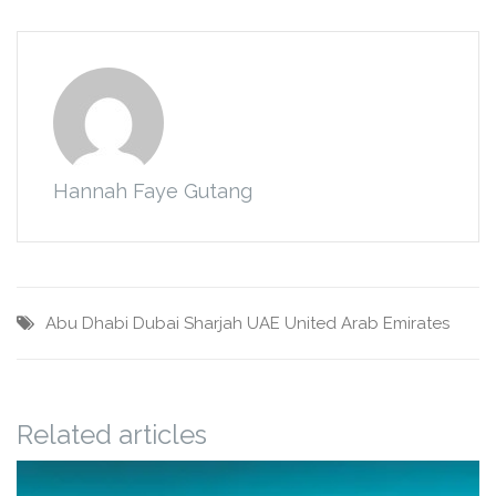
Hannah Faye Gutang
Abu Dhabi
Dubai
Sharjah
UAE
United Arab Emirates
Related articles