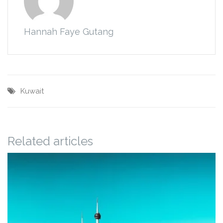
Hannah Faye Gutang
Kuwait
Related articles