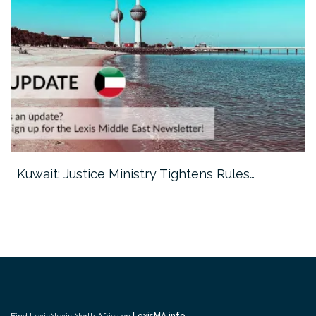
Kuwait: Justice Ministry Tightens Rules…
Find LexisNexis North Africa on
LexisMA.info