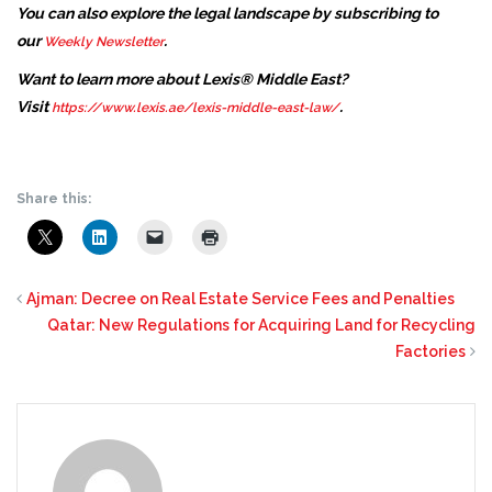
You can also explore the legal landscape by subscribing to
our
.
Weekly Newsletter
Want to learn more about Lexis® Middle East?
Visit
.
https://www.lexis.ae/lexis-middle-east-law/
Share this:
Ajman: Decree on Real Estate Service Fees and Penalties
Qatar: New Regulations for Acquiring Land for Recycling
Factories