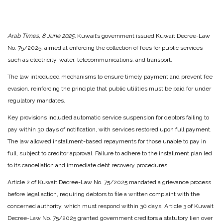
Arab Times, 8 June 2025:
Kuwait’s government issued Kuwait Decree-Law
No. 75/2025, aimed at enforcing the collection of fees for public services
such as electricity, water, telecommunications, and transport.
The law introduced mechanisms to ensure timely payment and prevent fee
evasion, reinforcing the principle that public utilities must be paid for under
regulatory mandates.
Key provisions included automatic service suspension for debtors failing to
pay within 30 days of notification, with services restored upon full payment.
The law allowed installment-based repayments for those unable to pay in
full, subject to creditor approval. Failure to adhere to the installment plan led
to its cancellation and immediate debt recovery procedures.
Article 2 of Kuwait Decree-Law No. 75/2025 mandated a grievance process
before legal action, requiring debtors to file a written complaint with the
concerned authority, which must respond within 30 days. Article 3 of Kuwait
Decree-Law No. 75/2025 granted government creditors a statutory lien over