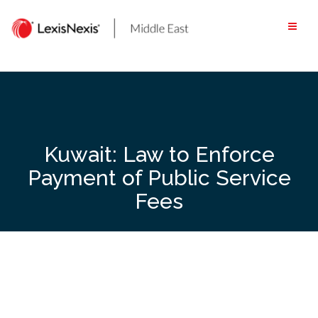
Skip
to
content
Kuwait: Law to Enforce
Payment of Public Service
Fees