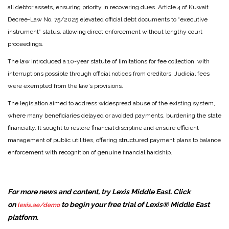
all debtor assets, ensuring priority in recovering dues. Article 4 of Kuwait
Decree-Law No. 75/2025 elevated official debt documents to “executive
instrument” status, allowing direct enforcement without lengthy court
proceedings.
The law introduced a 10-year statute of limitations for fee collection, with
interruptions possible through official notices from creditors. Judicial fees
were exempted from the law’s provisions.
The legislation aimed to address widespread abuse of the existing system,
where many beneficiaries delayed or avoided payments, burdening the state
financially. It sought to restore financial discipline and ensure efficient
management of public utilities, offering structured payment plans to balance
enforcement with recognition of genuine financial hardship.
For more news and content, try Lexis Middle East. Click
on
to begin your free trial of Lexis® Middle East
lexis.ae/demo
platform.