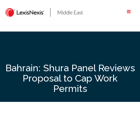
Skip
to
content
Bahrain: Shura Panel Reviews
Proposal to Cap Work
Permits