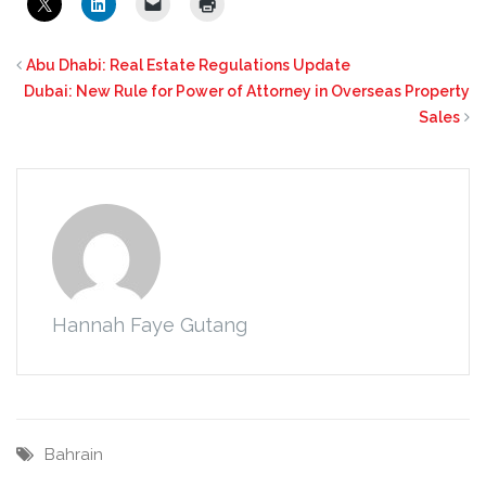
Abu Dhabi: Real Estate Regulations Update
Dubai: New Rule for Power of Attorney in Overseas Property
Sales
Hannah Faye Gutang
Bahrain