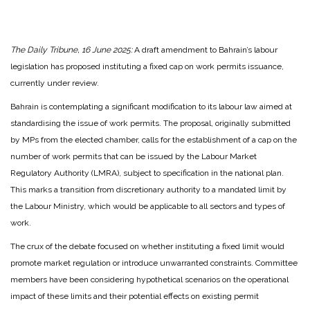
The Daily Tribune, 16 June 2025:
A draft amendment to Bahrain’s labour
legislation has proposed instituting a fixed cap on work permits issuance,
currently under review.
Bahrain is contemplating a significant modification to its labour law aimed at
standardising the issue of work permits. The proposal, originally submitted
by MPs from the elected chamber, calls for the establishment of a cap on the
number of work permits that can be issued by the Labour Market
Regulatory Authority (LMRA), subject to specification in the national plan.
This marks a transition from discretionary authority to a mandated limit by
the Labour Ministry, which would be applicable to all sectors and types of
work.
The crux of the debate focused on whether instituting a fixed limit would
promote market regulation or introduce unwarranted constraints. Committee
members have been considering hypothetical scenarios on the operational
impact of these limits and their potential effects on existing permit