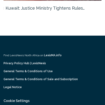
Kuwait: Justice Ministry Tightens Rules…
Find LexisNexis North Africa on
LexisMA.info
Privacy Policy Hub | LexisNexis
General Terms & Conditions of Use
General Terms & Conditions of Sale and Subscription
Legal Notice
Cookie Settings