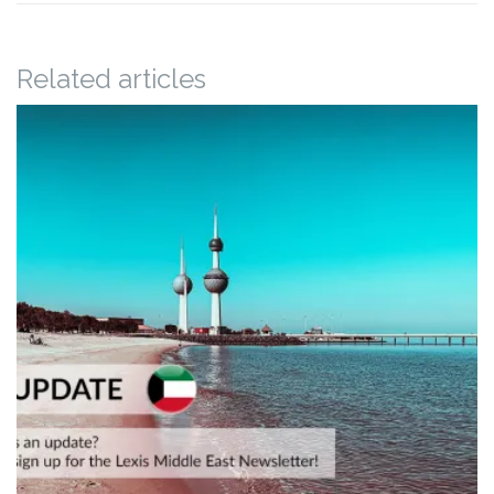
Related articles