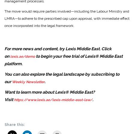
management processes.
The move would require parties involved—including the Labour Ministry and
LMRA—to adhere to the prescribed cap upon approval, with immediate effect
once incorporated into the legal framework.
For more news and content, try Lexis Middle East. Click
on
to begin your free trial of Lexis® Middle East
lexis.ae/demo
platform.
You can also explore the legal landscape by subscribing to
our
.
Weekly Newsletter
Want to learn more about Lexis® Middle East?
Visit
.
https://www.lexis.ae/lexis-middle-east-law/
Share this: