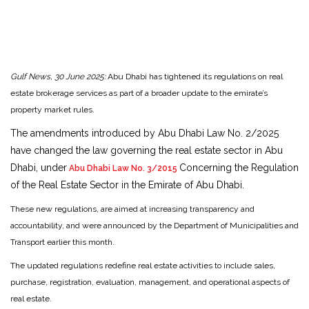
Gulf News, 30 June 2025:
Abu Dhabi has tightened its regulations on real
estate brokerage services as part of a broader update to the emirate’s
property market rules.
The amendments introduced by Abu Dhabi Law No. 2/2025
have changed the law governing the real estate sector in Abu
Dhabi, under
Concerning the Regulation
Abu Dhabi Law No. 3/2015
of the Real Estate Sector in the Emirate of Abu Dhabi.
These new regulations, are aimed at increasing transparency and
accountability, and were announced by the Department of Municipalities and
Transport earlier this month.
The updated regulations redefine real estate activities to include sales,
purchase, registration, evaluation, management, and operational aspects of
real estate.