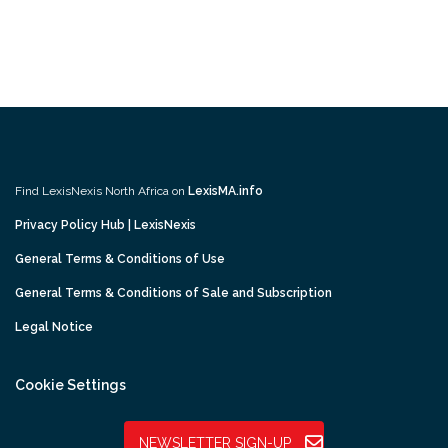
Find LexisNexis North Africa on
LexisMA.info
Privacy Policy Hub | LexisNexis
General Terms & Conditions of Use
General Terms & Conditions of Sale and Subscription
Legal Notice
Cookie Settings
NEWSLETTER SIGN-UP