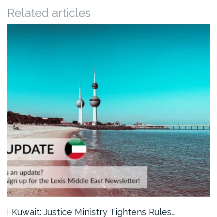
Related articles
Kuwait: Justice Ministry Tightens Rules…