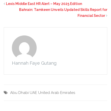
Lexis Middle East HR Alert – May 2025 Edition
Bahrain: Tamkeen Unveils Updated Skills Report for
Financial Sector
Hannah Faye Gutang
Abu Dhabi
UAE
United Arab Emirates