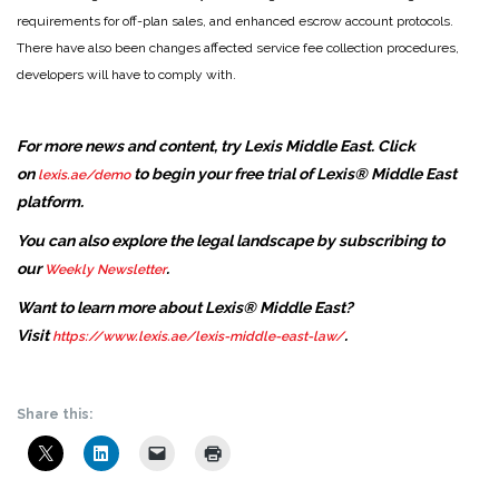
requirements for off-plan sales, and enhanced escrow account protocols.
There have also been changes affected service fee collection procedures,
developers will have to comply with.
For more news and content, try Lexis Middle East. Click
on
to begin your free trial of Lexis® Middle East
lexis.ae/demo
platform.
You can also explore the legal landscape by subscribing to
our
.
Weekly Newsletter
Want to learn more about Lexis® Middle East?
Visit
.
https://www.lexis.ae/lexis-middle-east-law/
Share this: