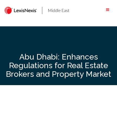
Skip
to
content
Abu Dhabi: Enhances
Regulations for Real Estate
Brokers and Property Market