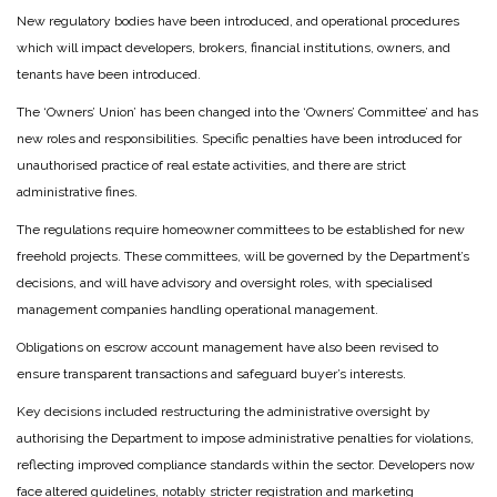
New regulatory bodies have been introduced, and operational procedures
which will impact developers, brokers, financial institutions, owners, and
tenants have been introduced.
The ‘Owners’ Union’ has been changed into the ‘Owners’ Committee’ and has
new roles and responsibilities. Specific penalties have been introduced for
unauthorised practice of real estate activities, and there are strict
administrative fines.
The regulations require homeowner committees to be established for new
freehold projects. These committees, will be governed by the Department’s
decisions, and will have advisory and oversight roles, with specialised
management companies handling operational management.
Obligations on escrow account management have also been revised to
ensure transparent transactions and safeguard buyer’s interests.
Key decisions included restructuring the administrative oversight by
authorising the Department to impose administrative penalties for violations,
reflecting improved compliance standards within the sector. Developers now
face altered guidelines, notably stricter registration and marketing