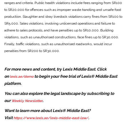
ranges and criteria. Public health violations include fees ranging from SR100
to SR20,000 for offences such as improper waste handling and unsafe food
production. Slaughter and stray livestock violations carry fines from SR100 to
SR5,000. Sales violations, involving unlicensed operations and failure to
adhere to sales protocols, and have penalties up to SR10,000. Building
violations, such as unauthorised constructions, face fines up to SR30,000.
Finally, traffic violations, such as unauthorised roadworks, would incur
penalties from SR200 to SR30,000.
For more news and content, try Lexis Middle East. Click
on
to begin your free trial of Lexis® Middle East
lexis.ae/demo
platform.
You can also explore the legal landscape by subscribing to
our
.
Weekly Newsletter
Want to learn more about Lexis® Middle East?
Visit
.
https://www.lexis.ae/lexis-middle-east-law/