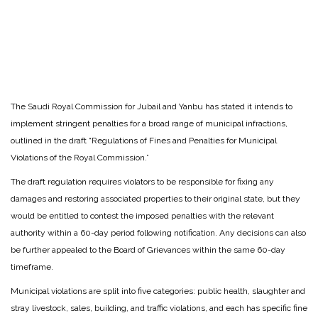
The Saudi Royal Commission for Jubail and Yanbu has stated it intends to
implement stringent penalties for a broad range of municipal infractions,
outlined in the draft “Regulations of Fines and Penalties for Municipal
Violations of the Royal Commission.”
The draft regulation requires violators to be responsible for fixing any
damages and restoring associated properties to their original state, but they
would be entitled to contest the imposed penalties with the relevant
authority within a 60-day period following notification. Any decisions can also
be further appealed to the Board of Grievances within the same 60-day
timeframe.
Municipal violations are split into five categories: public health, slaughter and
stray livestock, sales, building, and traffic violations, and each has specific fine