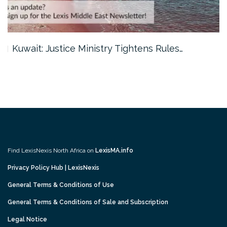
Kuwait: Justice Ministry Tightens Rules…
Find LexisNexis North Africa on
LexisMA.info
Privacy Policy Hub | LexisNexis
General Terms & Conditions of Use
General Terms & Conditions of Sale and Subscription
Legal Notice