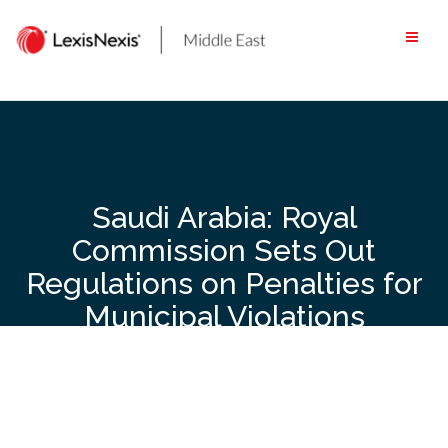
Skip
to
content
Saudi Arabia: Royal
Commission Sets Out
Regulations on Penalties for
Municipal Violations