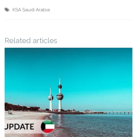
KSA
Saudi Arabia
Related articles