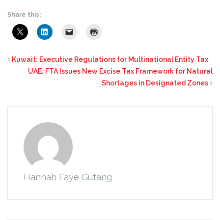
Share this:
Kuwait: Executive Regulations for Multinational Entity Tax
UAE: FTA Issues New Excise Tax Framework for Natural
Shortages in Designated Zones
Hannah Faye Gutang