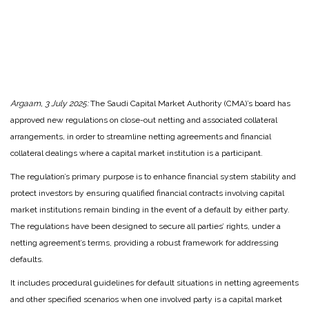
Argaam, 3 July 2025:
The Saudi Capital Market Authority (CMA)’s board has
approved new regulations on close-out netting and associated collateral
arrangements, in order to streamline netting agreements and financial
collateral dealings where a capital market institution is a participant.
The regulation’s primary purpose is to enhance financial system stability and
protect investors by ensuring qualified financial contracts involving capital
market institutions remain binding in the event of a default by either party.
The regulations have been designed to secure all parties’ rights, under a
netting agreement’s terms, providing a robust framework for addressing
defaults.
It includes procedural guidelines for default situations in netting agreements
and other specified scenarios when one involved party is a capital market