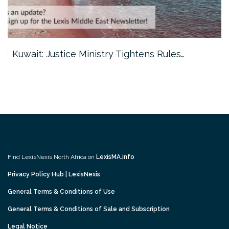
Kuwait: Justice Ministry Tightens Rules…
Find LexisNexis North Africa on
LexisMA.info
Privacy Policy Hub | LexisNexis
General Terms & Conditions of Use
General Terms & Conditions of Sale and Subscription
Legal Notice