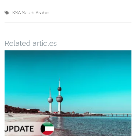
KSA
Saudi Arabia
Related articles