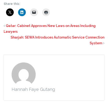
Share this:
Qatar: Cabinet Approves New Laws on Areas Including
Lawyers
Sharjah: SEWA Introduces Automatic Service Connection
System
Hannah Faye Gutang