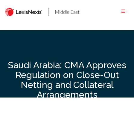
Skip
to
content
Saudi Arabia: CMA Approves
Regulation on Close-Out
Netting and Collateral
Arrangements