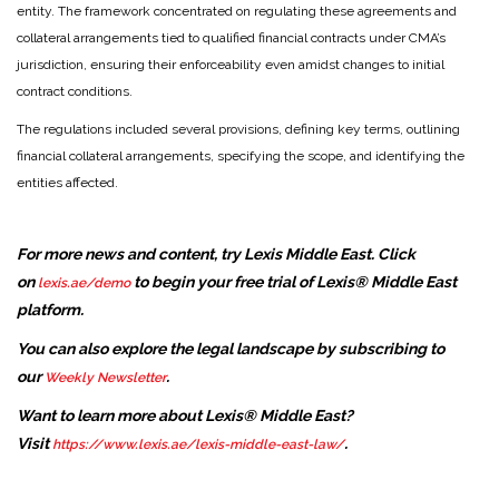
entity. The framework concentrated on regulating these agreements and
collateral arrangements tied to qualified financial contracts under CMA’s
jurisdiction, ensuring their enforceability even amidst changes to initial
contract conditions.
The regulations included several provisions, defining key terms, outlining
financial collateral arrangements, specifying the scope, and identifying the
entities affected.
For more news and content, try Lexis Middle East. Click
on
to begin your free trial of Lexis® Middle East
lexis.ae/demo
platform.
You can also explore the legal landscape by subscribing to
our
.
Weekly Newsletter
Want to learn more about Lexis® Middle East?
Visit
.
https://www.lexis.ae/lexis-middle-east-law/