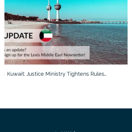
Kuwait: Justice Ministry Tightens Rules…