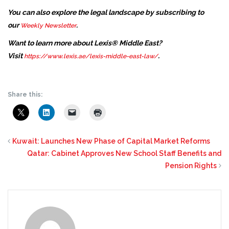
You can also explore the legal landscape by subscribing to
our
.
Weekly Newsletter
Want to learn more about Lexis® Middle East?
Visit
.
https://www.lexis.ae/lexis-middle-east-law/
Share this:
Kuwait: Launches New Phase of Capital Market Reforms
Qatar: Cabinet Approves New School Staff Benefits and
Pension Rights