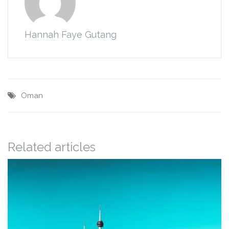
Hannah Faye Gutang
Oman
Related articles