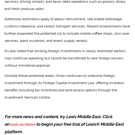
services, driving schools, and basic retail operations such as grocery shops
and fresh produce sales.
Additional restrictions apply to labour recruitment, real estate brokerage,
customs clearance, and certain transport services. Recent amendments have
further expanded the protected list to include mobile coffee shops, skin care
services, plant nurseries, and event supply rentals.
It’s also noted that existing foreign investments in newly restricted sectors
may continue operating but cannot be transferred to new foreign owners
without ministerial approval.
Outside these protected areas, Oman continues to welcome foreign
investment through its Foreign Capital Investment Law, offering investors
benefits including tax incentives and land access options through the
Investment Services Centre.
For more news and content, try Lexis Middle East. Click
on
to begin your free trial of Lexis® Middle East
lexis.ae/demo
platform.