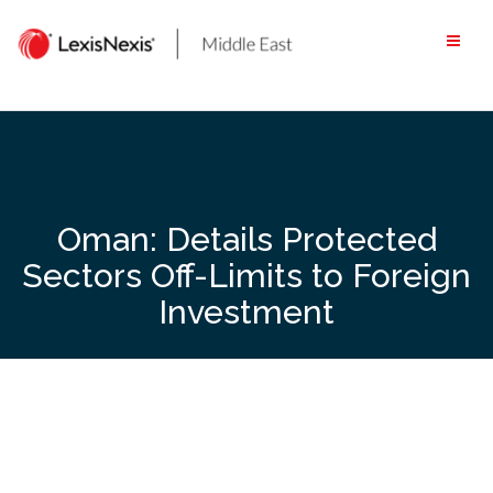
Skip
to
content
Oman: Details Protected
Sectors Off-Limits to Foreign
Investment