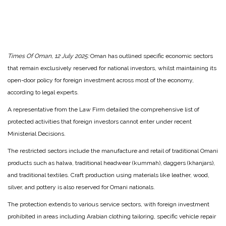
Times Of Oman, 12 July 2025:
Oman has outlined specific economic sectors
that remain exclusively reserved for national investors, whilst maintaining its
open-door policy for foreign investment across most of the economy,
according to legal experts.
A representative from the Law Firm detailed the comprehensive list of
protected activities that foreign investors cannot enter under recent
Ministerial Decisions.
The restricted sectors include the manufacture and retail of traditional Omani
products such as halwa, traditional headwear (kummah), daggers (khanjars),
and traditional textiles. Craft production using materials like leather, wood,
silver, and pottery is also reserved for Omani nationals.
The protection extends to various service sectors, with foreign investment
prohibited in areas including Arabian clothing tailoring, specific vehicle repair