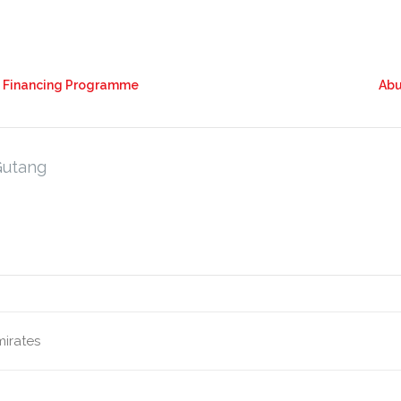
k Financing Programme
Abu
Gutang
mirates