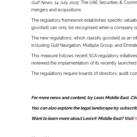
Gulf News, 14 July 2025:
The UAE Securities & Commod
mergers and acquisitions.
The regulatory framework establishes specific valuat
goodwill can only be recognised when a company is a
The new regulations, which classify goodwill as an in
including Gulf Navigation, Multiple Group, and Emirate
This measure follows recent SCA regulatory initiative
reviewed the implementation of its recently launched 
The regulations require boards of directors, audit com
For more news and content, try Lexis Middle East. Cli
You can also explore the legal landscape by subscrib
Want to learn more about Lexis® Middle East? Visit
h