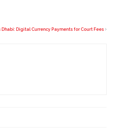
 Dhabi: Digital Currency Payments for Court Fees