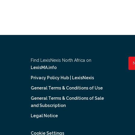
Find LexisNexis North Africa on
LexisMA.info
Privacy Policy Hub | LexisNexis
General Terms & Conditions of Use
General Terms & Conditions of Sale
and Subscription
Legal Notice
Cookie Settings