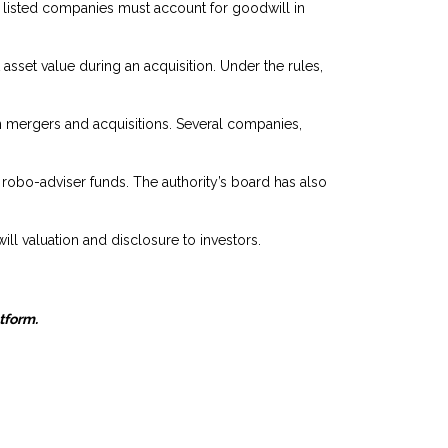
listed companies must account for goodwill in
sset value during an acquisition. Under the rules,
 in mergers and acquisitions. Several companies,
 robo-adviser funds. The authority’s board has also
ill valuation and disclosure to investors.
atform.