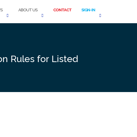
S
ABOUT US
CONTACT
SIGN-IN
n Rules for Listed