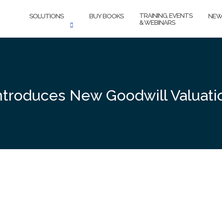
TRAINING, EVENTS
SOLUTIONS
BUY BOOKS
NEW
& WEBINARS
ntroduces New Goodwill Valuatio