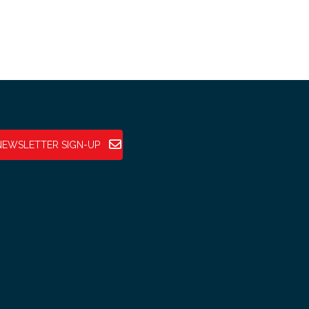
NEWSLETTER SIGN-UP