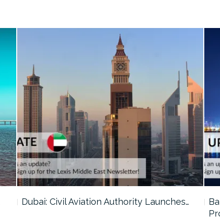
…
Dubai: Civil Aviation Authority Launches…
Ba
Pr