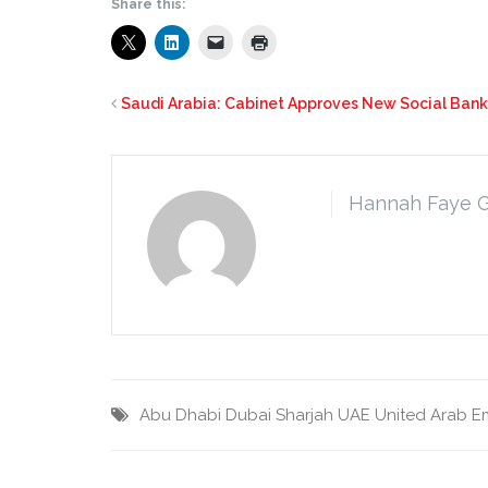
Share this:
Saudi Arabia: Cabinet Approves New Social Ban
Hannah Faye 
Abu Dhabi
Dubai
Sharjah
UAE
United Arab E