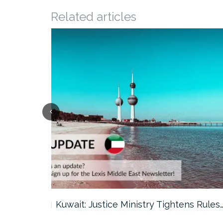
Related articles
ter…
Kuwait: Justice Ministry Tightens Rules