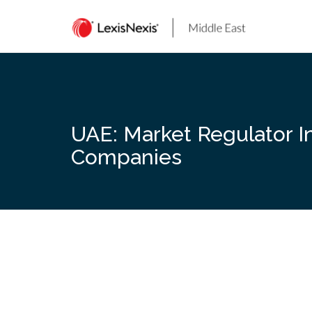
Skip
to
content
UAE: Market Regulator I
Companies