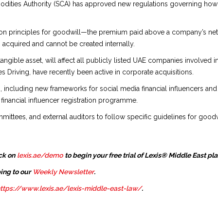
ities Authority (SCA) has approved new regulations governing how 
ion principles for goodwill—the premium paid above a company’s net a
cquired and cannot be created internally.
tangible asset, will affect all publicly listed UAE companies involved
s Driving, have recently been active in corporate acquisitions.
s, including new frameworks for social media financial influencers and
financial influencer registration programme.
mittees, and external auditors to follow specific guidelines for goodw
ck on
lexis.ae/demo
to begin your free trial of Lexis® Middle East pl
ing to our
Weekly Newsletter
.
ttps://www.lexis.ae/lexis-middle-east-law/
.