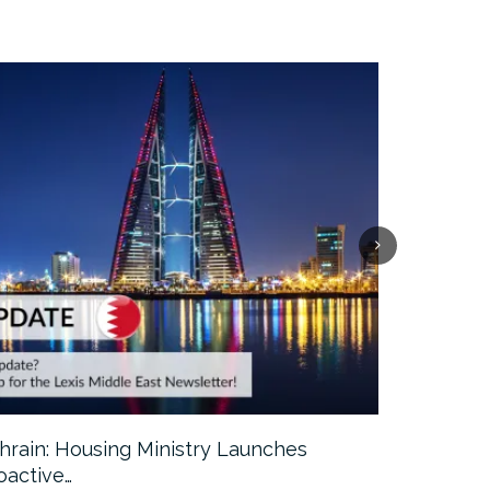
hrain: Housing Ministry Launches
Abu Dhabi:
oactive…