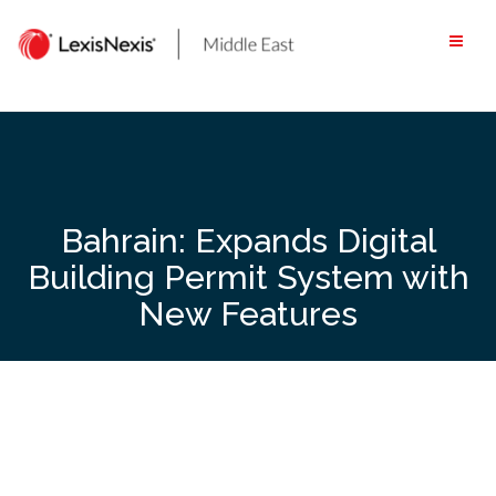
Skip
to
content
Bahrain: Expands Digital
Building Permit System with
New Features