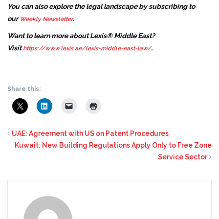
You can also explore the legal landscape by subscribing to
our
.
Weekly Newsletter
Want to learn more about Lexis® Middle East?
Visit
.
https://www.lexis.ae/lexis-middle-east-law/
Share this:
UAE: Agreement with US on Patent Procedures
Kuwait: New Building Regulations Apply Only to Free Zone
Service Sector