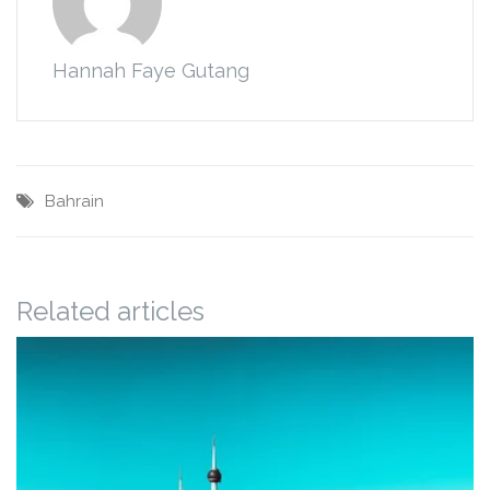
Hannah Faye Gutang
Bahrain
Related articles