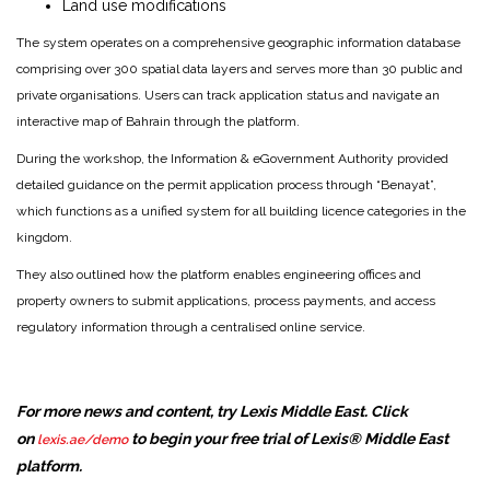
Land use modifications
The system operates on a comprehensive geographic information database
comprising over 300 spatial data layers and serves more than 30 public and
private organisations. Users can track application status and navigate an
interactive map of Bahrain through the platform.
During the workshop, the Information & eGovernment Authority provided
detailed guidance on the permit application process through “Benayat”,
which functions as a unified system for all building licence categories in the
kingdom.
They also outlined how the platform enables engineering offices and
property owners to submit applications, process payments, and access
regulatory information through a centralised online service.
For more news and content, try Lexis Middle East. Click
on
to begin your free trial of Lexis® Middle East
lexis.ae/demo
platform.