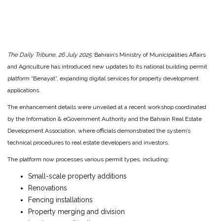
The Daily Tribune, 26 July 2025:
Bahrain’s Ministry of Municipalities Affairs
and Agriculture has introduced new updates to its national building permit
platform “Benayat”, expanding digital services for property development
applications.
The enhancement details were unveiled at a recent workshop coordinated
by the Information & eGovernment Authority and the Bahrain Real Estate
Development Association, where officials demonstrated the system’s
technical procedures to real estate developers and investors.
The platform now processes various permit types, including:
Small-scale property additions
Renovations
Fencing installations
Property merging and division