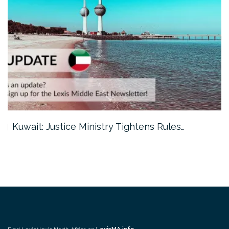
Kuwait: Justice Ministry Tightens Rules…