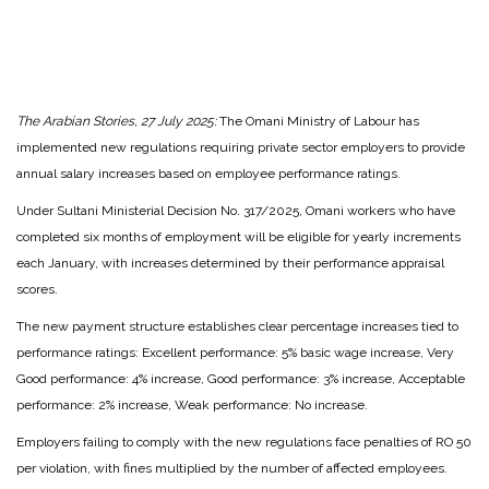
The Arabian Stories, 27 July 2025:
The Omani Ministry of Labour has
implemented new regulations requiring private sector employers to provide
annual salary increases based on employee performance ratings.
Under Sultani Ministerial Decision No. 317/2025, Omani workers who have
completed six months of employment will be eligible for yearly increments
each January, with increases determined by their performance appraisal
scores.
The new payment structure establishes clear percentage increases tied to
performance ratings: Excellent performance: 5% basic wage increase, Very
Good performance: 4% increase, Good performance: 3% increase, Acceptable
performance: 2% increase, Weak performance: No increase.
Employers failing to comply with the new regulations face penalties of RO 50
per violation, with fines multiplied by the number of affected employees.