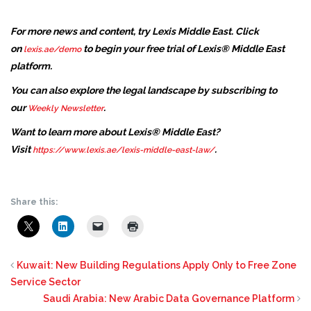
For more news and content, try Lexis Middle East. Click
on
to begin your free trial of Lexis® Middle East
lexis.ae/demo
platform.
You can also explore the legal landscape by subscribing to
our
.
Weekly Newsletter
Want to learn more about Lexis® Middle East?
Visit
.
https://www.lexis.ae/lexis-middle-east-law/
Share this:
Kuwait: New Building Regulations Apply Only to Free Zone
Service Sector
Saudi Arabia: New Arabic Data Governance Platform