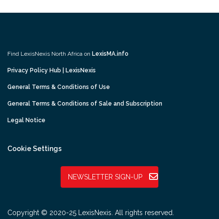
Find LexisNexis North Africa on
LexisMA.info
Privacy Policy Hub | LexisNexis
General Terms & Conditions of Use
General Terms & Conditions of Sale and Subscription
Legal Notice
Cookie Settings
NEWSLETTER SIGN-UP
Copyright © 2020-25 LexisNexis. All rights reserved.