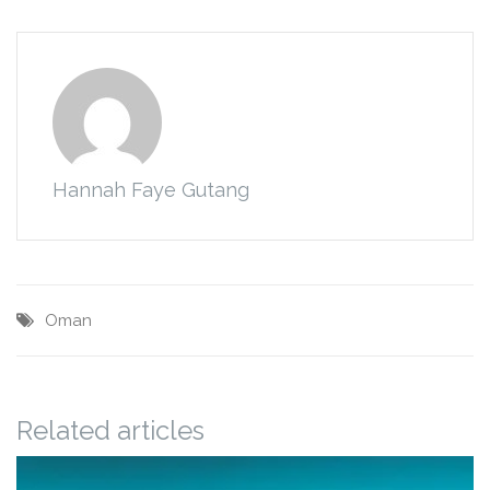
Hannah Faye Gutang
Oman
Related articles