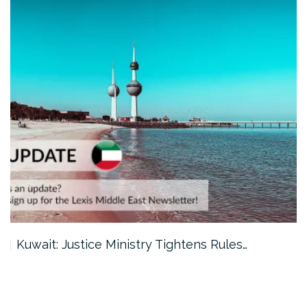
Kuwait: Justice Ministry Tightens Rules…