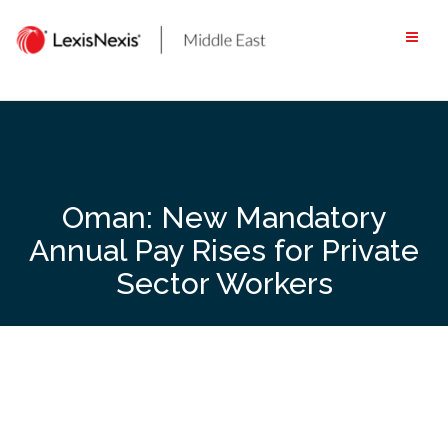
Skip
to
content
Oman: New Mandatory
Annual Pay Rises for Private
Sector Workers