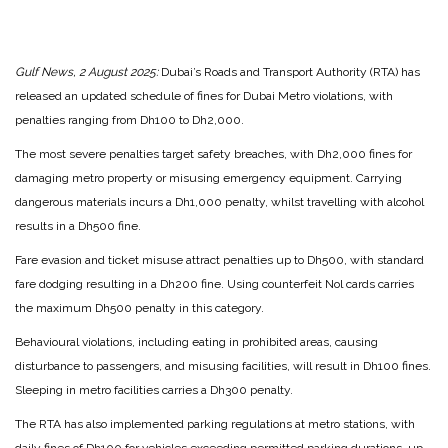
Gulf News, 2 August 2025:
Dubai’s Roads and Transport Authority (RTA) has
released an updated schedule of fines for Dubai Metro violations, with
penalties ranging from Dh100 to Dh2,000.
The most severe penalties target safety breaches, with Dh2,000 fines for
damaging metro property or misusing emergency equipment. Carrying
dangerous materials incurs a Dh1,000 penalty, whilst travelling with alcohol
results in a Dh500 fine.
Fare evasion and ticket misuse attract penalties up to Dh500, with standard
fare dodging resulting in a Dh200 fine. Using counterfeit Nol cards carries
the maximum Dh500 penalty in this category.
Behavioural violations, including eating in prohibited areas, causing
disturbance to passengers, and misusing facilities, will result in Dh100 fines.
Sleeping in metro facilities carries a Dh300 penalty.
The RTA has also implemented parking regulations at metro stations, with