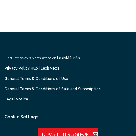
Find LexisNexis North Africa on
LexisMA.info
Privacy Policy Hub | LexisNexis
General Terms & Conditions of Use
General Terms & Conditions of Sale and Subscription
Legal Notice
Cookie Settings
NEWSLETTER SIGN-UP