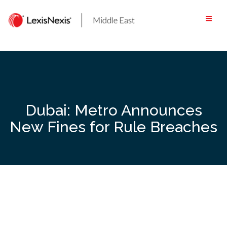
Skip
to
content
Dubai: Metro Announces
New Fines for Rule Breaches