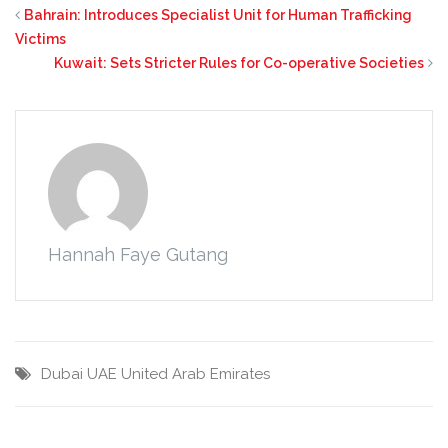
Bahrain: Introduces Specialist Unit for Human Trafficking
Victims
Kuwait: Sets Stricter Rules for Co-operative Societies
Hannah Faye Gutang
Dubai
UAE
United Arab Emirates