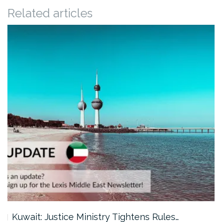
Related articles
Kuwait: Justice Ministry Tightens Rules…