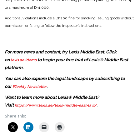
daily fines of Dh100 for vehicles exceeding permitted parking durations, up
to a maximum of Dh1,000.
Additional violations include a Dh200 fine for smoking, selling goods without
permission, or failing to follow the inspector’s instructions.
For more news and content, try Lexis Middle East. Click
on
to begin your free trial of Lexis® Middle East
lexis.ae/demo
platform.
You can also explore the legal landscape by subscribing to
our
.
Weekly Newsletter
Want to learn more about Lexis® Middle East?
Visit
.
https://www.lexis.ae/lexis-middle-east-law/
Share this: