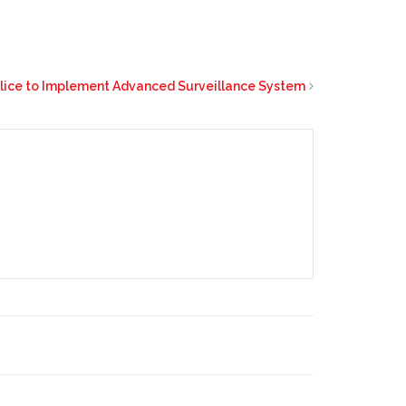
olice to Implement Advanced Surveillance System