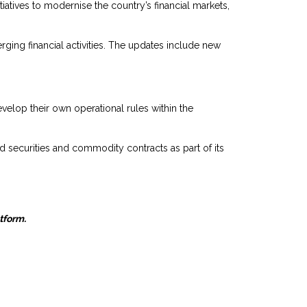
atives to modernise the country’s financial markets,
rging financial activities. The updates include new
velop their own operational rules within the
 securities and commodity contracts as part of its
atform.