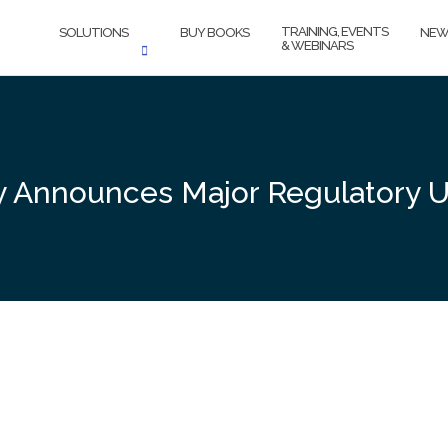
TRAINING, EVENTS
SOLUTIONS
BUY BOOKS
NEW
& WEBINARS
ty Announces Major Regulatory 