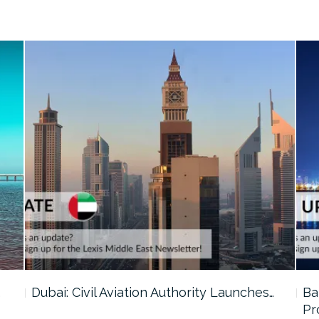
…
Dubai: Civil Aviation Authority Launches…
Ba
Pr