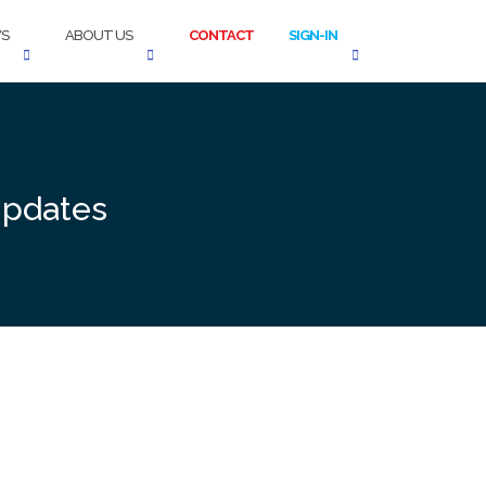
S
ABOUT US
CONTACT
SIGN-IN
Updates