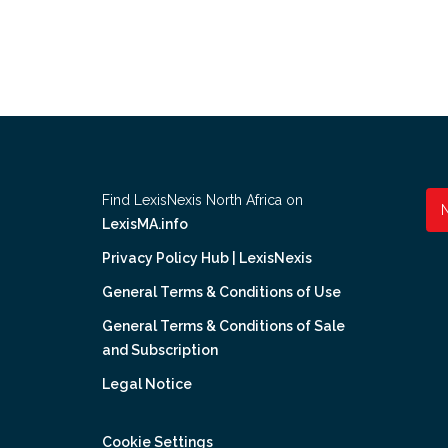
Find LexisNexis North Africa on
LexisMA.info
Privacy Policy Hub | LexisNexis
General Terms & Conditions of Use
General Terms & Conditions of Sale
and Subscription
Legal Notice
Cookie Settings