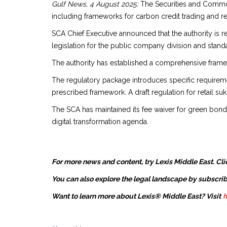
Gulf News, 4 August 2025:
The Securities and Commodit
including frameworks for carbon credit trading and ret
SCA Chief Executive announced that the authority is re
legislation for the public company division and standar
The authority has established a comprehensive fram
The regulatory package introduces specific requiremen
prescribed framework. A draft regulation for retail suk
The SCA has maintained its fee waiver for green bond
digital transformation agenda.
For more news and content, try Lexis Middle East. Cli
You can also explore the legal landscape by subscrib
Want to learn more about Lexis® Middle East? Visit
h