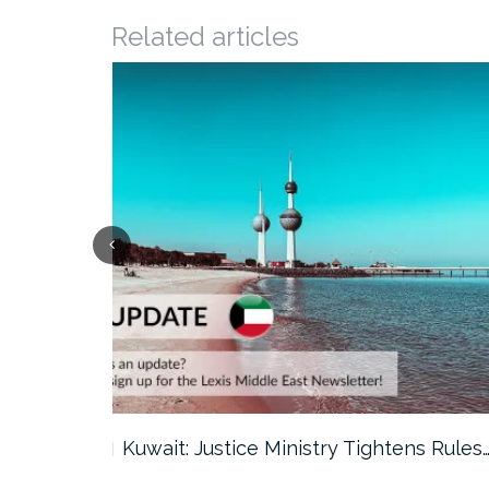
Related articles
ter…
Kuwait: Justice Ministry Tightens Rules