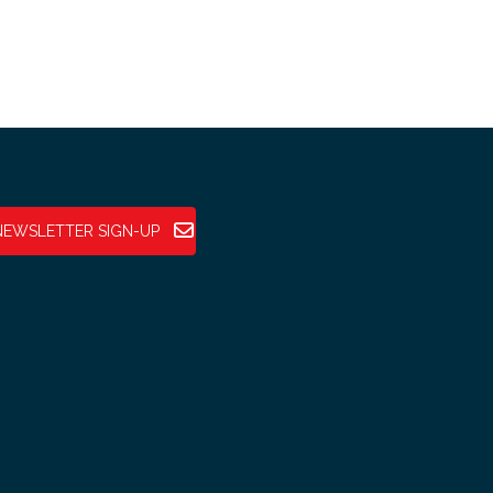
NEWSLETTER SIGN-UP