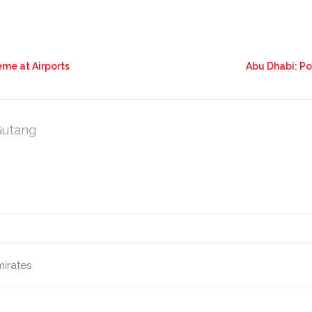
eme at Airports
Abu Dhabi: P
Gutang
mirates