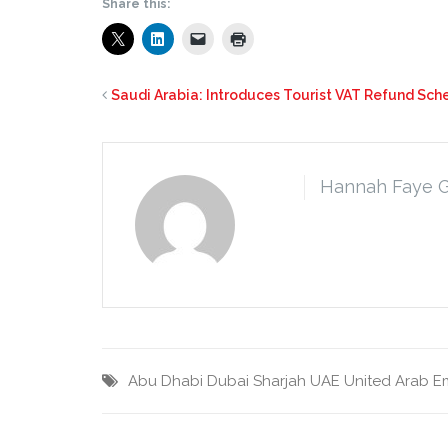
Share this:
Saudi Arabia: Introduces Tourist VAT Refund Sch
Hannah Faye 
Abu Dhabi
Dubai
Sharjah
UAE
United Arab E