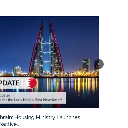
hrain: Housing Ministry Launches
Abu Dhabi:
oactive…