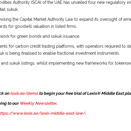
ies Authority (SCA) of the UAE has unveiled four new regulatory initi
ail sukuk.
vising the Capital Market Authority Law to expand its oversight of eme
ds for goodwill valuation in listed firms.
ework for green bonds and sukuk issuance.
ts for carbon credit trading platforms, with operators required to de
uk is being finalised to enable fractional investment instruments.
 and sukuk listings, whilst implementing new frameworks for tokenised
ck on
lexis.ae/demo
to begin your free trial of Lexis® Middle East pl
ing to our
Weekly Newsletter
.
ttps://www.lexis.ae/lexis-middle-east-law/
.