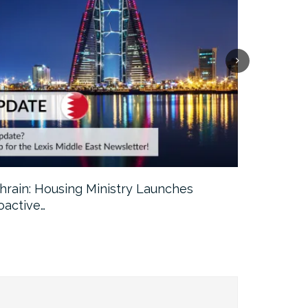
hrain: Housing Ministry Launches
Abu Dhabi:
oactive…