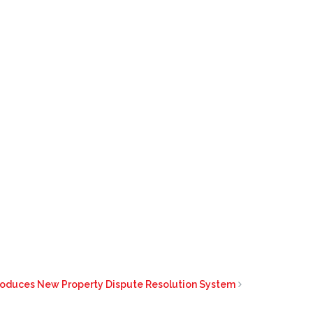
troduces New Property Dispute Resolution System