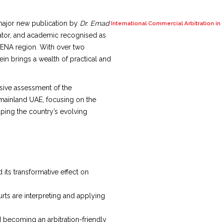
major new publication by
Dr. Emad
International Commercial Arbitration i
diator, and academic recognised as
 MENA region. With over two
in brings a wealth of practical and
sive assessment of the
 mainland UAE, focusing on the
haping the country’s evolving
its transformative effect on
rts are interpreting and applying
d becoming an arbitration-friendly