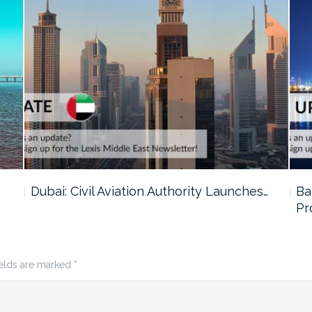
…
Dubai: Civil Aviation Authority Launches…
Ba
Pr
ields are marked
*