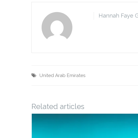
Hannah Faye 
United Arab Emirates
Related articles