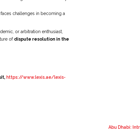
l faces challenges in becoming a
emic, or arbitration enthusiast,
uture of
dispute resolution in the
it,
https://www.lexis.ae/lexis-
Abu Dhabi: In