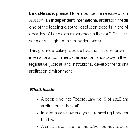
LexisNexis
is pleased to announce the release of a 
Hussei
n, an independent international arbitrator, me
one of the leading dispute resolution experts in the
decades of hands-on experience in the UAE, Dr. Husse
scholarly insight to this important work.
This groundbreaking book offers the first comprehen
international commercial arbitration landscape in the
legislative, judicial, and institutional developments s
arbitration environment.
What’s Inside
A deep dive into Federal Law No. 6 of 2018 and 
arbitration in the UAE
In-depth case law analysis illuminating how cou
the law
A critical evaluation of the UAE’s journey towar