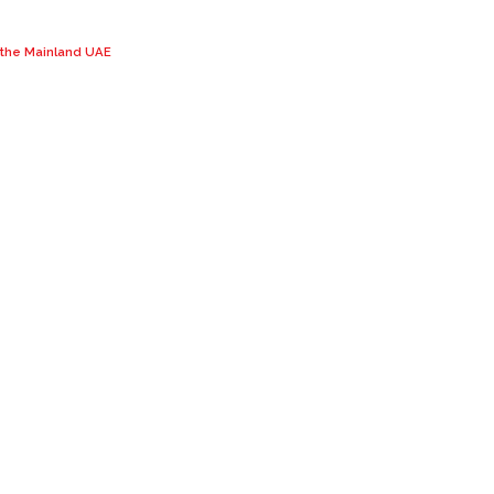
n the Mainland UAE