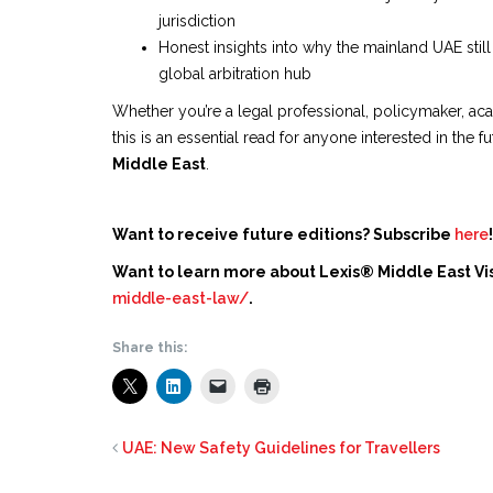
jurisdiction
Honest insights into why the mainland UAE stil
global arbitration hub
Whether you’re a legal professional, policymaker, acad
this is an essential read for anyone interested in the f
Middle East
.
Want to receive future editions? Subscribe
here
!
Want to learn more about Lexis® Middle East Vis
middle-east-law/
.
Share this:
UAE: New Safety Guidelines for Travellers