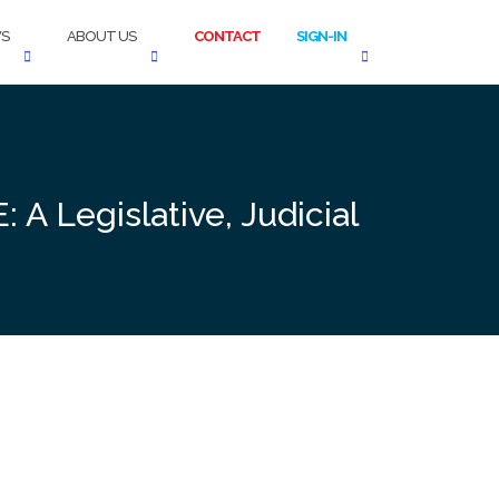
S
ABOUT US
CONTACT
SIGN-IN
 A Legislative, Judicial