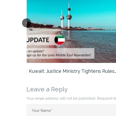
ter…
Kuwait: Justice Ministry Tightens Rules
Leave a Reply
Your email address will not be published.
Required f