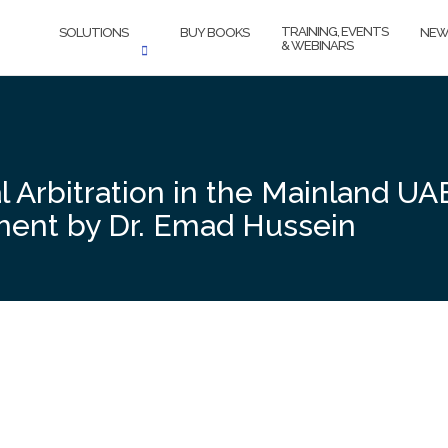
TRAINING, EVENTS
SOLUTIONS
BUY BOOKS
NEW
& WEBINARS
Arbitration in the Mainland UAE:
sment by Dr. Emad Hussein