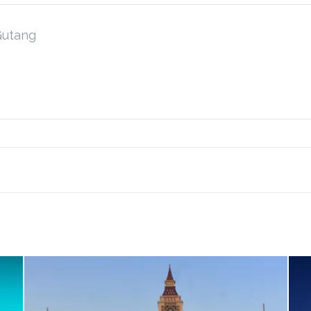
Gutang