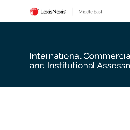
Skip
to
content
International Commercial 
and Institutional Asses