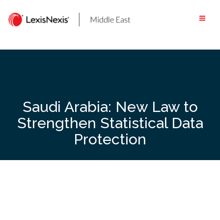
Skip
to
content
Saudi Arabia: New Law to
Strengthen Statistical Data
Protection