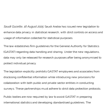
Saudi Gazette, 16 August 2025:
Saudi Arabia has issued new legislation to
enhance data privacy in statistical research, with strict controls on access and
usage of information collected for statistical purposes.
The law establishes firm guidelines for the General Authority for Statistics
(GASTAT) regarding data handling and sharing. Under the new regulations,
data may only be released for research purposes after being anonymised to
protect individual privacy.
The legislation explicitly prohibits GASTAT employees and associates from
disclosing confidential information while introducing new provisions for
collaboration with both public and private sector entities in conducting
surveys. These partnerships must adhere to strict data protection protocols.
Public bodies are now required by law to assist GASTAT in preparing
international statistics and developing standardised guidelines. The