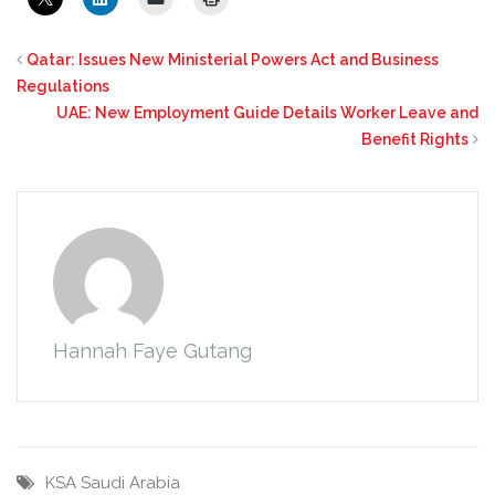
Qatar: Issues New Ministerial Powers Act and Business
Regulations
UAE: New Employment Guide Details Worker Leave and
Benefit Rights
Hannah Faye Gutang
KSA
Saudi Arabia