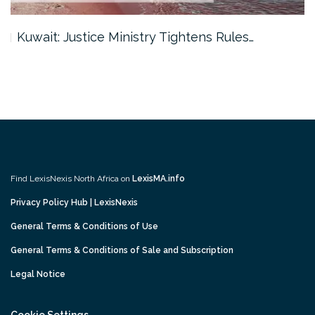
Kuwait: Justice Ministry Tightens Rules…
Find LexisNexis North Africa on
LexisMA.info
Privacy Policy Hub | LexisNexis
General Terms & Conditions of Use
General Terms & Conditions of Sale and Subscription
Legal Notice
Cookie Settings