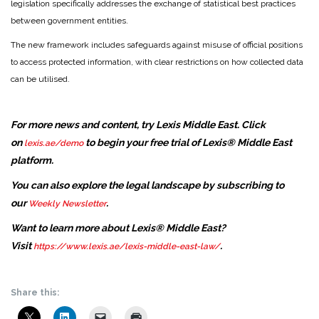
legislation specifically addresses the exchange of statistical best practices
between government entities.
The new framework includes safeguards against misuse of official positions
to access protected information, with clear restrictions on how collected data
can be utilised.
For more news and content, try Lexis Middle East. Click
on
to begin your free trial of Lexis® Middle East
lexis.ae/demo
platform.
You can also explore the legal landscape by subscribing to
our
.
Weekly Newsletter
Want to learn more about Lexis® Middle East?
Visit
.
https://www.lexis.ae/lexis-middle-east-law/
Share this: