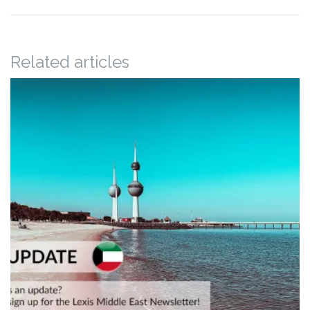
Related articles