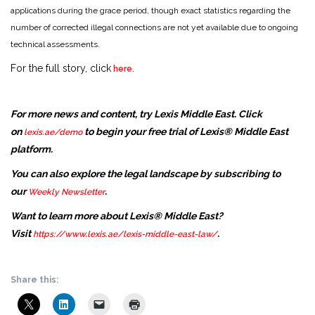
applications during the grace period, though exact statistics regarding the
number of corrected illegal connections are not yet available due to ongoing
technical assessments.
For the full story, click
.
here
For more news and content, try Lexis Middle East. Click
on
to begin your free trial of Lexis® Middle East
lexis.ae/demo
platform.
You can also explore the legal landscape by subscribing to
our
.
Weekly Newsletter
Want to learn more about Lexis® Middle East?
Visit
.
https://www.lexis.ae/lexis-middle-east-law/
Share this: