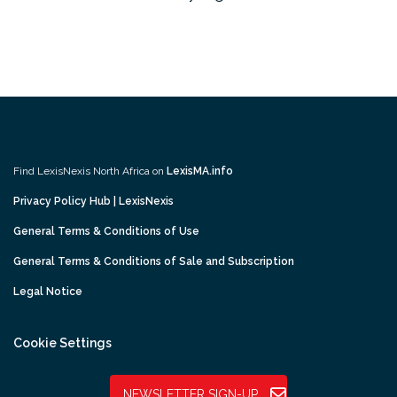
Find LexisNexis North Africa on
LexisMA.info
Privacy Policy Hub | LexisNexis
General Terms & Conditions of Use
General Terms & Conditions of Sale and Subscription
Legal Notice
Cookie Settings
NEWSLETTER SIGN-UP