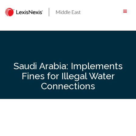
Skip
to
content
Saudi Arabia: Implements
Fines for Illegal Water
Connections