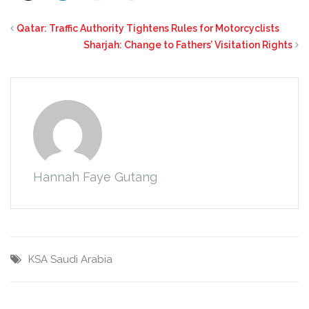
Qatar: Traffic Authority Tightens Rules for Motorcyclists
Sharjah: Change to Fathers’ Visitation Rights
Hannah Faye Gutang
KSA
Saudi Arabia