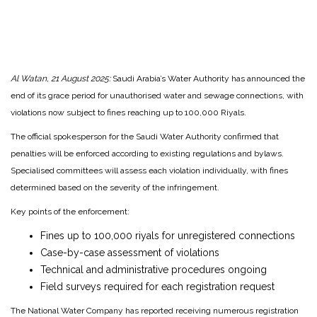
Al Watan, 21 August 2025:
Saudi Arabia’s Water Authority has announced the
end of its grace period for unauthorised water and sewage connections, with
violations now subject to fines reaching up to 100,000 Riyals.
The official spokesperson for the Saudi Water Authority confirmed that
penalties will be enforced according to existing regulations and bylaws.
Specialised committees will assess each violation individually, with fines
determined based on the severity of the infringement.
Key points of the enforcement:
Fines up to 100,000 riyals for unregistered connections
Case-by-case assessment of violations
Technical and administrative procedures ongoing
Field surveys required for each registration request
The National Water Company has reported receiving numerous registration