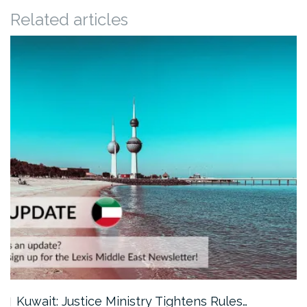
Related articles
Kuwait: Justice Ministry Tightens Rules…