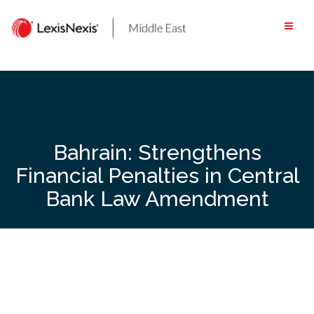
Skip
to
content
Bahrain: Strengthens
Financial Penalties in Central
Bank Law Amendment