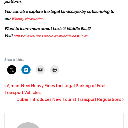
platform.
You can also explore the legal landscape by subscribing to
our
.
Weekly Newsletter
Want to learn more about Lexis® Middle East?
Visit
.
https://www.lexis.ae/lexis-middle-east-law/
Share this:
Ajman: New Heavy Fines for Illegal Parking of Fuel
Transport Vehicles
Dubai: Introduces New Tourist Transport Regulations