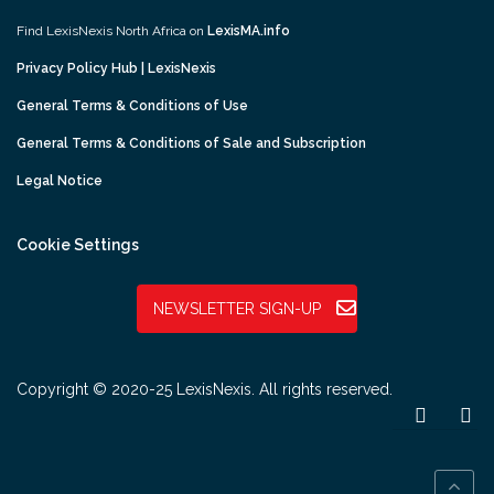
Find LexisNexis North Africa on
LexisMA.info
Privacy Policy Hub | LexisNexis
General Terms & Conditions of Use
General Terms & Conditions of Sale and Subscription
Legal Notice
Cookie Settings
NEWSLETTER SIGN-UP
Copyright © 2020-25 LexisNexis. All rights reserved.