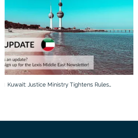
Kuwait: Justice Ministry Tightens Rules…