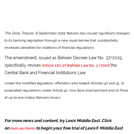
The Daily Tribune, 8 September 2025:
Bahrain has issued significant changes
to its banking legislation through a new royal decree that substantially
increases penalties for violations of financial regulations.
The amendment, issued as Bahrain Decree-Law No. 37/2025,
specifically revises
the
Article 161 of Bahrain Law No. 1/2006
Central Bank and Financial Institutions Law.
Under the modified legislation, offenders who breach Articles 40 and 41, or
associated regulations under Article 42, now face imprisonment and/or fines
of up to one million Bahraini dinars.
For more news and content, try Lexis Middle East. Click
on
to begin your free trial of Lexis® Middle East
lexis.ae/demo