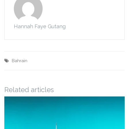
Hannah Faye Gutang
Bahrain
Related articles