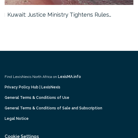
Kuwait: Justice Ministry Tightens Rules…
Find LexisNexis North Africa on
LexisMA.info
Privacy Policy Hub | LexisNexis
General Terms & Conditions of Use
General Terms & Conditions of Sale and Subscription
Legal Notice
Cookie Settings