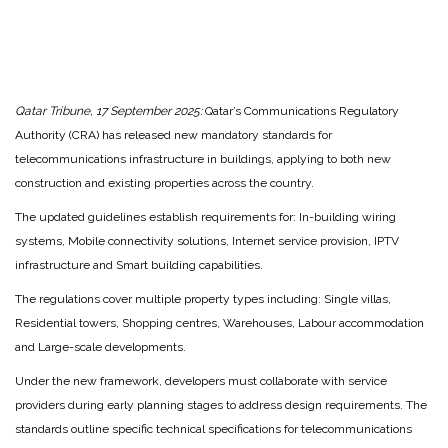
Qatar Tribune, 17 September 2025:
Qatar’s Communications Regulatory
Authority (CRA) has released new mandatory standards for
telecommunications infrastructure in buildings, applying to both new
construction and existing properties across the country.
The updated guidelines establish requirements for: In-building wiring
systems, Mobile connectivity solutions, Internet service provision, IPTV
infrastructure and Smart building capabilities.
The regulations cover multiple property types including: Single villas,
Residential towers, Shopping centres, Warehouses, Labour accommodation
and Large-scale developments.
Under the new framework, developers must collaborate with service
providers during early planning stages to address design requirements. The
standards outline specific technical specifications for telecommunications