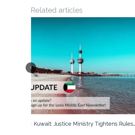
Related articles
ter…
Kuwait: Justice Ministry Tightens Rules