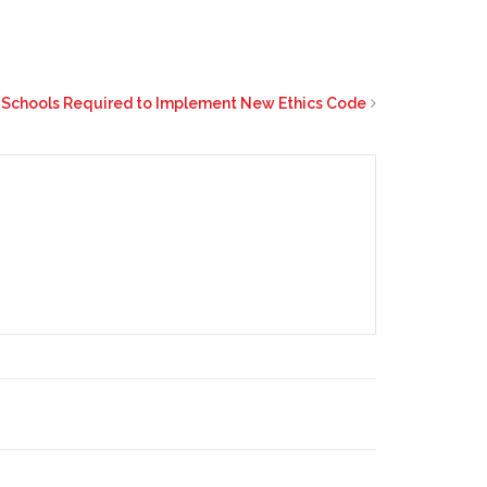
 Schools Required to Implement New Ethics Code