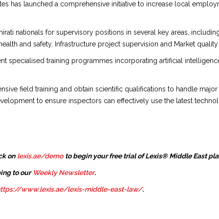
es has launched a comprehensive initiative to increase local employm
ati nationals for supervisory positions in several key areas, includin
lth and safety, Infrastructure project supervision and Market quality
ment specialised training programmes incorporating artificial intellige
ve field training and obtain scientific qualifications to handle major
lopment to ensure inspectors can effectively use the latest technolo
ck on
lexis.ae/demo
to begin your free trial of Lexis® Middle East pl
ing to our
Weekly Newsletter
.
ttps://www.lexis.ae/lexis-middle-east-law/
.