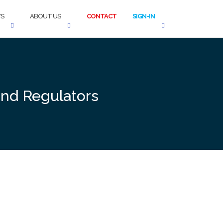
S
ABOUT US
CONTACT
SIGN-IN
and Regulators