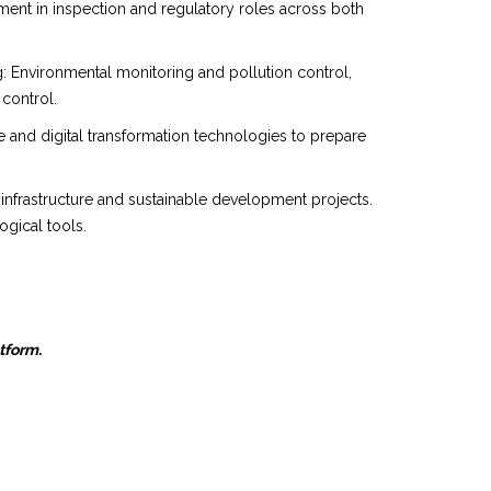
ent in inspection and regulatory roles across both
g: Environmental monitoring and pollution control,
 control.
nce and digital transformation technologies to prepare
 infrastructure and sustainable development projects.
gical tools.
atform.