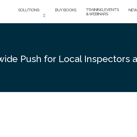
TRAINING, EVENTS
SOLUTIONS
BUY BOOKS
NEW
& WEBINARS
de Push for Local Inspectors 