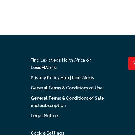
Find LexisNexis North Africa on
LexisMA.info
Privacy Policy Hub | LexisNexis
General Terms & Conditions of Use
General Terms & Conditions of Sale
and Subscription
Legal Notice
Cookie Settings