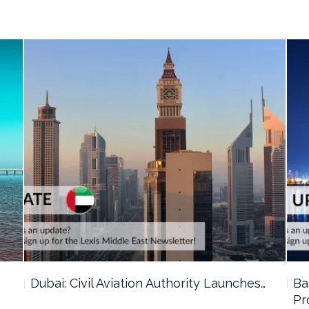
…
Dubai: Civil Aviation Authority Launches…
Ba
Pr