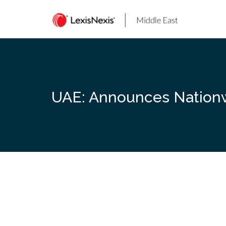
Skip
to
content
UAE: Announces Nationwi