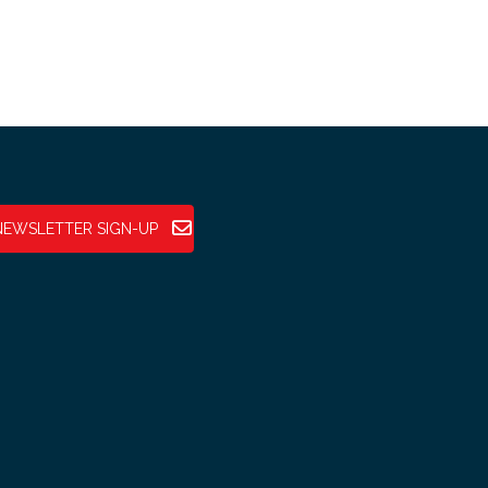
NEWSLETTER SIGN-UP