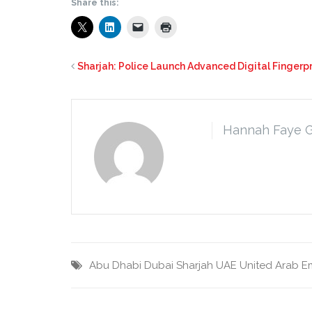
Share this:
Sharjah: Police Launch Advanced Digital Fingerpr
Hannah Faye 
Abu Dhabi
Dubai
Sharjah
UAE
United Arab E