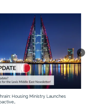
hrain: Housing Ministry Launches
Abu Dhabi:
oactive…