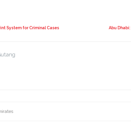
int System for Criminal Cases
Abu Dhabi:
Gutang
mirates