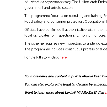
Al Etihad, 24 September 2025:
The United Arab Emirat
government and private sectors.
The programme focuses on recruiting and training Emir
Food safety and consumer protection, Occupational hea
Officials have confirmed that the initiative will imple
local candidates for inspection and monitoring roles.
The scheme requires new inspectors to undergo extensi
The programme includes continuous professional deve
For the full story, click
here
.
For more news and content, try Lexis Middle East. Cli
You can also explore the legal landscape by subscrib
Want to learn more about Lexis® Middle East? Visit
h