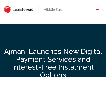
Skip
to
content
Ajman: Launches New Digital
Payment Services and
Interest-Free Instalment
Options