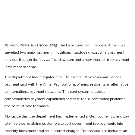
Kuwait Citizen, 16 October 2025:
The Department of Finance in Ajman has
unveiled two major payment innovations introducing local smart payment
services through the ‘Jaywan’ card system and a new interest-free payment
instalment scheme.
The department has integrated the UAE Central Bank’s ‘Jaywan’ national
payment card with the ‘AjmanPay’ platform, offering residents an alternative
to international payment networks. This card system provides
comprehensive payment capabilities across ATMs, e-commerce platforms,
and point-of-sale terminals.
Alongside this, the department has implemented a ‘Get it done now and pay
later’ service, enabling customers to split government fee payments into
monthly instalments without interest charges. The service also includes an