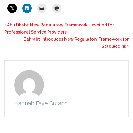
Abu Dhabi: New Regulatory Framework Unveiled for
Professional Service Providers
Bahrain: Introduces New Regulatory Framework for
Stablecoins
Hannah Faye Gutang