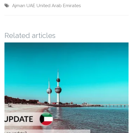
Ajman
UAE
United Arab Emirates
Related articles