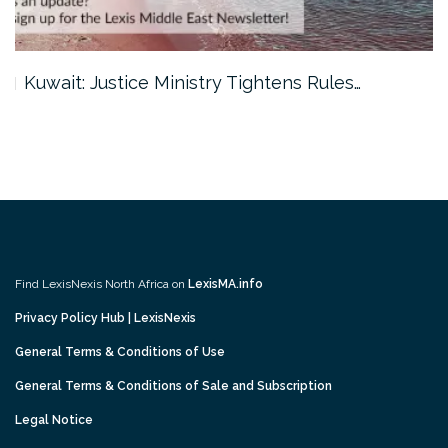
Kuwait: Justice Ministry Tightens Rules…
Find LexisNexis North Africa on
LexisMA.info
Privacy Policy Hub | LexisNexis
General Terms & Conditions of Use
General Terms & Conditions of Sale and Subscription
Legal Notice