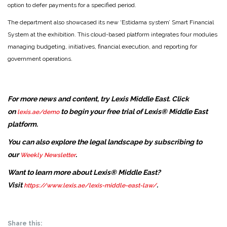
option to defer payments for a specified period.
The department also showcased its new ‘Estidama system’ Smart Financial
System at the exhibition. This cloud-based platform integrates four modules
managing budgeting, initiatives, financial execution, and reporting for
government operations.
For more news and content, try Lexis Middle East. Click
on
to begin your free trial of Lexis® Middle East
lexis.ae/demo
platform.
You can also explore the legal landscape by subscribing to
our
.
Weekly Newsletter
Want to learn more about Lexis® Middle East?
Visit
.
https://www.lexis.ae/lexis-middle-east-law/
Share this: