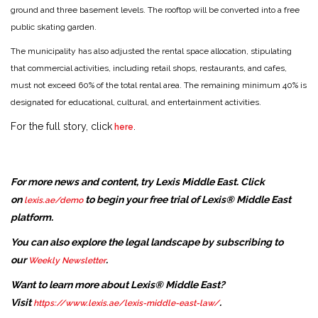
ground and three basement levels. The rooftop will be converted into a free
public skating garden.
The municipality has also adjusted the rental space allocation, stipulating
that commercial activities, including retail shops, restaurants, and cafes,
must not exceed 60% of the total rental area. The remaining minimum 40% is
designated for educational, cultural, and entertainment activities.
For the full story, click
.
here
For more news and content, try Lexis Middle East. Click
on
to begin your free trial of Lexis® Middle East
lexis.ae/demo
platform.
You can also explore the legal landscape by subscribing to
our
.
Weekly Newsletter
Want to learn more about Lexis® Middle East?
Visit
.
https://www.lexis.ae/lexis-middle-east-law/