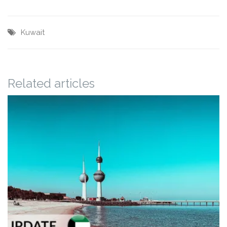
Kuwait
Related articles