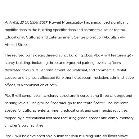
Al Anba, 27 October 2025:
Kuwait Municipality has announced significant
modifications to the building specifications and commercial ratios for the
Educational, Cultural, and Entertainment Centre project on Abdullah Al-
Ahmad Street.
The revised plans detail three distinct building plots. Plot A will feature a 40-
storey building, including three underground parking levels, 14 floors
dedicated to cultural, entertainment, educational, and commercial rental
spaces, and 25 floors allocated for either hotel accommodation, administrative
offices, or a combination of both.
Plot B will comprise an 11-storey structure, incorporating three underground
parking levels. The ground floor through to the tenth floor will house rental
spaces for cultural, entertainment, educational, and commercial activities,
topped by a recreational roof area featuring green spaces and complimentary
children’s play facilities.
Plot C will be developed as a public car park building with six floors above