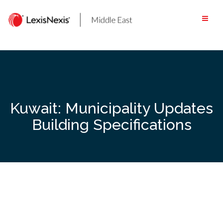
Skip
to
content
Kuwait: Municipality Updates
Building Specifications