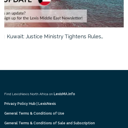
Kuwait: Justice Ministry Tightens Rules…
Find LexisNexis North Africa on
LexisMA.info
Privacy Policy Hub | LexisNexis
General Terms & Conditions of Use
General Terms & Conditions of Sale and Subscription