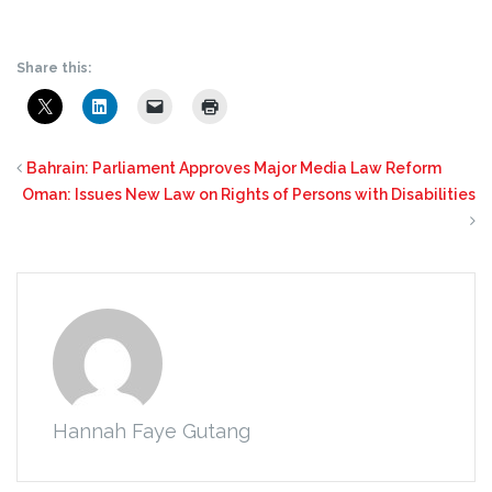
Share this:
Bahrain: Parliament Approves Major Media Law Reform
Oman: Issues New Law on Rights of Persons with Disabilities
Hannah Faye Gutang