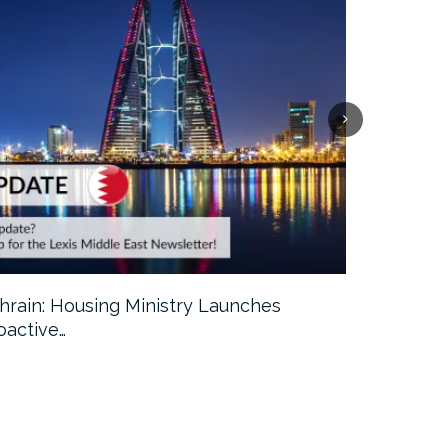
hrain: Housing Ministry Launches
Abu Dhabi:
oactive…