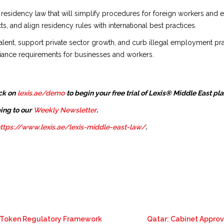
sidency law that will simplify procedures for foreign workers and 
 and align residency rules with international best practices.
d talent, support private sector growth, and curb illegal employment pra
liance requirements for businesses and workers.
ck on
lexis.ae/demo
to begin your free trial of Lexis® Middle East pl
ing to our
Weekly Newsletter
.
ttps://www.lexis.ae/lexis-middle-east-law/
.
o Token Regulatory Framework
Qatar: Cabinet Appro