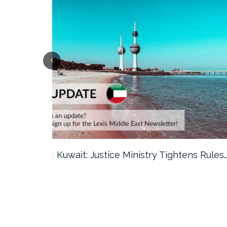
ter…
Kuwait: Justice Ministry Tightens Rules