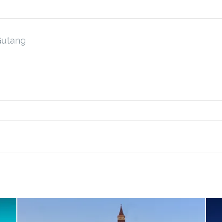
Gutang