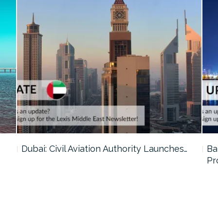
…
Dubai: Civil Aviation Authority Launches…
Ba
Pr