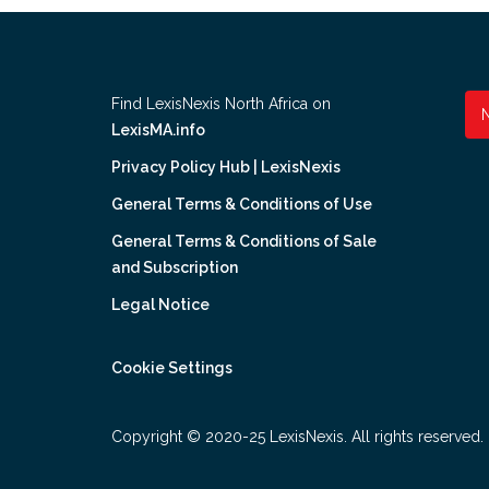
Find LexisNexis North Africa on
LexisMA.info
Privacy Policy Hub | LexisNexis
General Terms & Conditions of Use
General Terms & Conditions of Sale
and Subscription
Legal Notice
Cookie Settings
Copyright © 2020-25 LexisNexis. All rights reserved.