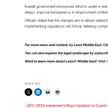
Kuwaiti government announced reforms under a new re
delays, improve transparency in employment contracts,
Officials stated that the changes aim to attract skille
implementing regulations will follow, detailing comp
For more news and content, try Lexis Middle East. Cli
You can also explore the legal landscape by subscrib
Want to learn more about Lexis® Middle East? Visit
h
Share this:
DIFC: DFSA Implements Major Updates to Crypt