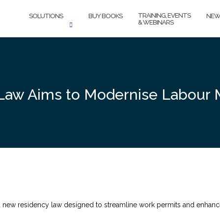
TRAINING, EVENTS
SOLUTIONS
BUY BOOKS
NEW
& WEBINARS
Law Aims to Modernise Labour 
 new residency law designed to streamline work permits and enhance l