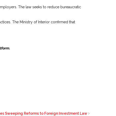
employers. The law seeks to reduce bureaucratic
ctices. The Ministry of Interior confirmed that
atform.
ves Sweeping Reforms to Foreign Investment Law