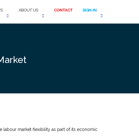
S
ABOUT US
CONTACT
SIGN-IN
Market
abour market flexibility as part of its economic