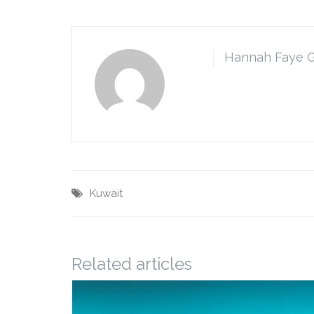
Hannah Faye 
Kuwait
Related articles