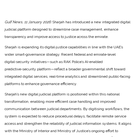
Gulf News, 11 January 2026:
Sharjah has introduced a new integrated digital
judicial platform designed to streamline case management, enhance
transparency and improve access to justice across the emirate.
Sharjah is expanding its digital‑justice capabilities in line with the UAE’s
wider smart‑governance strategy. Recent federal and emirate‑level
digital‑security initiatives—such as RAK Police’s AI‑enabled
predictive‑security platform—reflect a broader governmental shift toward
integrated digital services, real‑time analytics and streamlined public‑facing
platforms to enhance governance efficiency.
Sharjah’s new digital judicial platform is positioned within this national
transformation, enabling more efficient case handling and improved
communication between judicial departments. By digitising workflows, the
system is expected to reduce procedural delays, facilitate remote service
access and strengthen the reliability of judicial information systems. It aligns
with the Ministry of Interior and Ministry of Justice’s ongoing effort to