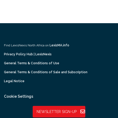
Find LexisNexis North Africa on
LexisMA.info
Privacy Policy Hub | LexisNexis
General Terms & Conditions of Use
General Terms & Conditions of Sale and Subscription
Legal Notice
Cookie Settings
NEWSLETTER SIGN-UP