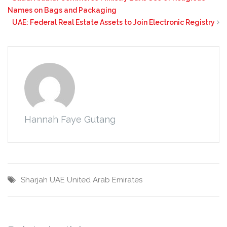
Names on Bags and Packaging
UAE: Federal Real Estate Assets to Join Electronic Registry
Hannah Faye Gutang
Sharjah
UAE
United Arab Emirates