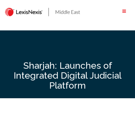
Skip
to
content
Sharjah: Launches of
Integrated Digital Judicial
Platform