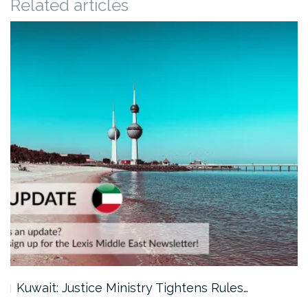
Related articles
Kuwait: Justice Ministry Tightens Rules…