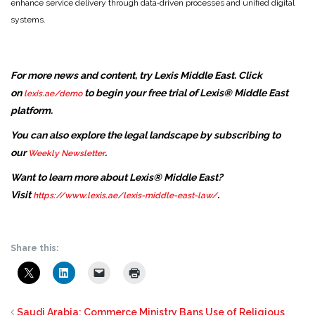
enhance service delivery through data‑driven processes and unified digital
systems.
For more news and content, try Lexis Middle East. Click
on
to begin your free trial of Lexis® Middle East
lexis.ae/demo
platform.
You can also explore the legal landscape by subscribing to
our
.
Weekly Newsletter
Want to learn more about Lexis® Middle East?
Visit
.
https://www.lexis.ae/lexis-middle-east-law/
Share this:
Saudi Arabia: Commerce Ministry Bans Use of Religious