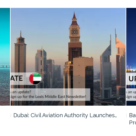
…
Dubai: Civil Aviation Authority Launches…
Ba
Pr