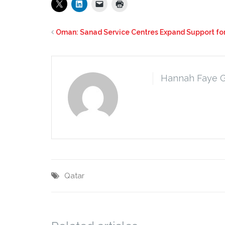
Oman: Sanad Service Centres Expand Support f
Hannah Faye 
Qatar