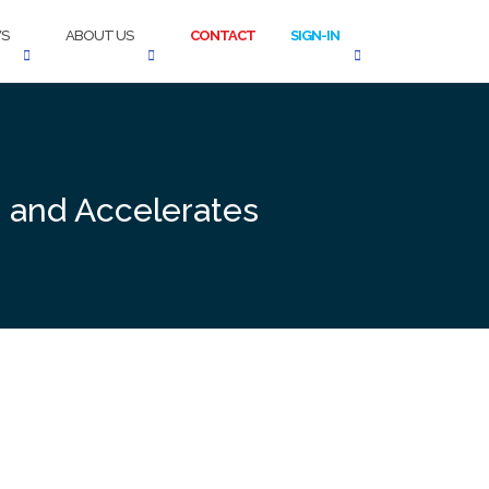
S
ABOUT US
CONTACT
SIGN-IN
s and Accelerates