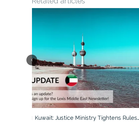
Related articles
ter…
Kuwait: Justice Ministry Tightens Rules