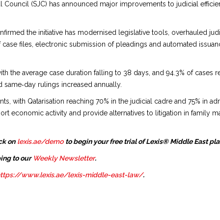
l Council (SJC) has announced major improvements to judicial efficie
nfirmed the initiative has modernised legislative tools, overhauled j
 of case files, electronic submission of pleadings and automated issuan
with the average case duration falling to 38 days, and 94.3% of cases r
d same‑day rulings increased annually.
 with Qatarisation reaching 70% in the judicial cadre and 75% in admi
 economic activity and provide alternatives to litigation in family ma
ck on
lexis.ae/demo
to begin your free trial of Lexis® Middle East pl
ing to our
Weekly Newsletter
.
ttps://www.lexis.ae/lexis-middle-east-law/
.