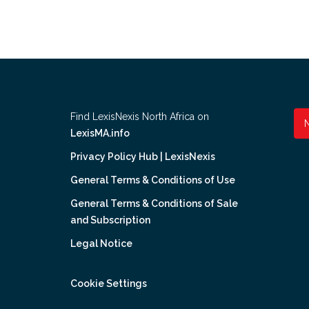
Find LexisNexis North Africa on
LexisMA.info
Privacy Policy Hub | LexisNexis
General Terms & Conditions of Use
General Terms & Conditions of Sale
and Subscription
Legal Notice
Cookie Settings