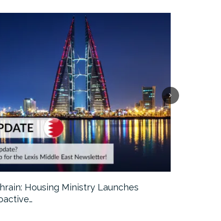
hrain: Housing Ministry Launches
Abu Dhabi:
oactive…