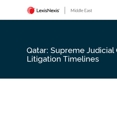
Skip
to
content
Qatar: Supreme Judicial
Litigation Timelines