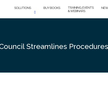
TRAINING, EVENTS
SOLUTIONS
BUY BOOKS
NEW
& WEBINARS
 Council Streamlines Procedure