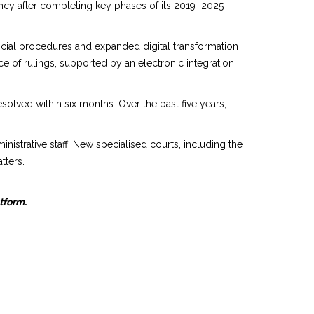
ncy after completing key phases of its 2019–2025
udicial procedures and expanded digital transformation
ce of rulings, supported by an electronic integration
esolved within six months. Over the past five years,
nistrative staff. New specialised courts, including the
tters.
atform.