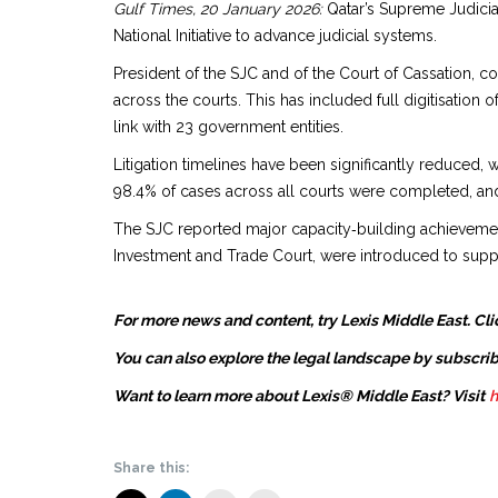
Gulf Times, 20 January 2026:
Qatar’s Supreme Judicia
National Initiative to advance judicial systems.
President of the SJC and of the Court of Cassation, co
across the courts. This has included full digitisation
link with 23 government entities.
Litigation timelines have been significantly reduced, 
98.4% of cases across all courts were completed, an
The SJC reported major capacity‑building achievements,
Investment and Trade Court, were introduced to support
For more news and content, try Lexis Middle East. Cli
You can also explore the legal landscape by subscrib
Want to learn more about Lexis® Middle East? Visit
h
Share this: