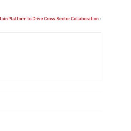
tain Platform to Drive Cross‑Sector Collaboration