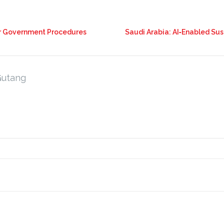
or Government Procedures
Saudi Arabia: AI‑Enabled Sus
Gutang