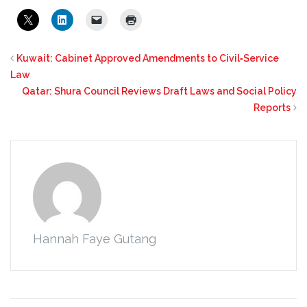
Kuwait: Cabinet Approved Amendments to Civil‑Service
Law
Qatar: Shura Council Reviews Draft Laws and Social Policy
Reports
Hannah Faye Gutang