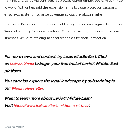
training, and part‑time contracts, as well as retired employees who continue
to work. Authorities said the expansion aims to close protection gaps and
ensure consistent insurance coverage across the labour market.
The Social Protection Fund stated that the regulation is designed to enhance
financial security for workers who suffer workplace injuries or occupational
illnesses, while reinforcing national standards for social protection.
For more news and content, try Lexis Middle East. Click
on
to begin your free trial of Lexis® Middle East
lexis.ae/demo
platform.
You can also explore the legal landscape by subscribing to
our
.
Weekly Newsletter
Want to learn more about Lexis® Middle East?
Visit
.
https://www.lexis.ae/lexis-middle-east-law/
Share this: