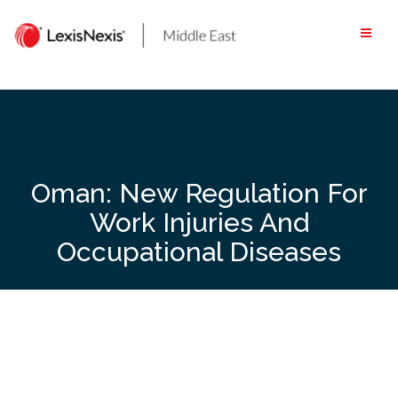
Skip
to
content
Oman: New Regulation For
Work Injuries And
Occupational Diseases