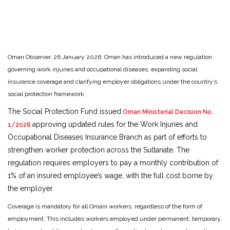
Oman Observer, 26 January 2026: Oman has introduced a new regulation
governing work injuries and occupational diseases, expanding social
insurance coverage and clarifying employer obligations under the country’s
social protection framework.
The Social Protection Fund issued
Oman Ministerial Decision No.
approving updated rules for the Work Injuries and
1/2026
Occupational Diseases Insurance Branch as part of efforts to
strengthen worker protection across the Sultanate. The
regulation requires employers to pay a monthly contribution of
1% of an insured employee’s wage, with the full cost borne by
the employer.
Coverage is mandatory for all Omani workers, regardless of the form of
employment. This includes workers employed under permanent, temporary,