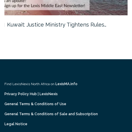
Kuwait: Justice Ministry Tightens Rules…
Find LexisNexis North Africa on
LexisMA.info
Privacy Policy Hub | LexisNexis
General Terms & Conditions of Use
General Terms & Conditions of Sale and Subscription
Legal Notice