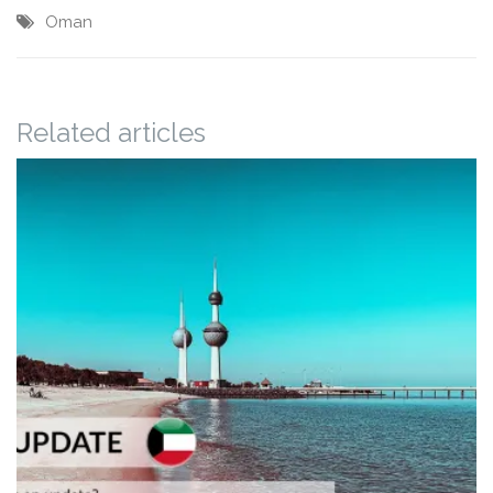
Oman
Related articles