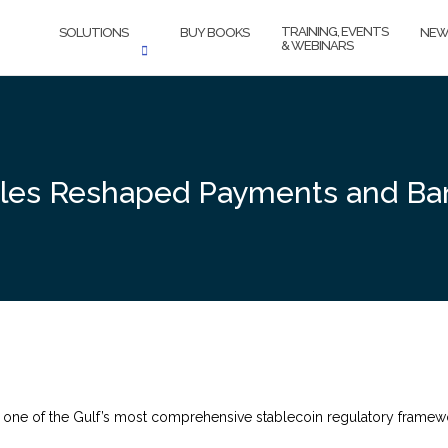
TRAINING, EVENTS
SOLUTIONS
BUY BOOKS
NEW
& WEBINARS
ules Reshaped Payments and Ba
ne of the Gulf’s most comprehensive stablecoin regulatory framewor