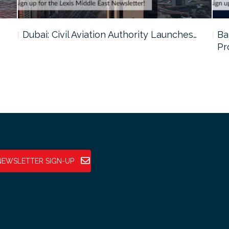
…
Dubai: Civil Aviation Authority Launches…
Ba
Pr
NEWSLETTER SIGN-UP