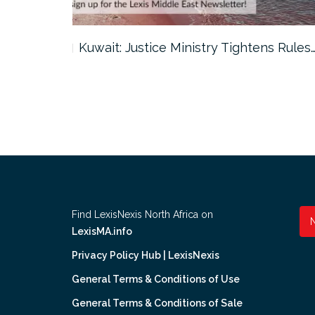
ter…
Kuwait: Justice Ministry Tightens Rules
Find LexisNexis North Africa on
LexisMA.info
Privacy Policy Hub | LexisNexis
General Terms & Conditions of Use
General Terms & Conditions of Sale