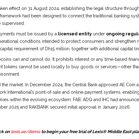
ken effect on 31 August 2024, establishing the legal structure thro
 framework had been designed to connect the traditional banking syst
e supervised.
payments must be issued by a
licensed entity
under
ongoing regula
perational conditions intended to protect consumers and strengthen mar
capital requirement of Dh15 million, together with additional capital lin
oins can and cannot do. It prohibits interest or any time‑based finan
ent tokens cannot be used locally to buy goods or services—other tha
vironment.
he market. In December 2024, the Central Bank approved AE Coin as t
rk International’s point‑of‑sale and online‑payment systems, enablin
ves within the evolving ecosystem: FAB, ADQ and IHC had announced p
mber 2025 and RAKBANK secured initial approval in January 2026.
ck on
lexis.ae/demo
to begin your free trial of Lexis® Middle East pl