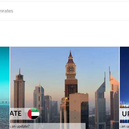
mirates