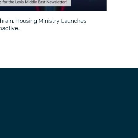
hrain: Housing Ministry Launches
Abu Dhabi:
oactive…