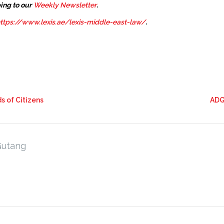
ing to our
Weekly Newsletter
.
ttps://www.lexis.ae/lexis-middle-east-law/
.
s of Citizens
ADG
Gutang