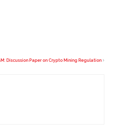
M: Discussion Paper on Crypto Mining Regulation