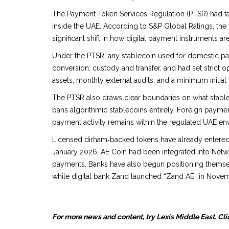
The Payment Token Services Regulation (PTSR) had ta
inside the UAE. According to S&P Global Ratings, the
significant shift in how digital payment instruments ar
Under the PTSR, any stablecoin used for domestic 
conversion, custody and transfer, and had set strict o
assets, monthly external audits, and a minimum initial 
The PTSR also draws clear boundaries on what stablec
bans algorithmic stablecoins entirely. Foreign paym
payment activity remains within the regulated UAE en
Licensed dirham‑backed tokens have already entered t
January 2026, AE Coin had been integrated into Netwo
payments. Banks have also begun positioning themsel
while digital bank Zand launched “Zand AE” in Nove
For more news and content, try Lexis Middle East. Cli