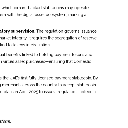
ugh which dirham‑backed stablecoins may operate
em with the digital‑asset ecosystem, marking a
tory supervision
. The regulation governs issuance,
ket integrity. It requires the segregation of reserve
ked to tokens in circulation.
cial benefits linked to holding payment tokens and
n virtual‑asset purchases—ensuring that domestic
he UAE’s first fully licensed payment stablecoin. By
g merchants across the country to accept stablecoin
lans in April 2025 to issue a regulated stablecoin,
atform.