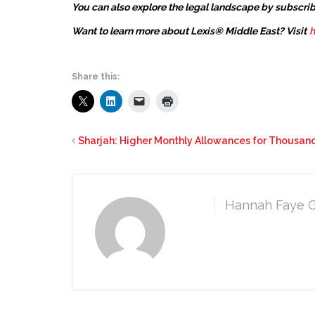
You can also explore the legal landscape by subscrib
Want to learn more about Lexis® Middle East? Visit
h
Share this:
Sharjah: Higher Monthly Allowances for Thousand
Hannah Faye 