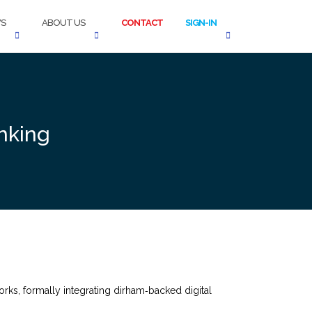
S
ABOUT US
CONTACT
SIGN-IN
nking
ks, formally integrating dirham‑backed digital