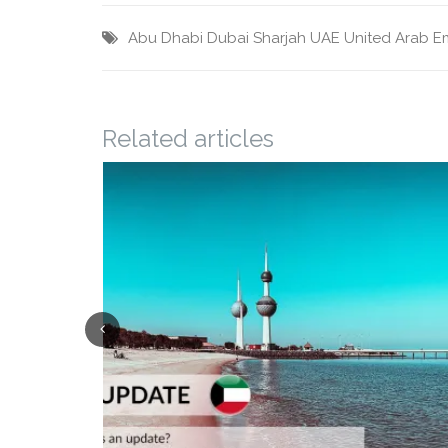
Abu Dhabi
Dubai
Sharjah
UAE
United Arab E
Related articles