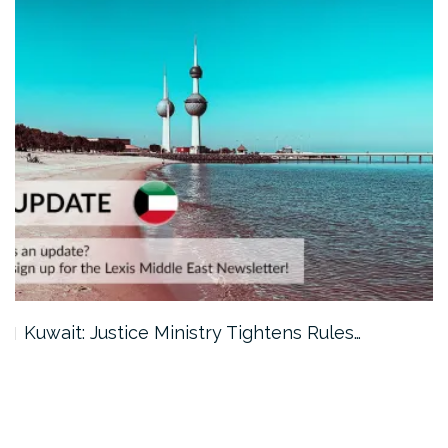
Kuwait: Justice Ministry Tightens Rules…