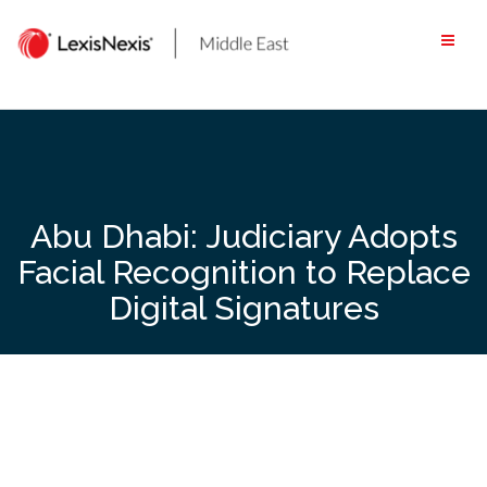
Skip
to
content
Abu Dhabi: Judiciary Adopts
Facial Recognition to Replace
Digital Signatures