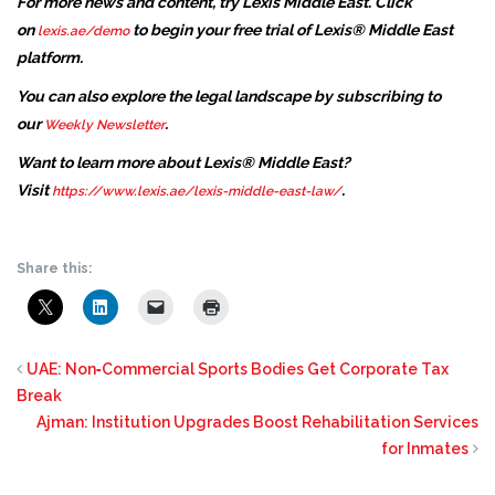
For more news and content, try Lexis Middle East. Click
on
to begin your free trial of Lexis® Middle East
lexis.ae/demo
platform.
You can also explore the legal landscape by subscribing to
our
.
Weekly Newsletter
Want to learn more about Lexis® Middle East?
Visit
.
https://www.lexis.ae/lexis-middle-east-law/
Share this:
UAE: Non‑Commercial Sports Bodies Get Corporate Tax
Break
Ajman: Institution Upgrades Boost Rehabilitation Services
for Inmates