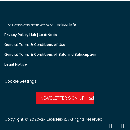
Find LexisNexis North Africa on
LexisMA.info
Privacy Policy Hub | LexisNexis
General Terms & Conditions of Use
General Terms & Conditions of Sale and Subscription
Legal Notice
Cookie Settings
NEWSLETTER SIGN-UP
Copyright © 2020-25 LexisNexis. All rights reserved.