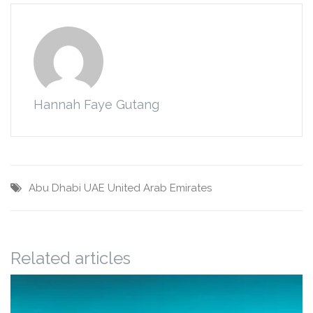
Hannah Faye Gutang
Abu Dhabi
UAE
United Arab Emirates
Related articles