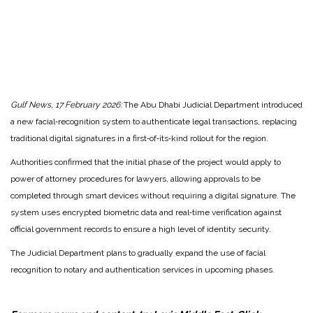
Gulf News, 17 February 2026:
The Abu Dhabi Judicial Department introduced
a new facial‑recognition system to authenticate legal transactions, replacing
traditional digital signatures in a first‑of‑its‑kind rollout for the region.
Authorities confirmed that the initial phase of the project would apply to
power of attorney procedures for lawyers, allowing approvals to be
completed through smart devices without requiring a digital signature. The
system uses encrypted biometric data and real‑time verification against
official government records to ensure a high level of identity security.
The Judicial Department plans to gradually expand the use of facial
recognition to notary and authentication services in upcoming phases.