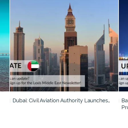
…
Dubai: Civil Aviation Authority Launches…
Ba
Pr