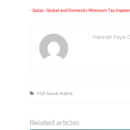
Qatar: Global and Domestic Minimum Tax Imple
Hannah Faye 
KSA
Saudi Arabia
Related articles