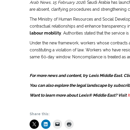
Arab News, 15 February 2026:
Saudi Arabia has launc
are absent, clarifying procedures and strengthening c
The Ministry of Human Resources and Social Developme
contractual relationships and enhance transparency i
labour mobility
. Authorities stated that the service
Under the new framework, workers whose contracts are 
constituting a violation of law. Workers who have resi
same 60‑day window. Noncompliance is treated as an
For more news and content, try Lexis Middle East. Cli
You can also explore the legal landscape by subscrib
Want to learn more about Lexis® Middle East? Visit
h
Share this: