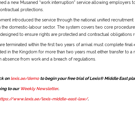
hed a new Musaned “work interruption” service allowing employers t
ontractual protections.
nt introduced the service through the national unified recruitment pl
n the domestic‑labour sector. The system covers two core procedures
 is designed to ensure rights are protected and contractual obligation
terminated within the first two years of arrival must complete final‑e
ded in the Kingdom for more than two years must either transfer to a n
 absence from work and a breach of regulations.
ck on
lexis.ae/demo
to begin your free trial of Lexis® Middle East pl
ing to our
Weekly Newsletter
.
ttps://www.lexis.ae/lexis-middle-east-law/
.