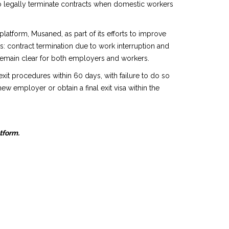
o legally terminate contracts when domestic workers
atform, Musaned, as part of its efforts to improve
: contract termination due to work interruption and
s remain clear for both employers and workers.
xit procedures within 60 days, with failure to do so
ew employer or obtain a final exit visa within the
atform.