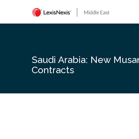
Skip
to
content
Saudi Arabia: New Musan
Contracts