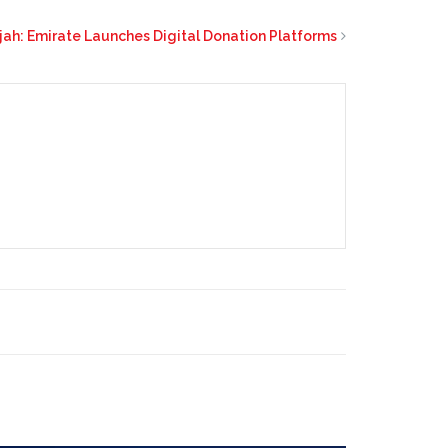
jah: Emirate Launches Digital Donation Platforms