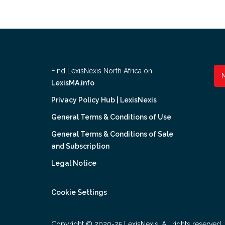
Find LexisNexis North Africa on
LexisMA.info
Privacy Policy Hub | LexisNexis
General Terms & Conditions of Use
General Terms & Conditions of Sale
and Subscription
Legal Notice
Cookie Settings
Copyright © 2020-25 LexisNexis. All rights reserved.