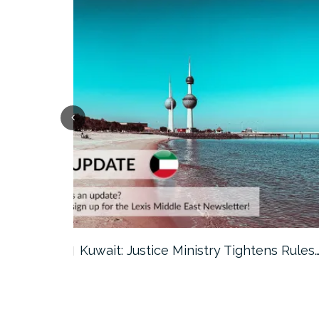
ter…
Kuwait: Justice Ministry Tightens Rules