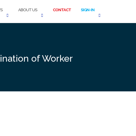
S
ABOUT US
CONTACT
SIGN-IN
nation of Worker