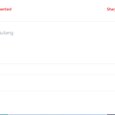
mented
Shar
Gutang