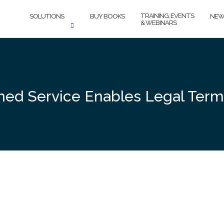
TRAINING, EVENTS
SOLUTIONS
BUY BOOKS
NEW
& WEBINARS
ed Service Enables Legal Termi