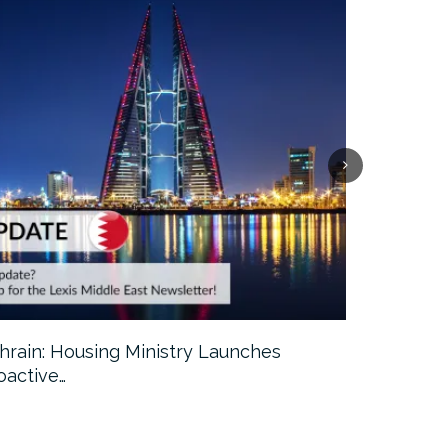
hrain: Housing Ministry Launches
Abu Dhabi:
oactive…