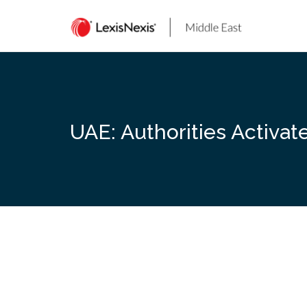
Skip
to
content
UAE: Authorities Activa