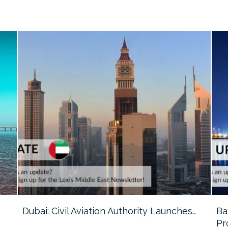
…
Dubai: Civil Aviation Authority Launches…
Ba
Pr