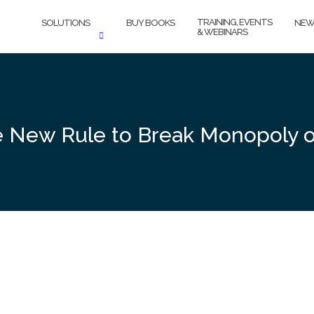
TRAINING, EVENTS
SOLUTIONS
BUY BOOKS
NEW
& WEBINARS
te New Rule to Break Monopoly 