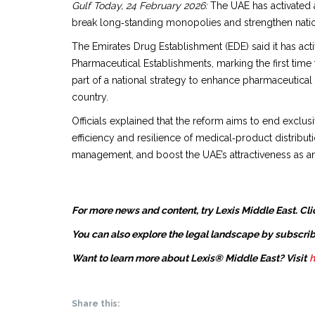
Gulf Today, 24 February 2026:
The UAE has activated a
break long‑standing monopolies and strengthen natio
The Emirates Drug Establishment (EDE) said it has 
Pharmaceutical Establishments, marking the first tim
part of a national strategy to enhance pharmaceutical
country.
Officials explained that the reform aims to end exclu
efficiency and resilience of medical‑product distribu
management, and boost the UAE’s attractiveness as an
For more news and content, try Lexis Middle East. Cli
You can also explore the legal landscape by subscrib
Want to learn more about Lexis® Middle East? Visit
h
Share this: