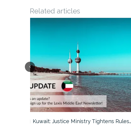
Related articles
ter…
Kuwait: Justice Ministry Tightens Rules