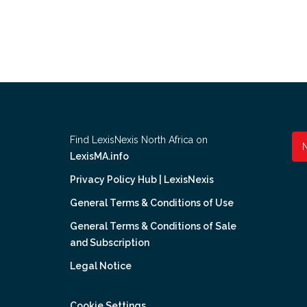
Find LexisNexis North Africa on
LexisMA.info
Privacy Policy Hub | LexisNexis
General Terms & Conditions of Use
General Terms & Conditions of Sale
and Subscription
Legal Notice
Cookie Settings