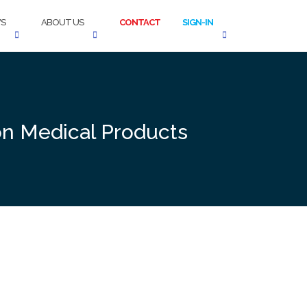
S
ABOUT US
CONTACT
SIGN-IN
on Medical Products