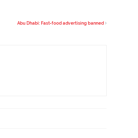
Abu Dhabi: Fast‑food advertising banned