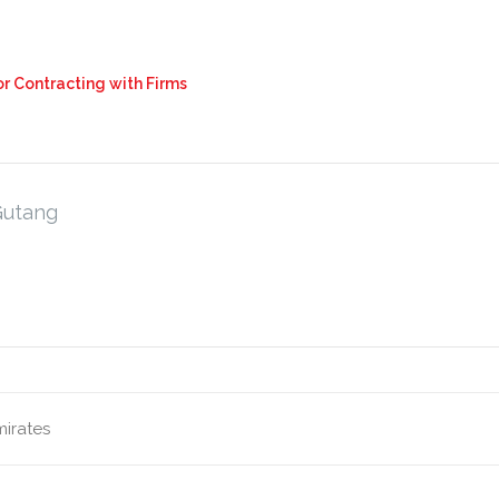
r Contracting with Firms
Gutang
mirates