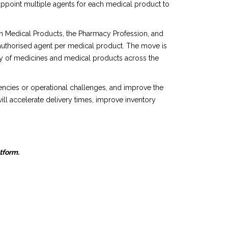
appoint multiple agents for each medical product to
n Medical Products, the Pharmacy Profession, and
 authorised agent per medical product. The move is
lity of medicines and medical products across the
gencies or operational challenges, and improve the
ill accelerate delivery times, improve inventory
atform.