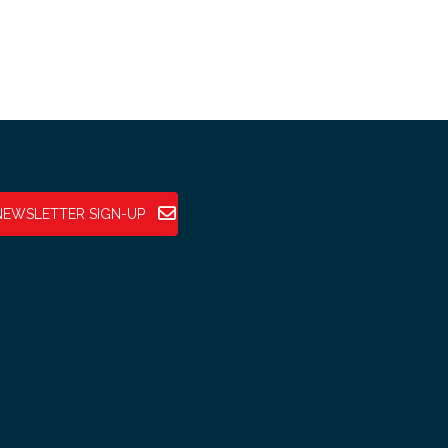
NEWSLETTER SIGN-UP