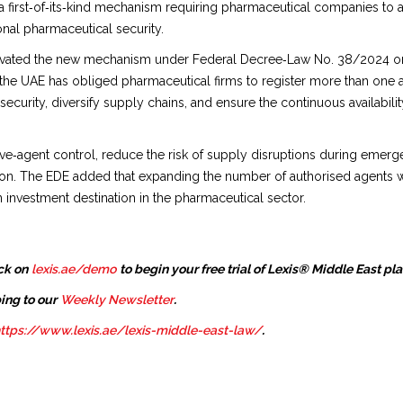
 first‑of‑its‑kind mechanism requiring pharmaceutical companies to 
nal pharmaceutical security.
activated the new mechanism under Federal Decree‑Law No. 38/2024 o
e the UAE has obliged pharmaceutical firms to register more than one
 security, diversify supply chains, and ensure the continuous availabi
sive‑agent control, reduce the risk of supply disruptions during emer
tion. The EDE added that expanding the number of authorised agents w
 investment destination in the pharmaceutical sector.
ck on
lexis.ae/demo
to begin your free trial of Lexis® Middle East pl
ing to our
Weekly Newsletter
.
ttps://www.lexis.ae/lexis-middle-east-law/
.