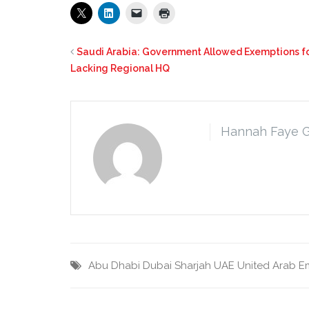
Saudi Arabia: Government Allowed Exemptions fo
Lacking Regional HQ
Hannah Faye 
Abu Dhabi
Dubai
Sharjah
UAE
United Arab E