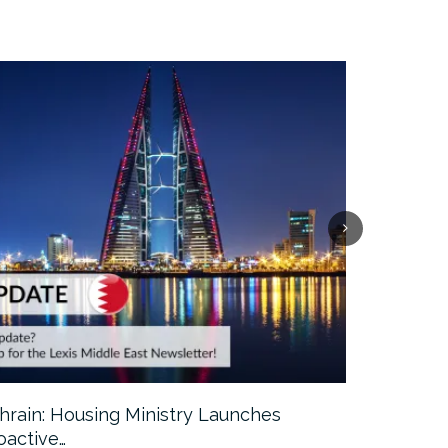
hrain: Housing Ministry Launches
Abu Dhabi:
oactive…