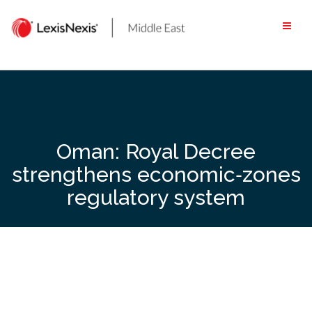
Skip
to
content
Oman: Royal Decree
strengthens economic‑zones
regulatory system