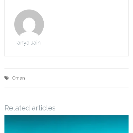
Tanya Jain
Oman
Related articles