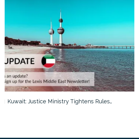
Kuwait: Justice Ministry Tightens Rules…