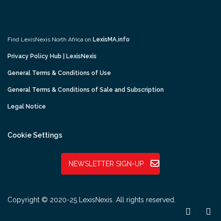
Find LexisNexis North Africa on
LexisMA.info
Privacy Policy Hub | LexisNexis
General Terms & Conditions of Use
General Terms & Conditions of Sale and Subscription
Legal Notice
Cookie Settings
NEWSLETTER SIGN-UP
Copyright © 2020-25 LexisNexis. All rights reserved.