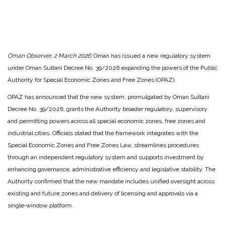
Oman Observer, 2 March 2026:
Oman has issued a new regulatory system
under Oman Sultani Decree No. 39/2026 expanding the powers of the Public
Authority for Special Economic Zones and Free Zones (OPAZ).
OPAZ has announced that the new system, promulgated by Oman Sultani
Decree No. 39/2026, grants the Authority broader regulatory, supervisory
and permitting powers across all special economic zones, free zones and
industrial cities. Officials stated that the framework integrates with the
Special Economic Zones and Free Zones Law, streamlines procedures
through an independent regulatory system and supports investment by
enhancing governance, administrative efficiency and legislative stability. The
Authority confirmed that the new mandate includes unified oversight across
existing and future zones and delivery of licensing and approvals via a
single‑window platform.