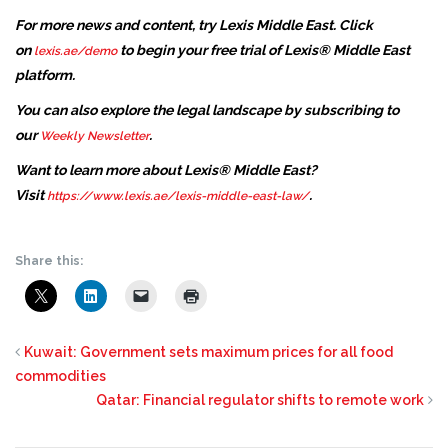
For more news and content, try Lexis Middle East. Click
on
to begin your free trial of Lexis® Middle East
lexis.ae/demo
platform.
You can also explore the legal landscape by subscribing to
our
.
Weekly Newsletter
Want to learn more about Lexis® Middle East?
Visit
.
https://www.lexis.ae/lexis-middle-east-law/
Share this:
Kuwait: Government sets maximum prices for all food
commodities
Qatar: Financial regulator shifts to remote work